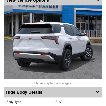
Photos may be stock images.
Body Details
Body Type
SUV