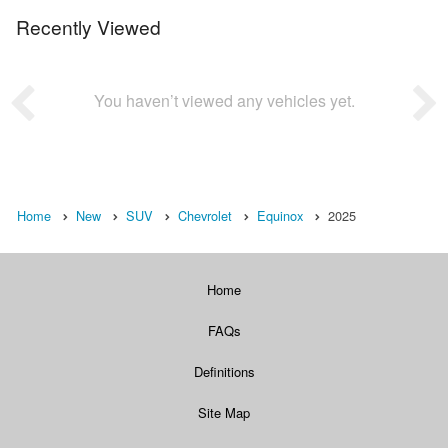
Recently Viewed
You haven’t viewed any vehicles yet.
Home
New
SUV
Chevrolet
Equinox
2025
Home
FAQs
Definitions
Site Map