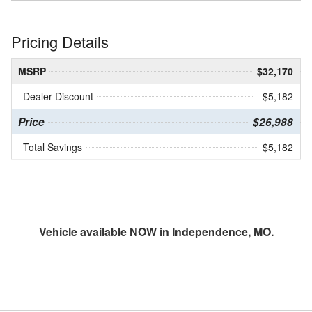
Pricing Details
MSRP
$32,170
Dealer Discount
- $5,182
Price
$26,988
Total Savings
$5,182
Vehicle available NOW in Independence, MO.