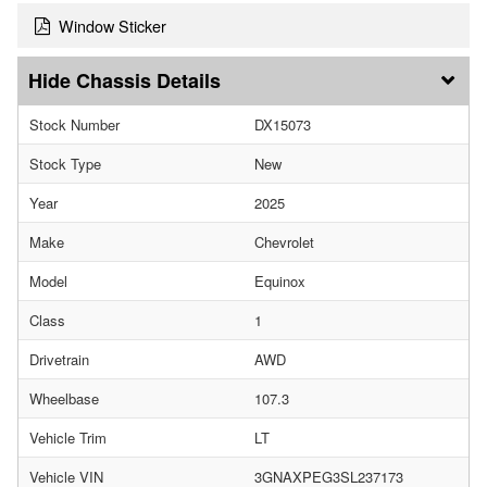
Window Sticker
Chassis Details
Stock Number
DX15073
Stock Type
New
Year
2025
Make
Chevrolet
Model
Equinox
Class
1
Drivetrain
AWD
Wheelbase
107.3
Vehicle Trim
LT
Vehicle VIN
3GNAXPEG3SL237173