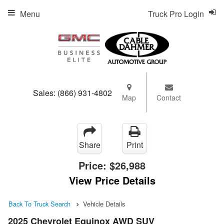
Menu
Truck Pro Login
Sales:
(866) 931-4802
Map
Contact
Share
Print
Price:
$26,988
View Price Details
Back To Truck Search
Vehicle Details
2025 Chevrolet Equinox AWD SUV