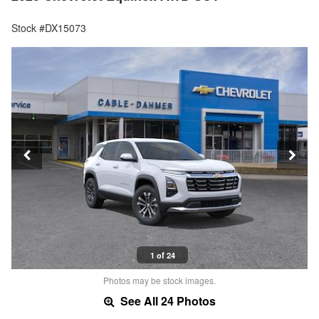
Stock #DX15073
1 of 24
Photos may be stock images.
See All 24 Photos