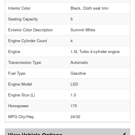
Interior Color
Black, Cloth seat trim
Seating Capacity
5
Exterior Color Description
Summit White
Engine Cylinder Count
4
Engine
1.5L Turbo 4-cylinder engine
Transmission Type
Automatic
Fuel Type
Gasoline
Engine Model
LSD
Engine Size (L)
1.5
Horsepower
175
MPG City/Hwy
24/30
Vehicle Options