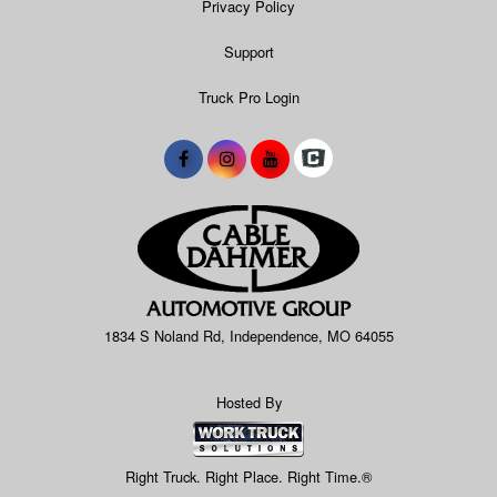
Privacy Policy
Support
Truck Pro Login
1834 S Noland Rd, Independence, MO 64055
Hosted By
Right Truck. Right Place. Right Time.®