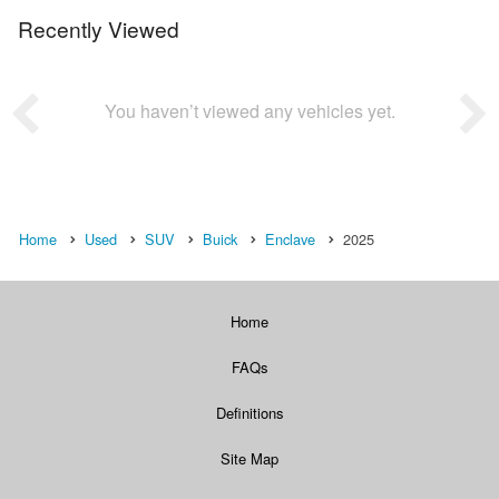
Recently Viewed
You haven’t viewed any vehicles yet.
Home
Used
SUV
Buick
Enclave
2025
Home
FAQs
Definitions
Site Map