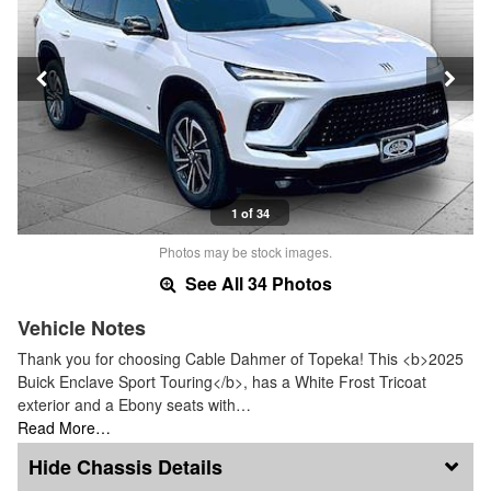
1 of 34
Photos may be stock images.
See All 34 Photos
Vehicle Notes
Thank you for choosing Cable Dahmer of Topeka! This <b>2025
Buick Enclave Sport Touring</b>, has a White Frost Tricoat
exterior and a Ebony seats with…
Read More…
Chassis Details