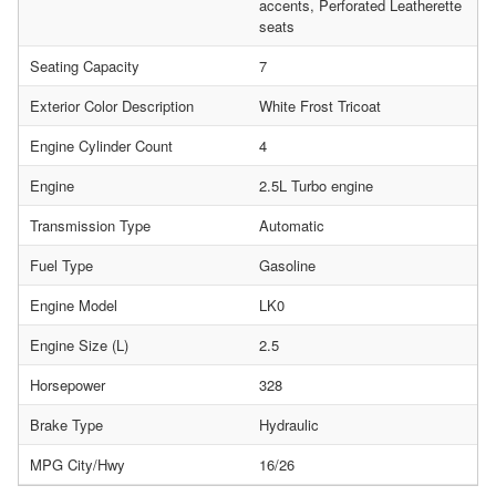
accents, Perforated Leatherette
seats
Seating Capacity
7
Exterior Color Description
White Frost Tricoat
Engine Cylinder Count
4
Engine
2.5L Turbo engine
Transmission Type
Automatic
Fuel Type
Gasoline
Engine Model
LK0
Engine Size (L)
2.5
Horsepower
328
Brake Type
Hydraulic
MPG City/Hwy
16/26