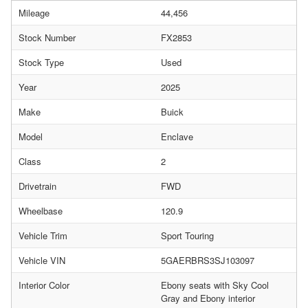
Mileage
44,456
Stock Number
FX2853
Stock Type
Used
Year
2025
Make
Buick
Model
Enclave
Class
2
Drivetrain
FWD
Wheelbase
120.9
Vehicle Trim
Sport Touring
Vehicle VIN
5GAERBRS3SJ103097
Interior Color
Ebony seats with Sky Cool
Gray and Ebony interior