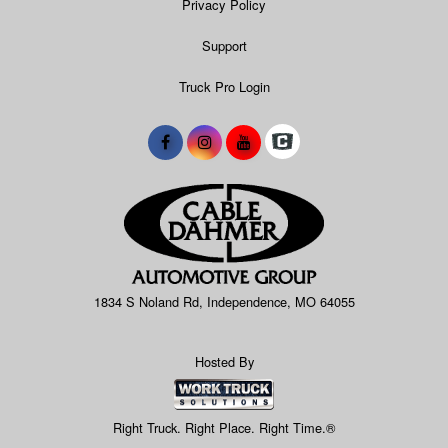
Privacy Policy
Support
Truck Pro Login
1834 S Noland Rd, Independence, MO 64055
Hosted By
Right Truck. Right Place. Right Time.®