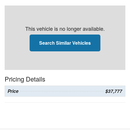
This vehicle is no longer available.
Search Similar Vehicles
Pricing Details
Price
$37,777