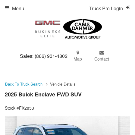
Menu
Truck Pro Login
Sales:
(866) 931-4802
Map
Contact
Back To Truck Search
Vehicle Details
2025 Buick Enclave FWD SUV
Stock #FX2853