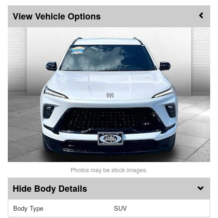
Vehicle Options
Photos may be stock images.
Body Details
Body Type
SUV