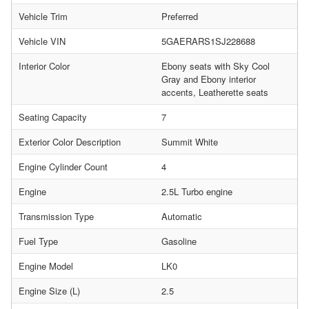
Vehicle Trim
Preferred
Vehicle VIN
5GAERARS1SJ228688
Interior Color
Ebony seats with Sky Cool
Gray and Ebony interior
accents, Leatherette seats
Seating Capacity
7
Exterior Color Description
Summit White
Engine Cylinder Count
4
Engine
2.5L Turbo engine
Transmission Type
Automatic
Fuel Type
Gasoline
Engine Model
LK0
Engine Size (L)
2.5