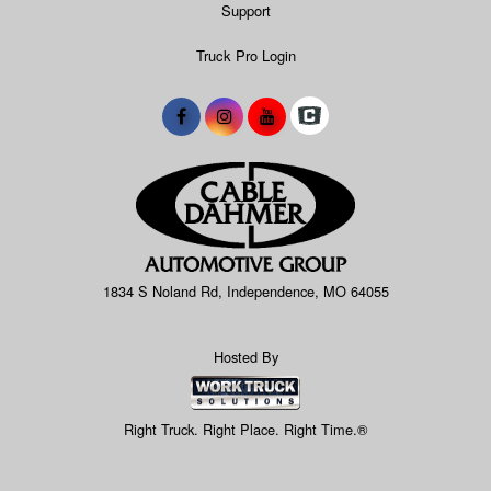
Support
Truck Pro Login
1834 S Noland Rd, Independence, MO 64055
Hosted By
Right Truck. Right Place. Right Time.®