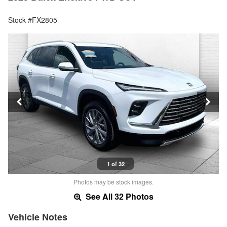
Stock #FX2805
1 of 32
Photos may be stock images.
See All 32 Photos
Vehicle Notes