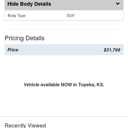
Body Details
Body Type
SUV
Pricing Details
Price
$31,768
Vehicle available NOW in Topeka, KS.
Recently Viewed