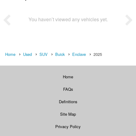
You haven’t viewed any vehicles yet.
Home
Used
SUV
Buick
Enclave
2025
Home
FAQs
Definitions
Site Map
Privacy Policy