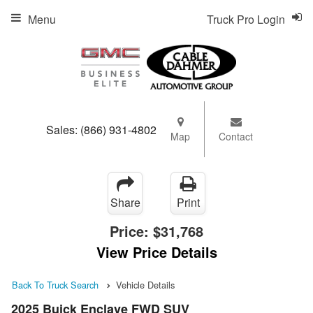
Menu
Truck Pro Login
Sales:
(866) 931-4802
Map
Contact
Share
Print
Price:
$31,768
View Price Details
Back To Truck Search
Vehicle Details
2025 Buick Enclave FWD SUV