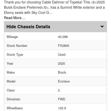
Thank you for choosing Cable Dahmer of Topeka! This <b>2025
Buick Enclave Preferred</b>, has a Summit White exterior and a
Ebony seats with Sky Cool G…
Read More…
Chassis Details
Mileage
40,098
Stock Number
FX2805
Stock Type
Used
Year
2025
Make
Buick
Model
Enclave
Class
2
Drivetrain
FWD
Wheelbase
120.9