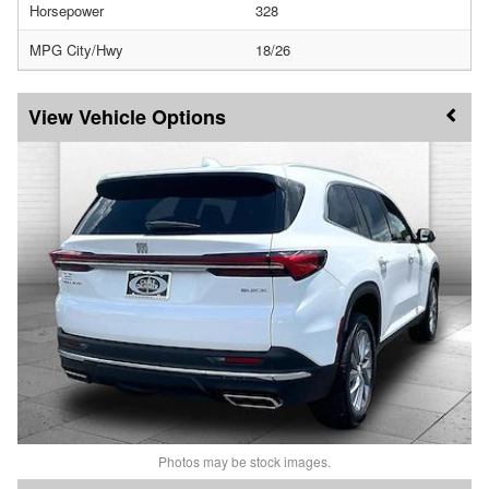
Horsepower
328
MPG City/Hwy
18/26
Vehicle Options
Photos may be stock images.