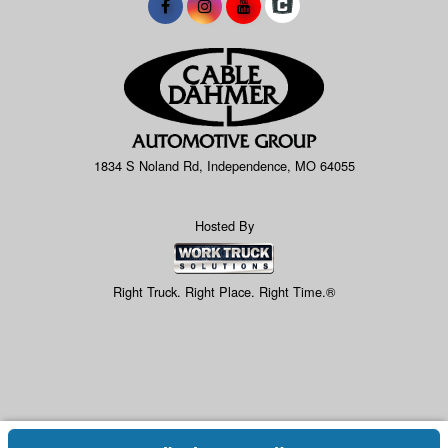
1834 S Noland Rd, Independence, MO 64055
Hosted By
Right Truck. Right Place. Right Time.®