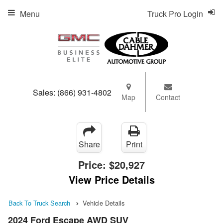
Menu
Truck Pro Login
Sales:
(866) 931-4802
Map
Contact
Share
Print
Price:
$20,927
View Price Details
Back To Truck Search
Vehicle Details
2024 Ford Escape AWD SUV