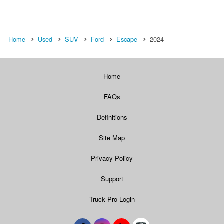
Home
Used
SUV
Ford
Escape
2024
Home
FAQs
Definitions
Site Map
Privacy Policy
Support
Truck Pro Login