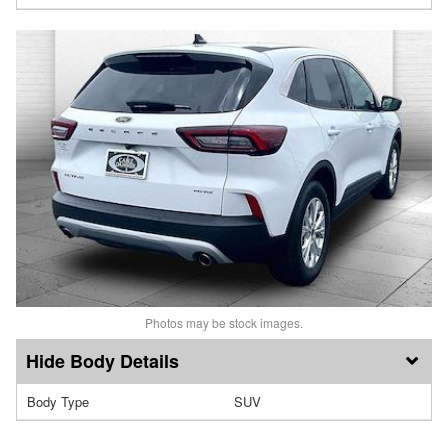
Photos may be stock images.
Body Details
Body Type
SUV