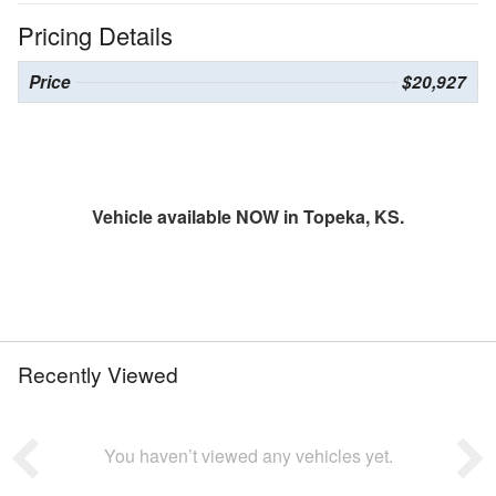
Pricing Details
Price
$20,927
Vehicle available NOW in Topeka, KS.
Recently Viewed
You haven’t viewed any vehicles yet.