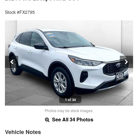
Stock #FX2795
1 of 34
Photos may be stock images.
See All 34 Photos
Vehicle Notes