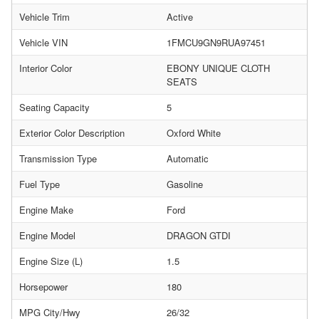
Vehicle Trim
Active
Vehicle VIN
1FMCU9GN9RUA97451
Interior Color
EBONY UNIQUE CLOTH
SEATS
Seating Capacity
5
Exterior Color Description
Oxford White
Transmission Type
Automatic
Fuel Type
Gasoline
Engine Make
Ford
Engine Model
DRAGON GTDI
Engine Size (L)
1.5
Horsepower
180
MPG City/Hwy
26/32