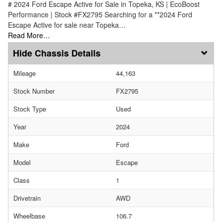
# 2024 Ford Escape Active for Sale in Topeka, KS | EcoBoost
Performance | Stock #FX2795 Searching for a **2024 Ford
Escape Active for sale near Topeka…
Read More…
Chassis Details
Mileage
44,163
Stock Number
FX2795
Stock Type
Used
Year
2024
Make
Ford
Model
Escape
Class
1
Drivetrain
AWD
Wheelbase
106.7