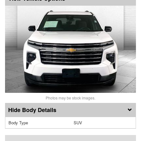
Photos may be stock images.
Body Details
Body Type
SUV