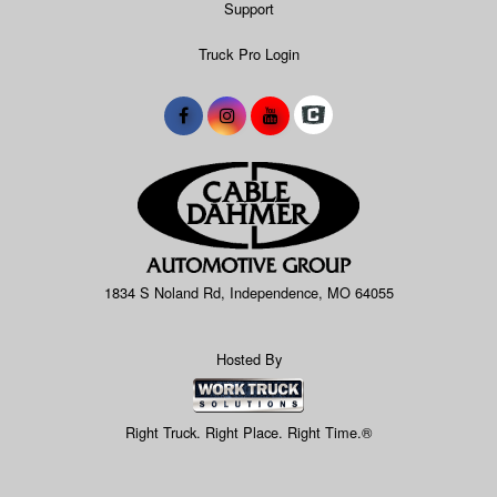
Support
Truck Pro Login
1834 S Noland Rd, Independence, MO 64055
Hosted By
Right Truck. Right Place. Right Time.®