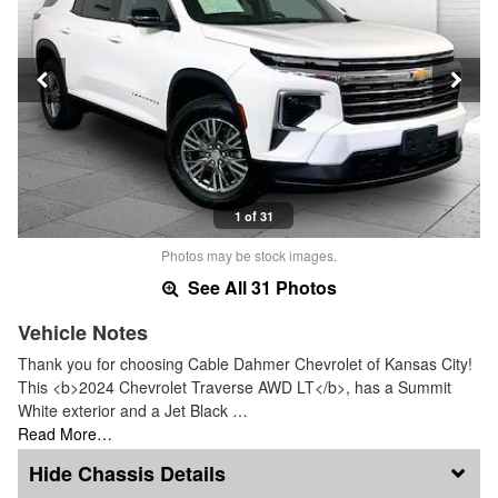
1 of 31
Photos may be stock images.
See All 31 Photos
Vehicle Notes
Thank you for choosing Cable Dahmer Chevrolet of Kansas City!
This <b>2024 Chevrolet Traverse AWD LT</b>, has a Summit
White exterior and a Jet Black …
Read More…
Chassis Details