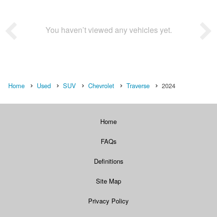
You haven’t viewed any vehicles yet.
Home
Used
SUV
Chevrolet
Traverse
2024
Home
FAQs
Definitions
Site Map
Privacy Policy