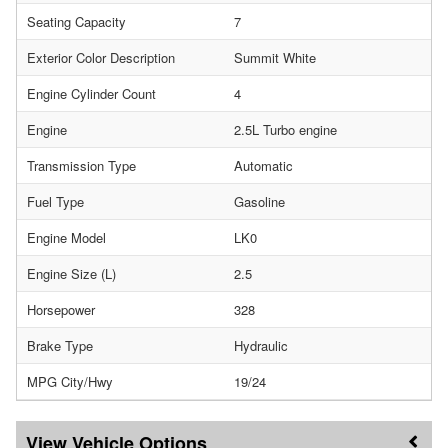
Seating Capacity
7
Exterior Color Description
Summit White
Engine Cylinder Count
4
Engine
2.5L Turbo engine
Transmission Type
Automatic
Fuel Type
Gasoline
Engine Model
LK0
Engine Size (L)
2.5
Horsepower
328
Brake Type
Hydraulic
MPG City/Hwy
19/24
Vehicle Options