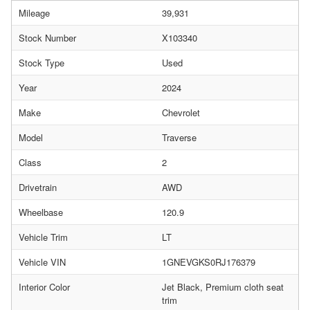
Mileage
39,931
Stock Number
X103340
Stock Type
Used
Year
2024
Make
Chevrolet
Model
Traverse
Class
2
Drivetrain
AWD
Wheelbase
120.9
Vehicle Trim
LT
Vehicle VIN
1GNEVGKS0RJ176379
Interior Color
Jet Black, Premium cloth seat
trim