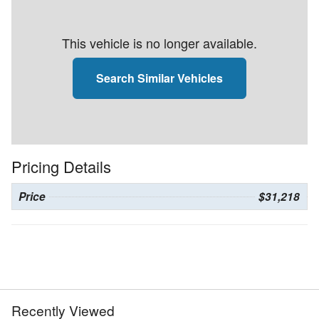
This vehicle is no longer available.
Search Similar Vehicles
Pricing Details
Price
$31,218
Recently Viewed