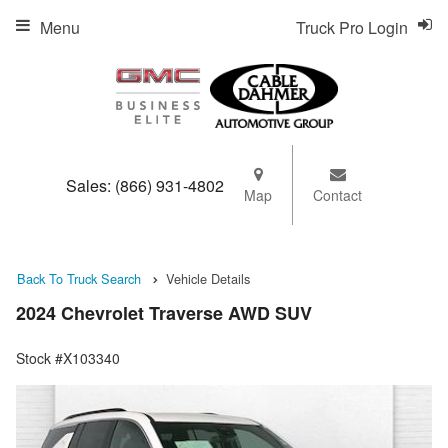
Menu
Truck Pro Login
Sales:
(866) 931-4802
Map
Contact
Back To Truck Search
Vehicle Details
2024 Chevrolet Traverse AWD SUV
Stock #X103340