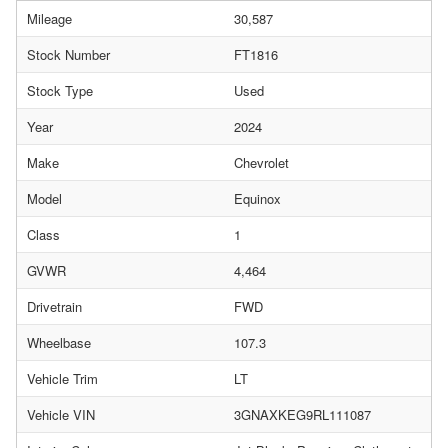
Mileage
30,587
Stock Number
FT1816
Stock Type
Used
Year
2024
Make
Chevrolet
Model
Equinox
Class
1
GVWR
4,464
Drivetrain
FWD
Wheelbase
107.3
Vehicle Trim
LT
Vehicle VIN
3GNAXKEG9RL111087