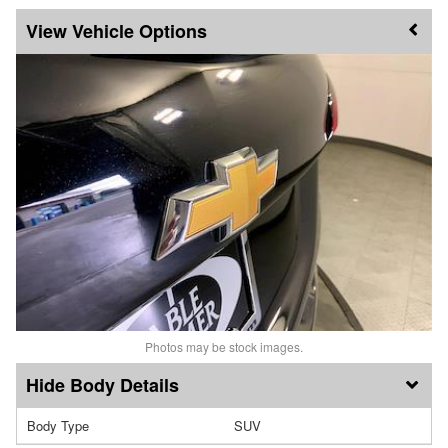
Vehicle Options
Photos may be stock images.
Body Details
Body Type
SUV