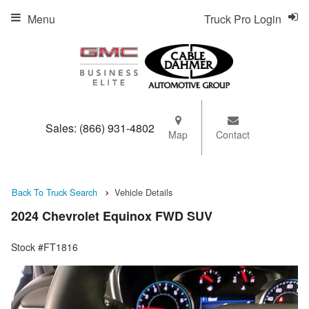
Menu
Truck Pro Login
Sales:
(866) 931-4802
Map
Contact
Back To Truck Search
Vehicle Details
2024 Chevrolet Equinox FWD SUV
Stock #FT1816