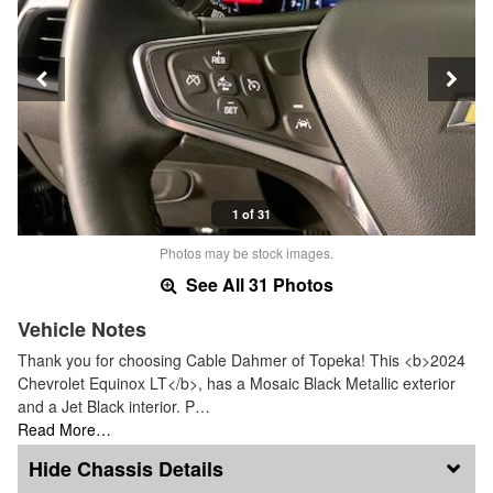
1 of 31
Photos may be stock images.
See All 31 Photos
Vehicle Notes
Thank you for choosing Cable Dahmer of Topeka! This <b>2024
Chevrolet Equinox LT</b>, has a Mosaic Black Metallic exterior
and a Jet Black interior. P…
Read More…
Chassis Details