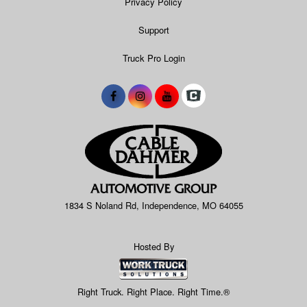
Privacy Policy
Support
Truck Pro Login
1834 S Noland Rd, Independence, MO 64055
Hosted By
Right Truck. Right Place. Right Time.®