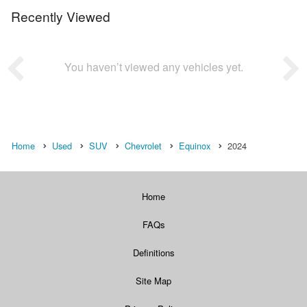
Recently Viewed
You haven’t viewed any vehicles yet.
Home
Used
SUV
Chevrolet
Equinox
2024
Home
FAQs
Definitions
Site Map