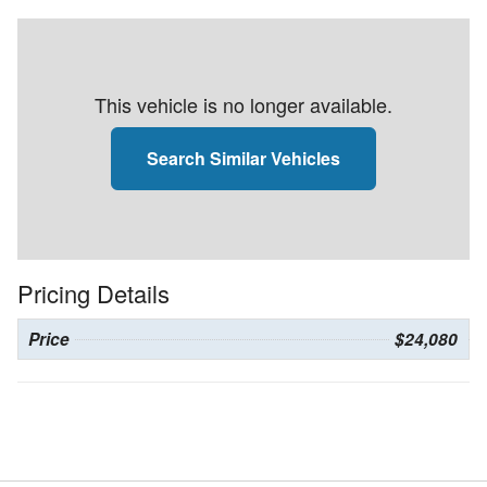
This vehicle is no longer available.
Search Similar Vehicles
Pricing Details
Price
$24,080