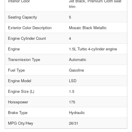
Interior Color
Jet Black, Premium Cloth seat
trim
Seating Capacity
5
Exterior Color Description
Mosaic Black Metallic
Engine Cylinder Count
4
Engine
1.5L Turbo 4-cylinder engine
Transmission Type
Automatic
Fuel Type
Gasoline
Engine Model
LSD
Engine Size (L)
1.5
Horsepower
175
Brake Type
Hydraulic
MPG City/Hwy
26/31