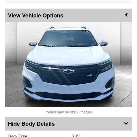
Vehicle Options
Photos may be stock images.
Body Details
Body Type
SUV