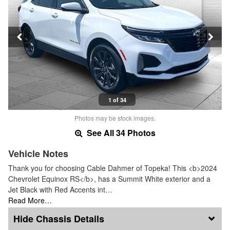
1 of 34
Photos may be stock images.
See All 34 Photos
Vehicle Notes
Thank you for choosing Cable Dahmer of Topeka! This <b>2024
Chevrolet Equinox RS</b>, has a Summit White exterior and a
Jet Black with Red Accents int…
Read More…
Chassis Details