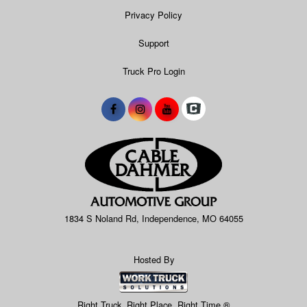
Privacy Policy
Support
Truck Pro Login
1834 S Noland Rd, Independence, MO 64055
Hosted By
Right Truck. Right Place. Right Time.®