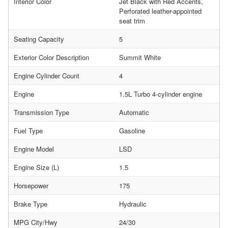
Interior Color
Jet Black with Red Accents,
Perforated leather-appointed
seat trim
Seating Capacity
5
Exterior Color Description
Summit White
Engine Cylinder Count
4
Engine
1.5L Turbo 4-cylinder engine
Transmission Type
Automatic
Fuel Type
Gasoline
Engine Model
LSD
Engine Size (L)
1.5
Horsepower
175
Brake Type
Hydraulic
MPG City/Hwy
24/30