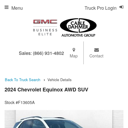
Menu
Truck Pro Login
Sales:
(866) 931-4802
Map
Contact
Back To Truck Search
Vehicle Details
2024 Chevrolet Equinox AWD SUV
Stock #F13605A