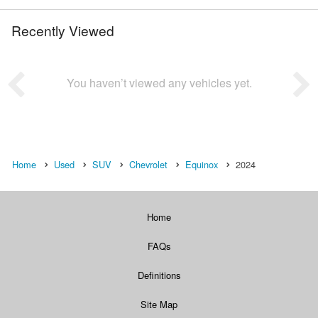
Recently Viewed
You haven’t viewed any vehicles yet.
Home
Used
SUV
Chevrolet
Equinox
2024
Home
FAQs
Definitions
Site Map