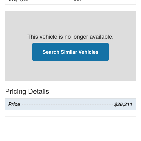
This vehicle is no longer available.
Search Similar Vehicles
Pricing Details
Price
$26,211