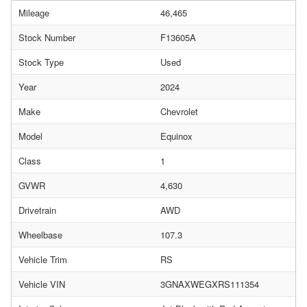
Mileage
46,465
Stock Number
F13605A
Stock Type
Used
Year
2024
Make
Chevrolet
Model
Equinox
Class
1
GVWR
4,630
Drivetrain
AWD
Wheelbase
107.3
Vehicle Trim
RS
Vehicle VIN
3GNAXWEGXRS111354