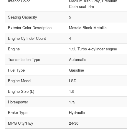
Interior Color
Medium Ash Gray, Premium
Cloth seat trim
Seating Capacity
5
Exterior Color Description
Mosaic Black Metallic
Engine Cylinder Count
4
Engine
1.5L Turbo 4-cylinder engine
Transmission Type
Automatic
Fuel Type
Gasoline
Engine Model
LSD
Engine Size (L)
1.5
Horsepower
175
Brake Type
Hydraulic
MPG City/Hwy
24/30