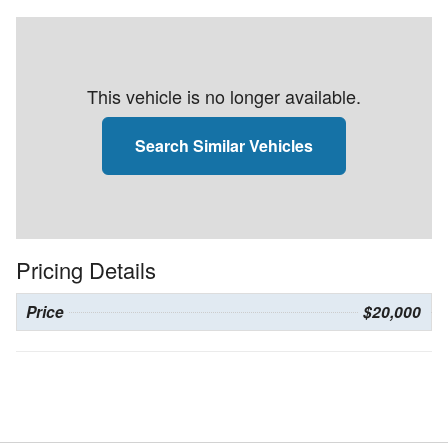
This vehicle is no longer available.
Search Similar Vehicles
Pricing Details
Price
$20,000