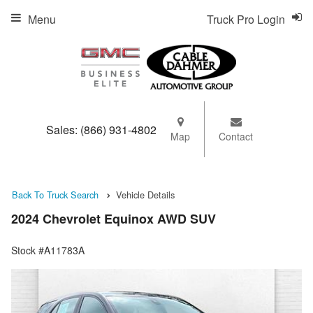
Menu
Truck Pro Login
Sales:
(866) 931-4802
Map
Contact
Back To Truck Search
Vehicle Details
2024 Chevrolet Equinox AWD SUV
Stock #A11783A