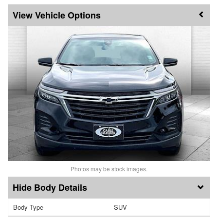
Vehicle Options
Photos may be stock images.
Body Details
Body Type
SUV