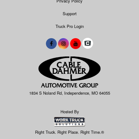
Privacy Policy
Support
Truck Pro Login
1834 S Noland Rd, Independence, MO 64055
Hosted By
Right Truck. Right Place. Right Time.®