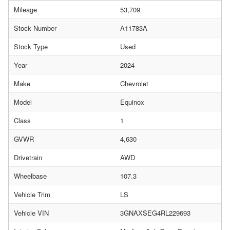
Mileage
53,709
Stock Number
A11783A
Stock Type
Used
Year
2024
Make
Chevrolet
Model
Equinox
Class
1
GVWR
4,630
Drivetrain
AWD
Wheelbase
107.3
Vehicle Trim
LS
Vehicle VIN
3GNAXSEG4RL229693