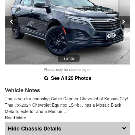
1 of 29
Photos may be stock images.
See All 29 Photos
Vehicle Notes
Thank you for choosing Cable Dahmer Chevrolet of Kansas City!
This <b>2024 Chevrolet Equinox LS</b>, has a Mosaic Black
Metallic exterior and a Medium…
Read More…
Chassis Details