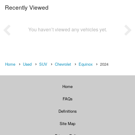
Recently Viewed
You haven’t viewed any vehicles yet.
Home
Used
SUV
Chevrolet
Equinox
2024
Home
FAQs
Definitions
Site Map