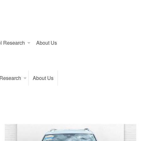
l Research
About Us
 Research
About Us