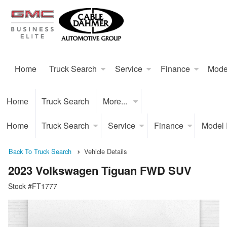
Home
Truck Search
Service
Finance
Mode
Home
Truck Search
More...
Home
Truck Search
Service
Finance
Model
Back To Truck Search
Vehicle Details
2023 Volkswagen Tiguan FWD SUV
Stock #FT1777