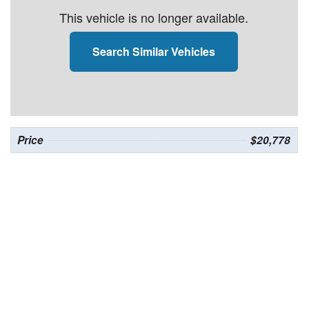
This vehicle is no longer available.
Search Similar Vehicles
Price
$20,778