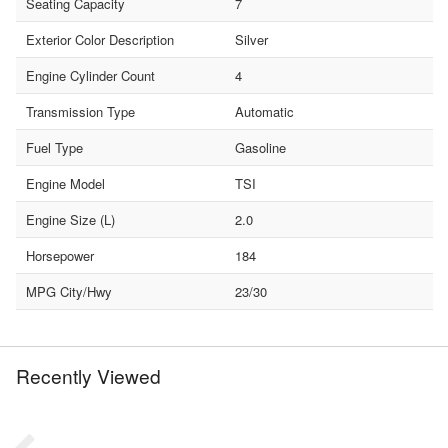
Seating Capacity
7
Exterior Color Description
Silver
Engine Cylinder Count
4
Transmission Type
Automatic
Fuel Type
Gasoline
Engine Model
TSI
Engine Size (L)
2.0
Horsepower
184
MPG City/Hwy
23/30
Recently Viewed