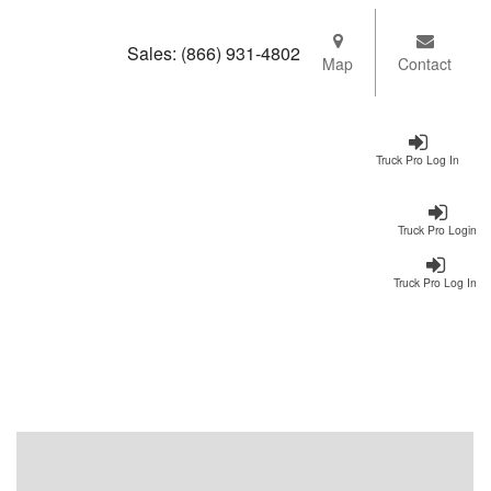
Sales:
(866) 931-4802
Map
Contact
Truck Pro Log In
Truck Pro Login
Truck Pro Log In