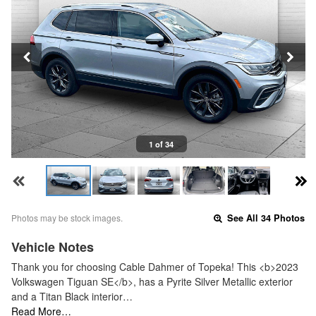
1 of 34
Photos may be stock images.
See All 34 Photos
Vehicle Notes
Thank you for choosing Cable Dahmer of Topeka! This <b>2023
Volkswagen Tiguan SE</b>, has a Pyrite Silver Metallic exterior
and a Titan Black interior…
Read More…