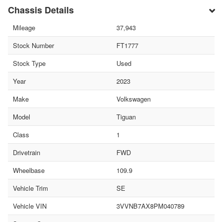
Chassis Details
Mileage
37,943
Stock Number
FT1777
Stock Type
Used
Year
2023
Make
Volkswagen
Model
Tiguan
Class
1
Drivetrain
FWD
Wheelbase
109.9
Vehicle Trim
SE
Vehicle VIN
3VVNB7AX8PM040789