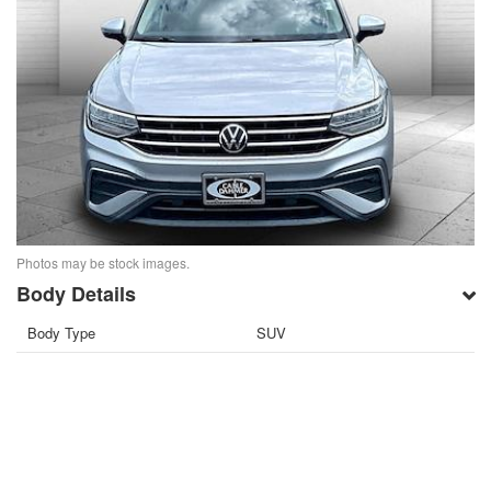
Photos may be stock images.
Body Details
Body Type
SUV