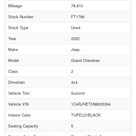
Mileage
78,810
Stock Number
FT1766
Stock Type
Used
Year
2022
Make
Jeep
Model
Grand Cherokee
Class
2
Drivetrain
4x4
Vehicle Trim
Summit
Vehicle VIN
1C4RJHET0N8635394
Interior Color
TUPELO/BLACK
Seating Capacity
5