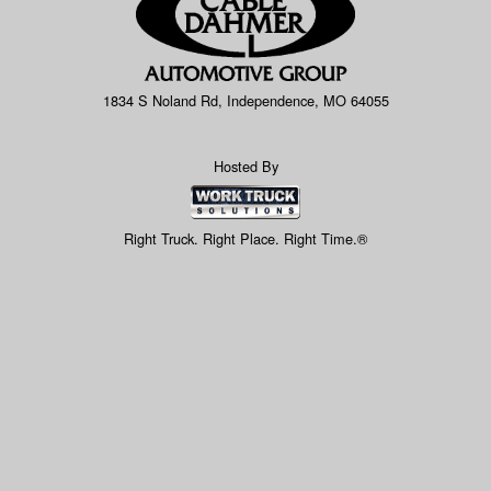
1834 S Noland Rd, Independence, MO 64055
Hosted By
Right Truck. Right Place. Right Time.®