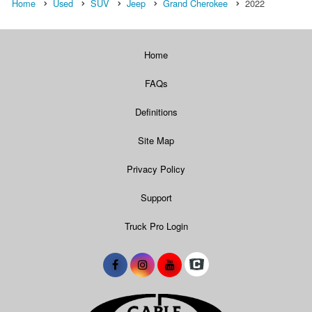
Home
Used
SUV
Jeep
Grand Cherokee
2022
Home
FAQs
Definitions
Site Map
Privacy Policy
Support
Truck Pro Login