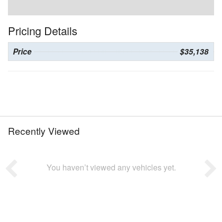
Pricing Details
Price
$35,138
Recently Viewed
You haven’t viewed any vehicles yet.