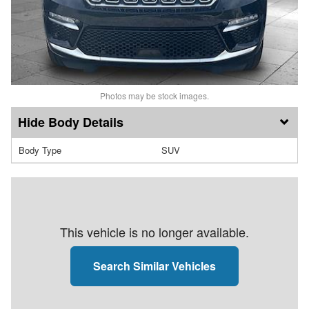
Photos may be stock images.
Body Details
Body Type
SUV
This vehicle is no longer available.
Search Similar Vehicles