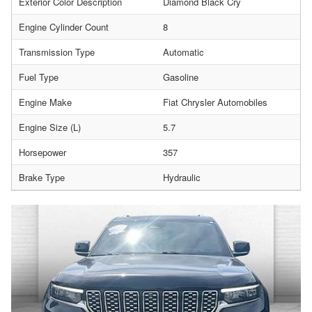
Exterior Color Description
Diamond Black Cry
Engine Cylinder Count
8
Transmission Type
Automatic
Fuel Type
Gasoline
Engine Make
Fiat Chrysler Automobiles
Engine Size (L)
5.7
Horsepower
357
Brake Type
Hydraulic