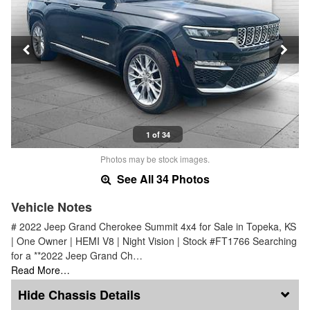
1 of 34
Photos may be stock images.
See All 34 Photos
Vehicle Notes
# 2022 Jeep Grand Cherokee Summit 4x4 for Sale in Topeka, KS
| One Owner | HEMI V8 | Night Vision | Stock #FT1766 Searching
for a **2022 Jeep Grand Ch…
Read More…
Chassis Details