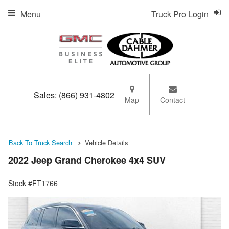
Menu
Truck Pro Login
Sales:
(866) 931-4802
Map
Contact
Back To Truck Search
Vehicle Details
2022 Jeep Grand Cherokee 4x4 SUV
Stock #FT1766