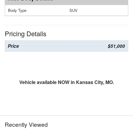
Body Type
SUV
Pricing Details
Price
$51,000
Vehicle available NOW in Kansas City, MO.
Recently Viewed