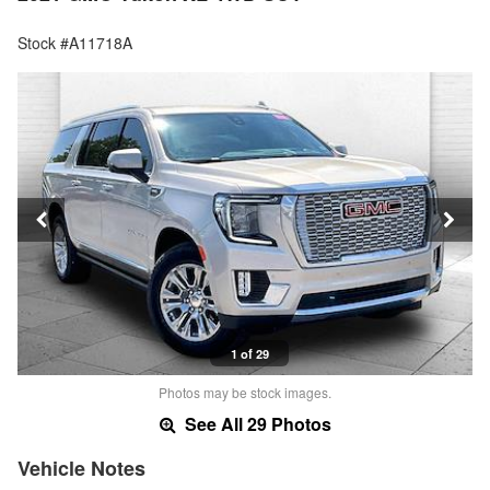
Stock #A11718A
1 of 29
Photos may be stock images.
See All 29 Photos
Vehicle Notes