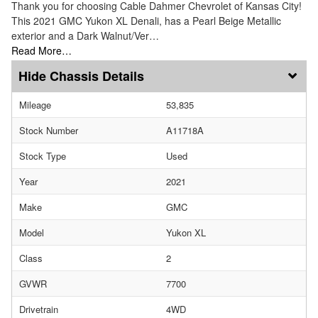
Thank you for choosing Cable Dahmer Chevrolet of Kansas City!
This 2021 GMC Yukon XL Denali, has a Pearl Beige Metallic
exterior and a Dark Walnut/Ver…
Read More…
Chassis Details
Mileage
53,835
Stock Number
A11718A
Stock Type
Used
Year
2021
Make
GMC
Model
Yukon XL
Class
2
GVWR
7700
Drivetrain
4WD