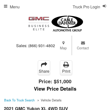
Menu
Truck Pro Login
Sales:
(866) 931-4802
Map
Contact
Share
Print
Price:
$51,000
View Price Details
Back To Truck Search
Vehicle Details
2021 GMC Yukon XL 4WD SUV