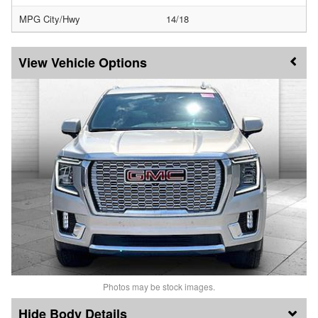
MPG City/Hwy
14/18
Vehicle Options
Photos may be stock images.
Body Details