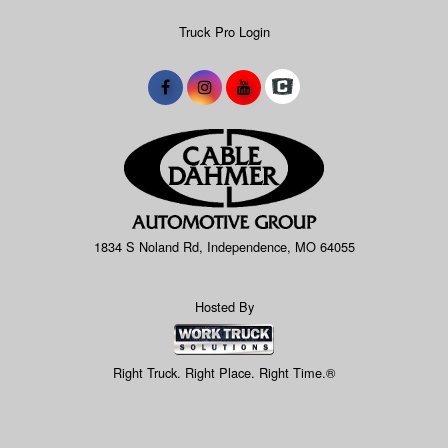
Truck Pro Login
1834 S Noland Rd, Independence, MO 64055
Hosted By
Right Truck. Right Place. Right Time.®