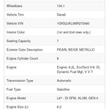
Wheelbase
134.1
Vehicle Trim
Denali
Vehicle VIN
1GKS2JKL5MR273490
Interior Color
(1st and 2nd rows only.)
Seating Capacity
7
Exterior Color Description
PEARL BEIGE METALLIC
Engine Cylinder Count
8
Engine
Engine: 6.2L, EcoTec3 V-8, DI,
Dynamic Fuel Mgt, V V T
Transmission Type
Automatic
Fuel Type
Gasoline
Engine Model
L87 - DI DFM, ALUM, GEN 5
Engine Size (L)
6.2