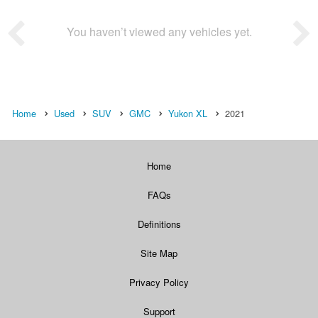
You haven’t viewed any vehicles yet.
Home
Used
SUV
GMC
Yukon XL
2021
Home
FAQs
Definitions
Site Map
Privacy Policy
Support