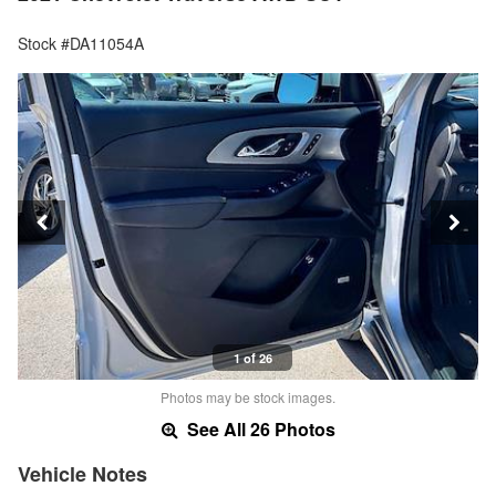
Stock #DA11054A
1 of 26
Photos may be stock images.
See All 26 Photos
Vehicle Notes