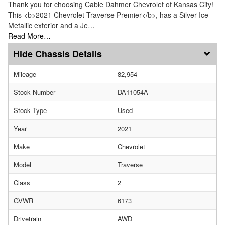
Thank you for choosing Cable Dahmer Chevrolet of Kansas City!
This <b>2021 Chevrolet Traverse Premier</b>, has a Silver Ice
Metallic exterior and a Je…
Read More…
Chassis Details
Mileage
82,954
Stock Number
DA11054A
Stock Type
Used
Year
2021
Make
Chevrolet
Model
Traverse
Class
2
GVWR
6173
Drivetrain
AWD