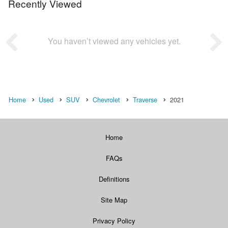
Recently Viewed
You haven’t viewed any vehicles yet.
Home
Used
SUV
Chevrolet
Traverse
2021
Home
FAQs
Definitions
Site Map
Privacy Policy