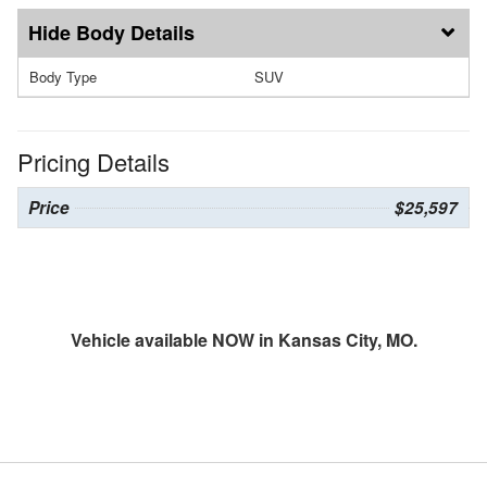
Body Details
Body Type
SUV
Pricing Details
Price
$25,597
Vehicle available NOW in Kansas City, MO.