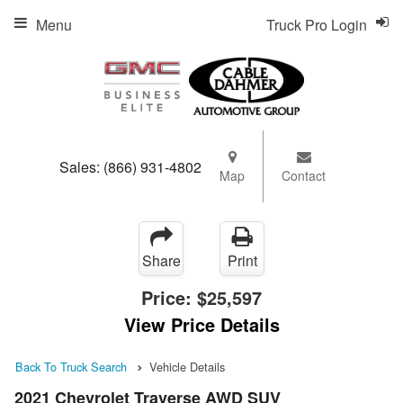
Menu
Truck Pro Login
Sales:
(866) 931-4802
Map
Contact
Share
Print
Price:
$25,597
View Price Details
Back To Truck Search
Vehicle Details
2021 Chevrolet Traverse AWD SUV