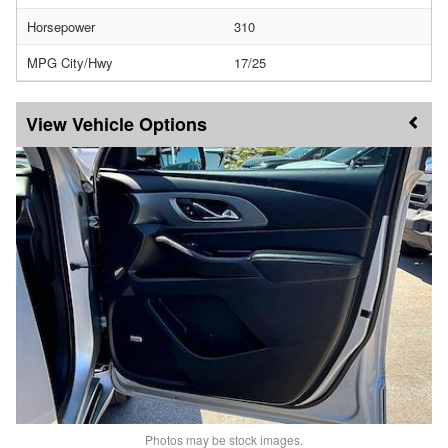
Horsepower
310
MPG City/Hwy
17/25
Vehicle Options
Photos may be stock images.