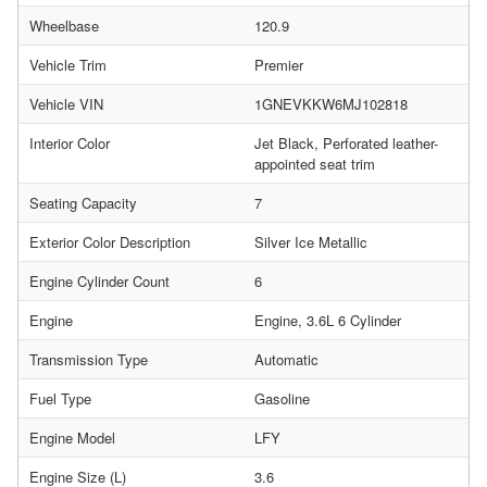
Wheelbase
120.9
Vehicle Trim
Premier
Vehicle VIN
1GNEVKKW6MJ102818
Interior Color
Jet Black, Perforated leather-
appointed seat trim
Seating Capacity
7
Exterior Color Description
Silver Ice Metallic
Engine Cylinder Count
6
Engine
Engine, 3.6L 6 Cylinder
Transmission Type
Automatic
Fuel Type
Gasoline
Engine Model
LFY
Engine Size (L)
3.6