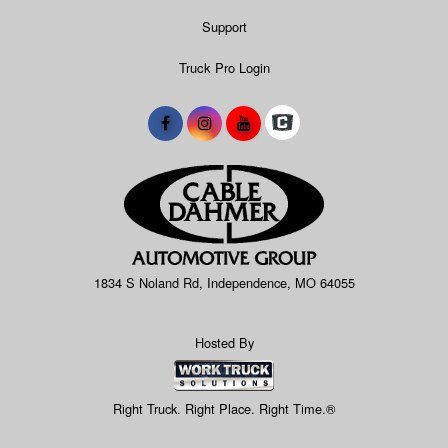
Support
Truck Pro Login
1834 S Noland Rd, Independence, MO 64055
Hosted By
Right Truck. Right Place. Right Time.®