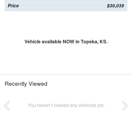
Price
$30,039
Vehicle available NOW in Topeka, KS.
Recently Viewed
You haven’t viewed any vehicles yet.