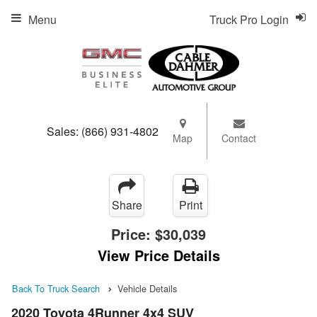
Menu
Truck Pro Login
Sales:
(866) 931-4802
Map
Contact
Share
Print
Price:
$30,039
View Price Details
Back To Truck Search
Vehicle Details
2020 Toyota 4Runner 4x4 SUV