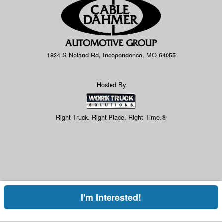
1834 S Noland Rd, Independence, MO 64055
Hosted By
Right Truck. Right Place. Right Time.®
I'm Interested!