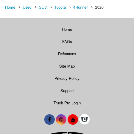
Home
Used
SUV
Toyota
4Runner
2020
Home
FAQs
Definitions
Site Map
Privacy Policy
Support
Truck Pro Login