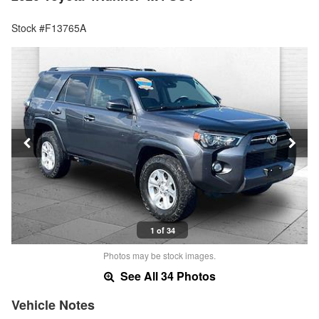
Stock #F13765A
1 of 34
Photos may be stock images.
See All 34 Photos
Vehicle Notes