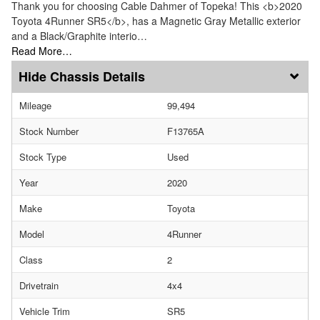
Thank you for choosing Cable Dahmer of Topeka! This <b>2020
Toyota 4Runner SR5</b>, has a Magnetic Gray Metallic exterior
and a Black/Graphite interio…
Read More…
Chassis Details
Mileage
99,494
Stock Number
F13765A
Stock Type
Used
Year
2020
Make
Toyota
Model
4Runner
Class
2
Drivetrain
4x4
Vehicle Trim
SR5