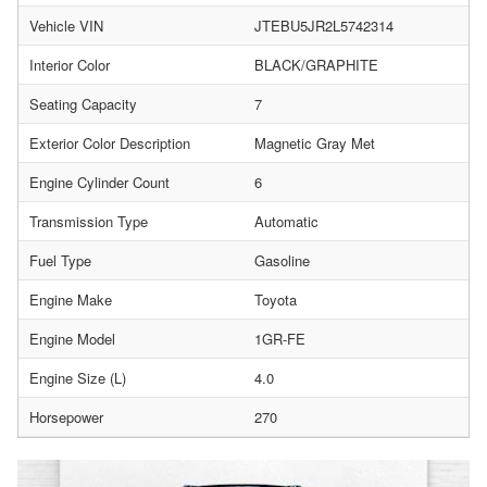
Vehicle VIN
JTEBU5JR2L5742314
Interior Color
BLACK/GRAPHITE
Seating Capacity
7
Exterior Color Description
Magnetic Gray Met
Engine Cylinder Count
6
Transmission Type
Automatic
Fuel Type
Gasoline
Engine Make
Toyota
Engine Model
1GR-FE
Engine Size (L)
4.0
Horsepower
270