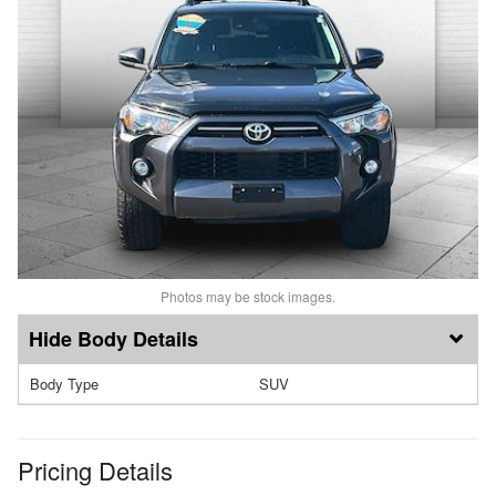
Photos may be stock images.
Body Details
Body Type
SUV
Pricing Details