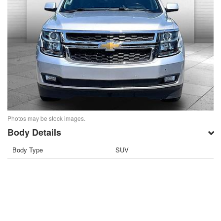
Photos may be stock images.
Body Details
Body Type
SUV