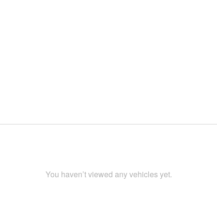
You haven’t viewed any vehicles yet.