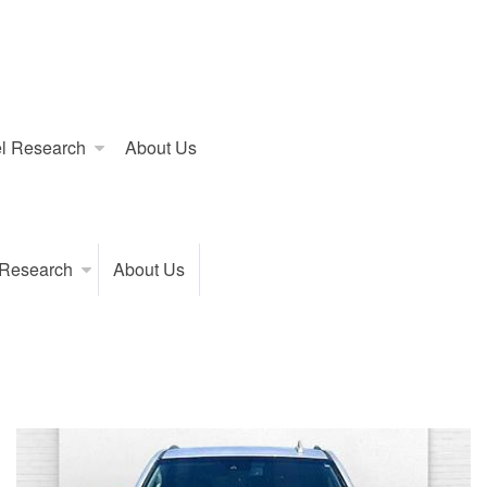
l Research
About Us
 Research
About Us