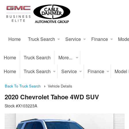
Home
Truck Search
Service
Finance
Mode
Home
Truck Search
More...
Home
Truck Search
Service
Finance
Model
Back To Truck Search
Vehicle Details
2020 Chevrolet Tahoe 4WD SUV
Stock #X103223A