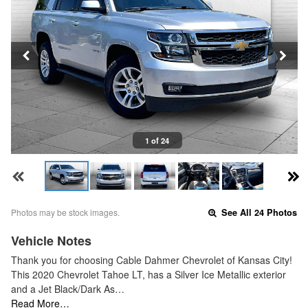
1 of 24
Photos may be stock images.
See All 24 Photos
Vehicle Notes
Thank you for choosing Cable Dahmer Chevrolet of Kansas City!
This 2020 Chevrolet Tahoe LT, has a Silver Ice Metallic exterior
and a Jet Black/Dark As…
Read More…