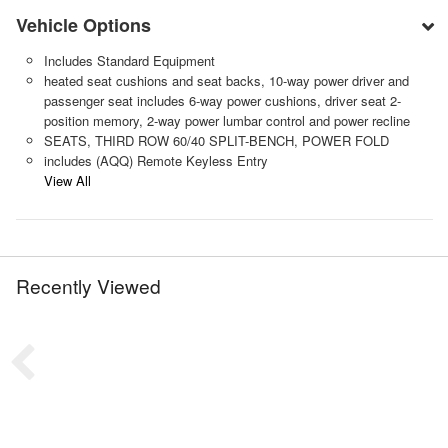
Vehicle Options
Includes Standard Equipment
heated seat cushions and seat backs, 10-way power driver and
passenger seat includes 6-way power cushions, driver seat 2-
position memory, 2-way power lumbar control and power recline
SEATS, THIRD ROW 60/40 SPLIT-BENCH, POWER FOLD
includes (AQQ) Remote Keyless Entry
View All
Recently Viewed