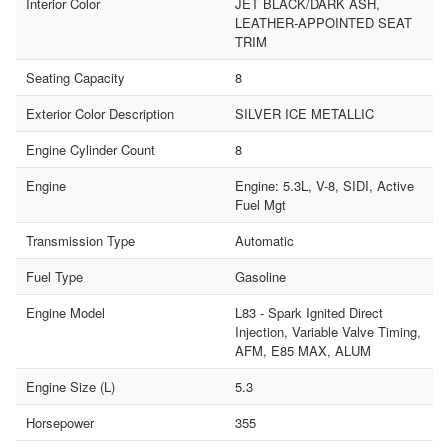
Interior Color
JET BLACK/DARK ASH,
LEATHER-APPOINTED SEAT
TRIM
Seating Capacity
8
Exterior Color Description
SILVER ICE METALLIC
Engine Cylinder Count
8
Engine
Engine: 5.3L, V-8, SIDI, Active
Fuel Mgt
Transmission Type
Automatic
Fuel Type
Gasoline
Engine Model
L83 - Spark Ignited Direct
Injection, Variable Valve Timing,
AFM, E85 MAX, ALUM
Engine Size (L)
5.3
Horsepower
355