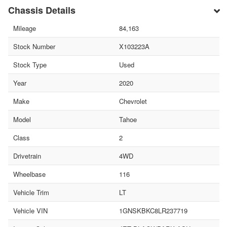
Chassis Details
Mileage
84,163
Stock Number
X103223A
Stock Type
Used
Year
2020
Make
Chevrolet
Model
Tahoe
Class
2
Drivetrain
4WD
Wheelbase
116
Vehicle Trim
LT
Vehicle VIN
1GNSKBKC8LR237719