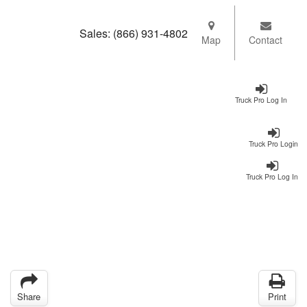
Sales:
(866) 931-4802
Map
Contact
Truck Pro Log In
Truck Pro Login
Truck Pro Log In
Share
Print