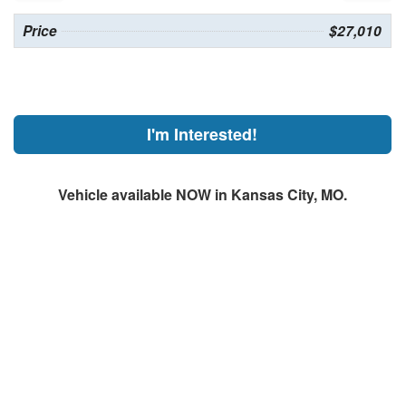
Price
$27,010
I'm Interested!
Vehicle available NOW in Kansas City, MO.