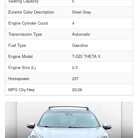
Seating Capacity
5
Exterior Color Description
Steel Gray
Engine Cylinder Count
4
Transmission Type
Automatic
Fuel Type
Gasoline
Engine Model
T-GDI THETA II
Engine Size (L)
2.0
Horsepower
237
MPG City/Hwy
20/28