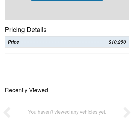
Pricing Details
Price
$10,250
Recently Viewed
You haven’t viewed any vehicles yet.