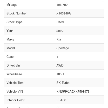
Mileage
108,789
Stock Number
X103246A
Stock Type
Used
Year
2019
Make
Kia
Model
Sportage
Class
1
Drivetrain
AWD
Wheelbase
105.1
Vehicle Trim
SX Turbo
Vehicle VIN
KNDPRCA6XK7598973
Interior Color
BLACK