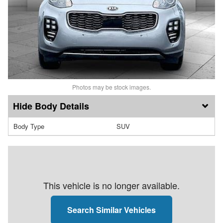
Photos may be stock images.
Body Details
Body Type
SUV
This vehicle is no longer available.
Search Similar Vehicles