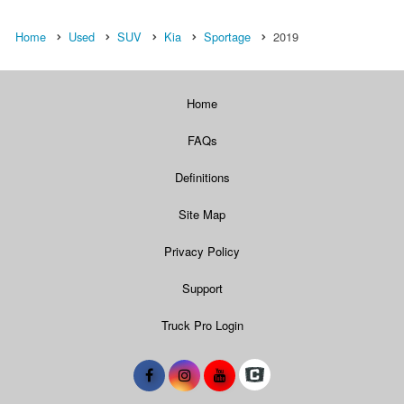
Home
Used
SUV
Kia
Sportage
2019
Home
FAQs
Definitions
Site Map
Privacy Policy
Support
Truck Pro Login