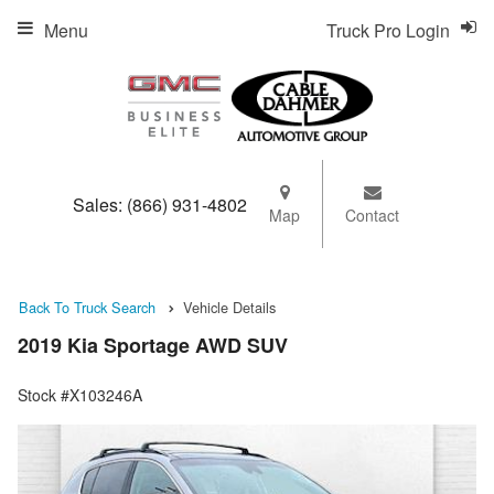
Menu
Truck Pro Login
Sales:
(866) 931-4802
Map
Contact
Back To Truck Search
Vehicle Details
2019 Kia Sportage AWD SUV
Stock #X103246A