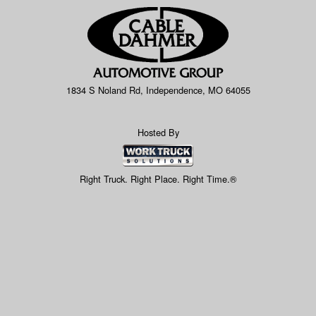
1834 S Noland Rd, Independence, MO 64055
Hosted By
Right Truck. Right Place. Right Time.®