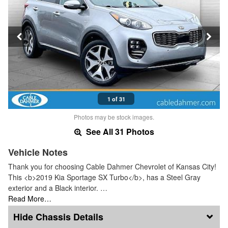
1 of 31
Photos may be stock images.
See All 31 Photos
Vehicle Notes
Thank you for choosing Cable Dahmer Chevrolet of Kansas City!
This <b>2019 Kia Sportage SX Turbo</b>, has a Steel Gray
exterior and a Black interior. …
Read More…
Chassis Details