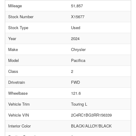
Mileage
51,857
Stock Number
X15677
Stock Type
Used
Year
2024
Make
Chrysler
Model
Pacifica
Class
2
Drivetrain
FWD
Wheelbase
121.6
Vehicle Trim
Touring L
Vehicle VIN
2C4RC1BG3RR156339
Interior Color
BLACK/ALLOY/BLACK