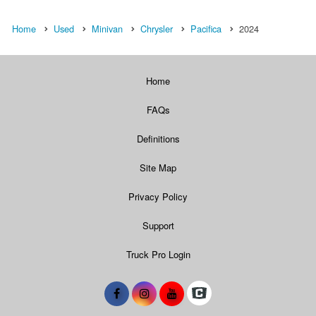
Home
Used
Minivan
Chrysler
Pacifica
2024
Home
FAQs
Definitions
Site Map
Privacy Policy
Support
Truck Pro Login