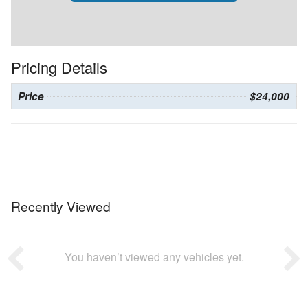
Pricing Details
Price
$24,000
Recently Viewed
You haven’t viewed any vehicles yet.