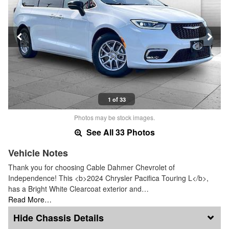
1 of 33
Photos may be stock images.
See All 33 Photos
Vehicle Notes
Thank you for choosing Cable Dahmer Chevrolet of
Independence! This <b>2024 Chrysler Pacifica Touring L</b>,
has a Bright White Clearcoat exterior and…
Read More…
Chassis Details