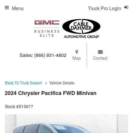
Menu
Truck Pro Login
Sales:
(866) 931-4802
Map
Contact
Back To Truck Search
Vehicle Details
2024 Chrysler Pacifica FWD Minivan
Stock #X15677