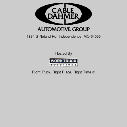
1834 S Noland Rd, Independence, MO 64055
Hosted By
Right Truck. Right Place. Right Time.®