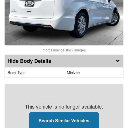
Photos may be stock images.
Body Details
Body Type
Minivan
This vehicle is no longer available.
Search Similar Vehicles