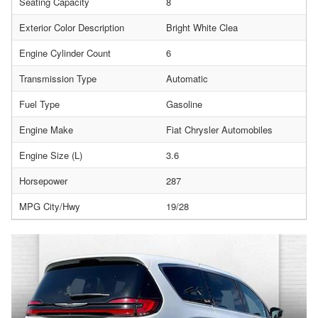
Seating Capacity
8
Exterior Color Description
Bright White Clea
Engine Cylinder Count
6
Transmission Type
Automatic
Fuel Type
Gasoline
Engine Make
Fiat Chrysler Automobiles
Engine Size (L)
3.6
Horsepower
287
MPG City/Hwy
19/28