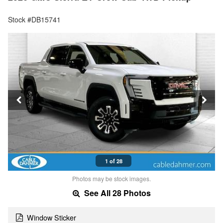
Stock #DB15741
1 of 28
Photos may be stock images.
See All 28 Photos
Window Sticker