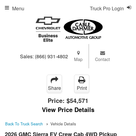
Menu
Truck Pro Login
Sales:
(866) 931-4802
Map
Contact
Share
Print
Price:
$54,571
View Price Details
Back To Truck Search
Vehicle Details
2026 GMC Sierra EV Crew Cab 4WD Pickup