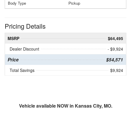
Body Type
Pickup
Pricing Details
MSRP
$64,495
Dealer Discount
- $9,924
Price
$54,571
Total Savings
$9,924
Vehicle available NOW in Kansas City, MO.