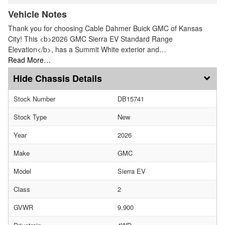
Vehicle Notes
Thank you for choosing Cable Dahmer Buick GMC of Kansas
City! This <b>2026 GMC Sierra EV Standard Range
Elevation</b>, has a Summit White exterior and…
Read More…
Chassis Details
Stock Number
DB15741
Stock Type
New
Year
2026
Make
GMC
Model
Sierra EV
Class
2
GVWR
9,900