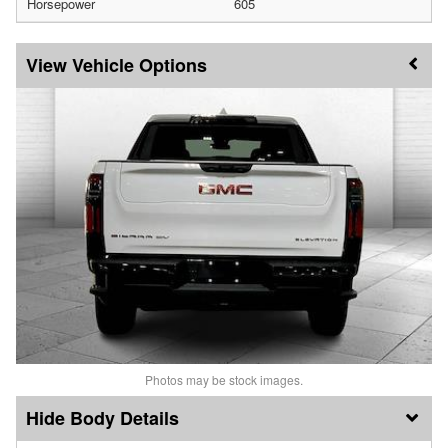
Horsepower
605
Vehicle Options
Photos may be stock images.
Body Details