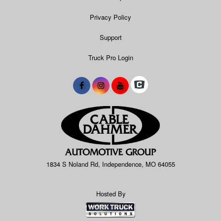
Privacy Policy
Support
Truck Pro Login
1834 S Noland Rd, Independence, MO 64055
Hosted By