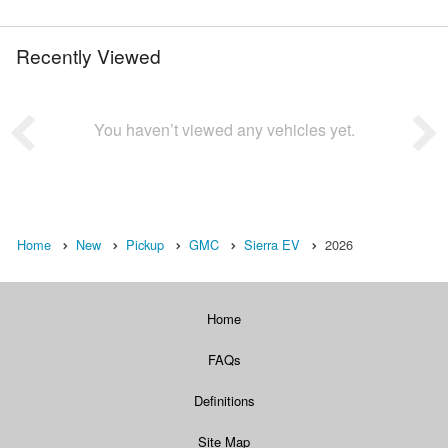
Recently Viewed
You haven’t viewed any vehicles yet.
Home
New
Pickup
GMC
Sierra EV
2026
Home
FAQs
Definitions
Site Map