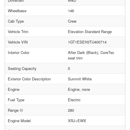
Drivetrain
4WD
Wheelbase
146
Cab Type
Crew
Vehicle Trim
Elevation Standard Range
Vehicle VIN
1GT1ESEH3TU400714
Interior Color
After Dark (Black), CoreTec
seat trim
Seating Capacity
5
Exterior Color Description
Summit White
Engine
Engine, none
Fuel Type
Electric
Range
280
Engine Model
XRJ+EWX