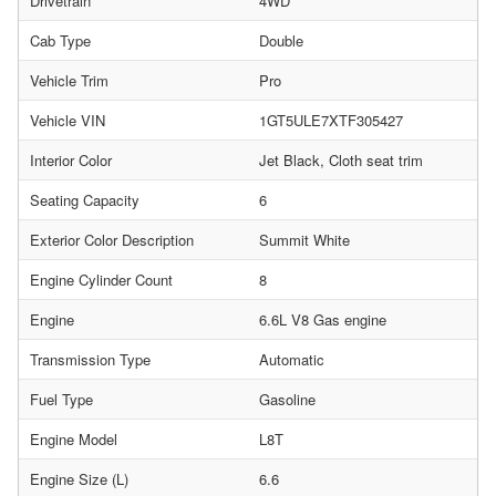
Drivetrain
4WD
Cab Type
Double
Vehicle Trim
Pro
Vehicle VIN
1GT5ULE7XTF305427
Interior Color
Jet Black, Cloth seat trim
Seating Capacity
6
Exterior Color Description
Summit White
Engine Cylinder Count
8
Engine
6.6L V8 Gas engine
Transmission Type
Automatic
Fuel Type
Gasoline
Engine Model
L8T
Engine Size (L)
6.6