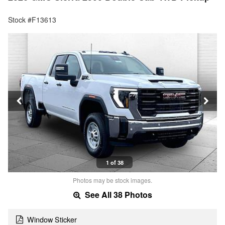
Stock #F13613
1 of 38
Photos may be stock images.
See All 38 Photos
Window Sticker