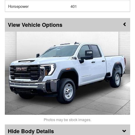
Horsepower
401
Vehicle Options
Photos may be stock images.
Body Details