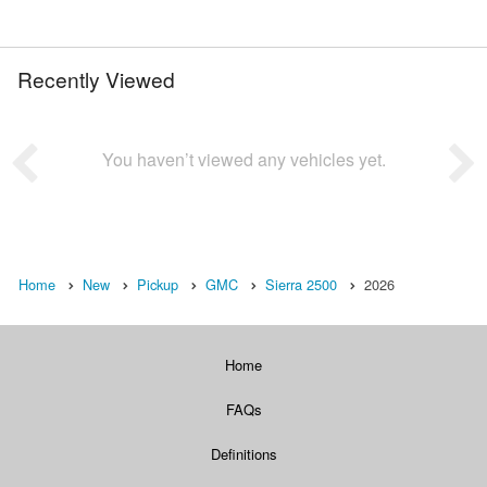
Recently Viewed
You haven’t viewed any vehicles yet.
Home
New
Pickup
GMC
Sierra 2500
2026
Home
FAQs
Definitions