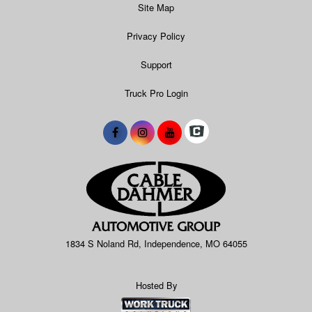
Site Map
Privacy Policy
Support
Truck Pro Login
1834 S Noland Rd, Independence, MO 64055
Hosted By