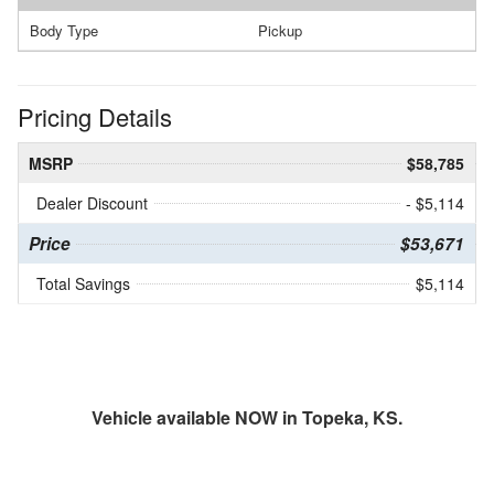
Body Type
Pickup
Pricing Details
MSRP
$58,785
Dealer Discount
- $5,114
Price
$53,671
Total Savings
$5,114
Vehicle available NOW in Topeka, KS.