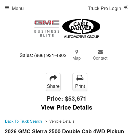
Menu
Truck Pro Login
Sales:
(866) 931-4802
Map
Contact
Share
Print
Price:
$53,671
View Price Details
Back To Truck Search
Vehicle Details
2026 GMC Sierra 2500 Double Cab 4WD Pickup