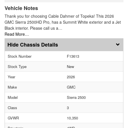
Vehicle Notes
Thank you for choosing Cable Dahmer of Topeka! This 2026
GMC Sierra 2500HD Pro, has a Summit White exterior and a Jet
Black interior. Please call us a…
Read More…
Chassis Details
Stock Number
F13613
Stock Type
New
Year
2026
Make
GMC
Model
Sierra 2500
Class
3
GVWR
10,350