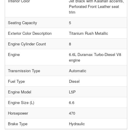
Interior Color
Jet Black with Kalahari accents,
Perforated Front Leather seat
trim
Seating Capacity
5
Exterior Color Description
Titanium Rush Metallic
Engine Cylinder Count
8
Engine
6.6L Duramax Turbo-Diesel V8
engine
Transmission Type
Automatic
Fuel Type
Diesel
Engine Model
L5P
Engine Size (L)
6.6
Horsepower
470
Brake Type
Hydraulic