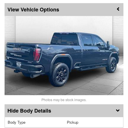
Vehicle Options
Photos may be stock images.
Body Details
Body Type
Pickup