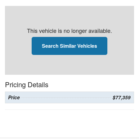
This vehicle is no longer available.
Search Similar Vehicles
Pricing Details
Price
$77,359