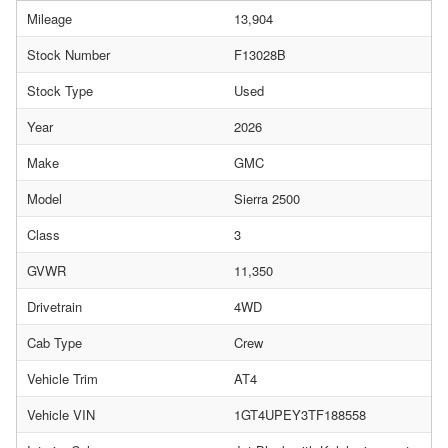
Mileage
13,904
Stock Number
F13028B
Stock Type
Used
Year
2026
Make
GMC
Model
Sierra 2500
Class
3
GVWR
11,350
Drivetrain
4WD
Cab Type
Crew
Vehicle Trim
AT4
Vehicle VIN
1GT4UPEY3TF188558