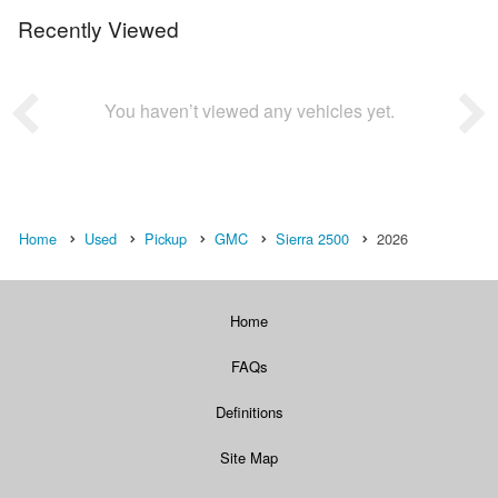
Recently Viewed
You haven’t viewed any vehicles yet.
Home
Used
Pickup
GMC
Sierra 2500
2026
Home
FAQs
Definitions
Site Map