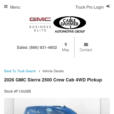
Menu
Truck Pro Login
Sales:
(866) 931-4802
Map
Contact
Back To Truck Search
Vehicle Details
2026 GMC Sierra 2500 Crew Cab 4WD Pickup
Stock #F13028B