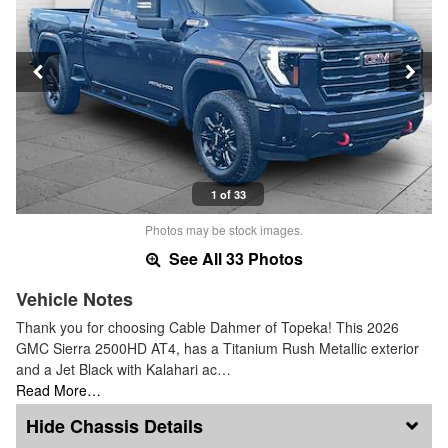
1 of 33
Photos may be stock images.
See All 33 Photos
Vehicle Notes
Thank you for choosing Cable Dahmer of Topeka! This 2026
GMC Sierra 2500HD AT4, has a Titanium Rush Metallic exterior
and a Jet Black with Kalahari ac…
Read More…
Chassis Details