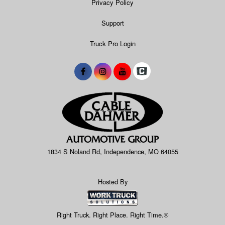
Privacy Policy
Support
Truck Pro Login
1834 S Noland Rd, Independence, MO 64055
Hosted By
Right Truck. Right Place. Right Time.®