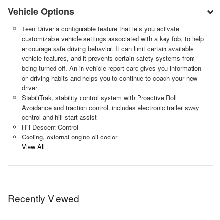
Vehicle Options
Teen Driver a configurable feature that lets you activate
customizable vehicle settings associated with a key fob, to help
encourage safe driving behavior. It can limit certain available
vehicle features, and it prevents certain safety systems from
being turned off. An in-vehicle report card gives you information
on driving habits and helps you to continue to coach your new
driver
StabiliTrak, stability control system with Proactive Roll
Avoidance and traction control, includes electronic trailer sway
control and hill start assist
Hill Descent Control
Cooling, external engine oil cooler
View All
Recently Viewed