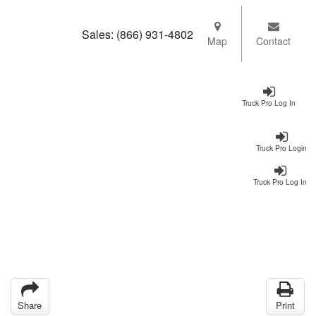
Sales:
(866) 931-4802
Map
Contact
Truck Pro Log In
Truck Pro Login
Truck Pro Log In
Share
Print