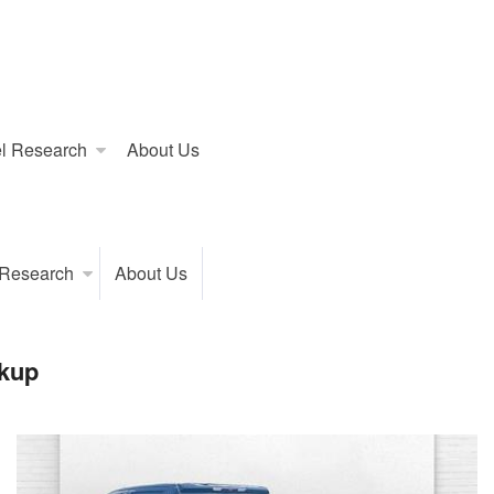
l Research
About Us
 Research
About Us
kup