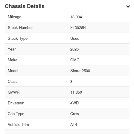
Chassis Details
Mileage
13,904
Stock Number
F13028B
Stock Type
Used
Year
2026
Make
GMC
Model
Sierra 2500
Class
3
GVWR
11,350
Drivetrain
4WD
Cab Type
Crew
Vehicle Trim
AT4