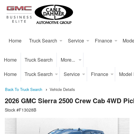
Home
Truck Search
Service
Finance
Mode
Home
Truck Search
More...
Home
Truck Search
Service
Finance
Model
Back To Truck Search
Vehicle Details
2026 GMC Sierra 2500 Crew Cab 4WD Pic
Stock #F13028B