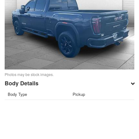
Photos may be stock images.
Body Details
Body Type
Pickup