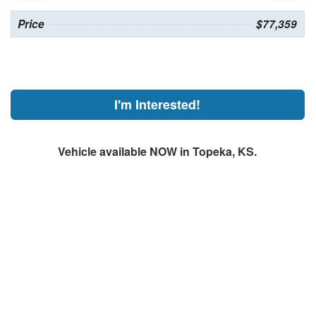
Price
$77,359
I'm Interested!
Vehicle available NOW in Topeka, KS.