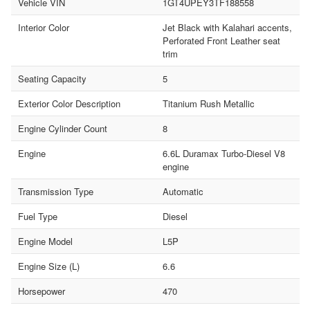
Vehicle VIN
1GT4UPEY3TF188558
Interior Color
Jet Black with Kalahari accents,
Perforated Front Leather seat
trim
Seating Capacity
5
Exterior Color Description
Titanium Rush Metallic
Engine Cylinder Count
8
Engine
6.6L Duramax Turbo-Diesel V8
engine
Transmission Type
Automatic
Fuel Type
Diesel
Engine Model
L5P
Engine Size (L)
6.6
Horsepower
470