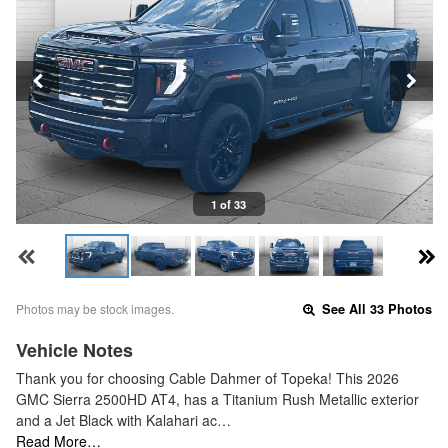
1 of 33
Photos may be stock images.
See All 33 Photos
Vehicle Notes
Thank you for choosing Cable Dahmer of Topeka! This 2026
GMC Sierra 2500HD AT4, has a Titanium Rush Metallic exterior
and a Jet Black with Kalahari ac…
Read More…