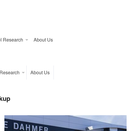
l Research
About Us
 Research
About Us
kup