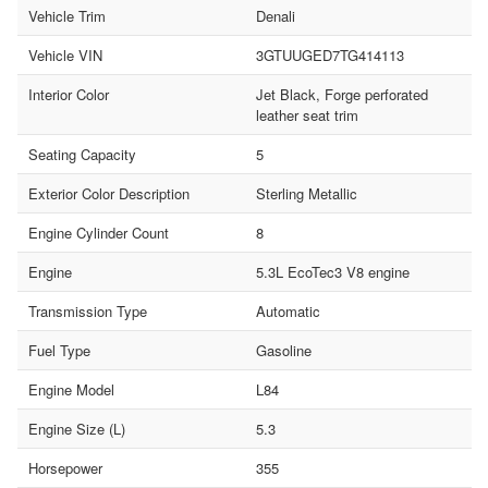
Vehicle Trim
Denali
Vehicle VIN
3GTUUGED7TG414113
Interior Color
Jet Black, Forge perforated
leather seat trim
Seating Capacity
5
Exterior Color Description
Sterling Metallic
Engine Cylinder Count
8
Engine
5.3L EcoTec3 V8 engine
Transmission Type
Automatic
Fuel Type
Gasoline
Engine Model
L84
Engine Size (L)
5.3
Horsepower
355