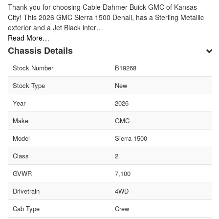
Thank you for choosing Cable Dahmer Buick GMC of Kansas
City! This 2026 GMC Sierra 1500 Denali, has a Sterling Metallic
exterior and a Jet Black inter…
Read More…
Chassis Details
Stock Number
B19268
Stock Type
New
Year
2026
Make
GMC
Model
Sierra 1500
Class
2
GVWR
7,100
Drivetrain
4WD
Cab Type
Crew