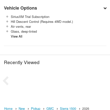
Vehicle Options
SiriusXM Trial Subscription
Hill Descent Control (Requires 4WD model.)
Air vents, rear
Glass, deep-tinted
View All
Recently Viewed
Home
New
Pickup
GMC
Sierra 1500
2026