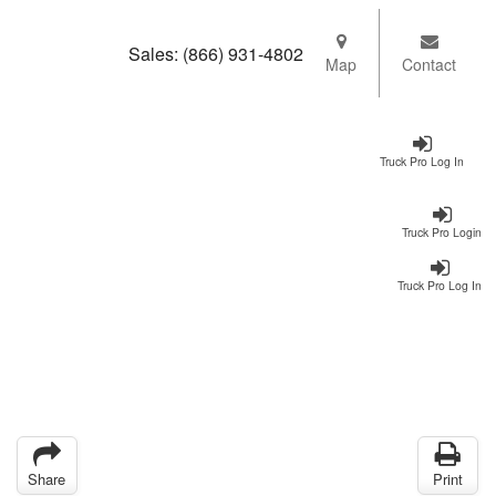
Sales:
(866) 931-4802
Map
Contact
Truck Pro Log In
Truck Pro Login
Truck Pro Log In
Share
Print