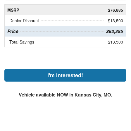
MSRP
$76,885
Dealer Discount
- $13,500
Price
$63,385
Total Savings
$13,500
I'm Interested!
Vehicle available NOW in Kansas City, MO.