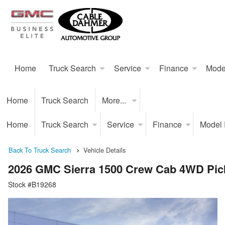
Home
Truck Search
Service
Finance
Mode
Home
Truck Search
More...
Home
Truck Search
Service
Finance
Model
Back To Truck Search
Vehicle Details
2026 GMC Sierra 1500 Crew Cab 4WD Pic
Stock #B19268