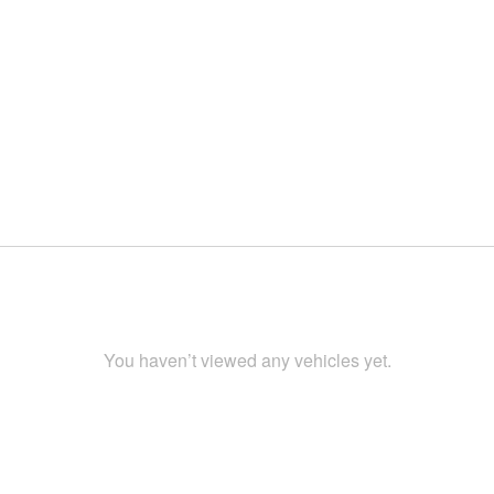
You haven’t viewed any vehicles yet.