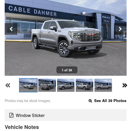
1 of 39
Photos may be stock images.
See All 39 Photos
Window Sticker
Vehicle Notes