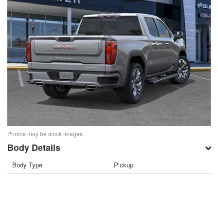
Photos may be stock images.
Body Details
Body Type
Pickup