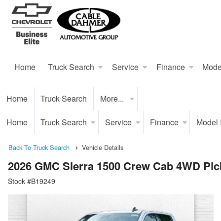
Home
Truck Search
Service
Finance
Mode
Home
Truck Search
More...
Home
Truck Search
Service
Finance
Model
Back To Truck Search
Vehicle Details
2026 GMC Sierra 1500 Crew Cab 4WD Pic
Stock #B19249