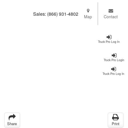
Sales:
(866) 931-4802
Map
Contact
Truck Pro Log In
Truck Pro Login
Truck Pro Log In
Share
Print