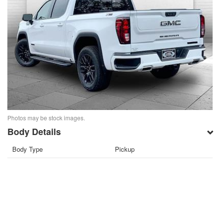
Photos may be stock images.
Body Details
Body Type
Pickup