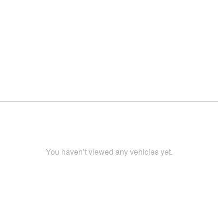
You haven’t viewed any vehicles yet.