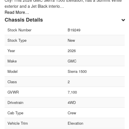
City! This 2026 GMC Sierra 1500 Elevation, has a Summit White
exterior and a Jet Black interio…
Read More…
Chassis Details
Stock Number
B19249
Stock Type
New
Year
2026
Make
GMC
Model
Sierra 1500
Class
2
GVWR
7,100
Drivetrain
4WD
Cab Type
Crew
Vehicle Trim
Elevation