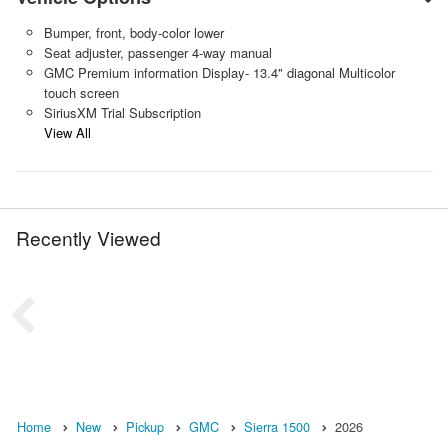
Bumper, front, body-color lower
Seat adjuster, passenger 4-way manual
GMC Premium information Display- 13.4" diagonal Multicolor
touch screen
SiriusXM Trial Subscription
View All
Recently Viewed
Home
New
Pickup
GMC
Sierra 1500
2026