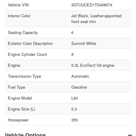
Vehicle VIN
3GTUUCED1TG408574
Interior Color
Jet Black, Leather-appointed
front seat trim
Seating Capacity
6
Exterior Color Description
Summit White
Engine Cylinder Count
8
Engine
5.3L EcoTec3 V8 engine
Transmission Type
Automatic
Fuel Type
Gasoline
Engine Model
L84
Engine Size (L)
5.3
Horsepower
355
Vehicle Options