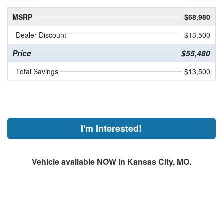
MSRP
$68,980
Dealer Discount
- $13,500
Price
$55,480
Total Savings
$13,500
I'm Interested!
Vehicle available NOW in Kansas City, MO.