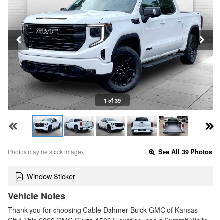
1 of 39
Photos may be stock images.
See All 39 Photos
Window Sticker
Vehicle Notes
Thank you for choosing Cable Dahmer Buick GMC of Kansas