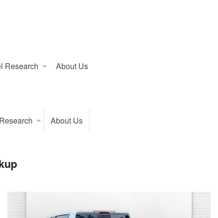
l Research
About Us
 Research
About Us
kup