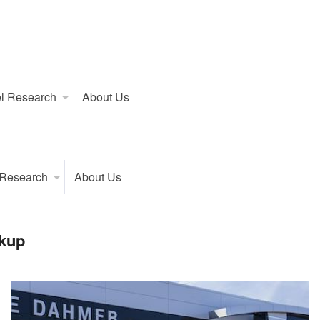
l Research
About Us
 Research
About Us
kup