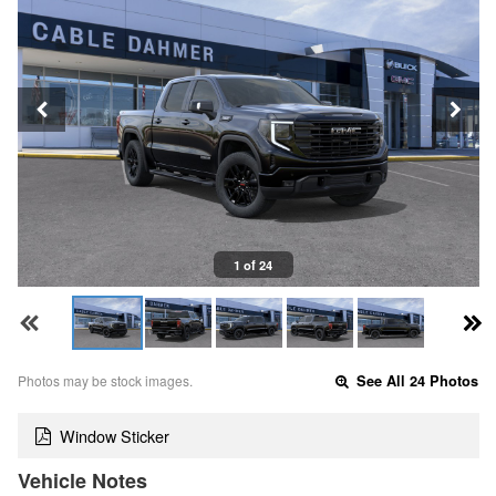
1 of 24
Photos may be stock images.
See All 24 Photos
Window Sticker
Vehicle Notes