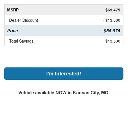
MSRP
$69,475
Dealer Discount
- $13,500
Price
$55,975
Total Savings
$13,500
I'm Interested!
Vehicle available NOW in Kansas City, MO.