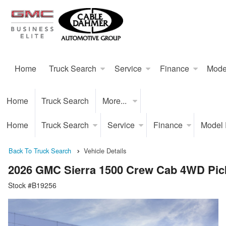
Home
Truck Search
Service
Finance
Mode
Home
Truck Search
More...
Home
Truck Search
Service
Finance
Model
Back To Truck Search
Vehicle Details
2026 GMC Sierra 1500 Crew Cab 4WD Pic
Stock #B19256