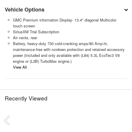
Vehicle Options
GMC Premium information Display- 13.4" diagonal Multicolor
touch screen
SiriusXM Trial Subscription
Air vents, rear
Battery, heavy-duty 730 cold-cranking amps/80 Amp-hr,
maintenance-free with rundown protection and retained accessory
power (Included and only available with (L84) 5.3L EcoTec3 V8
engine or (L3B) TurboMax engine.)
View All
Recently Viewed