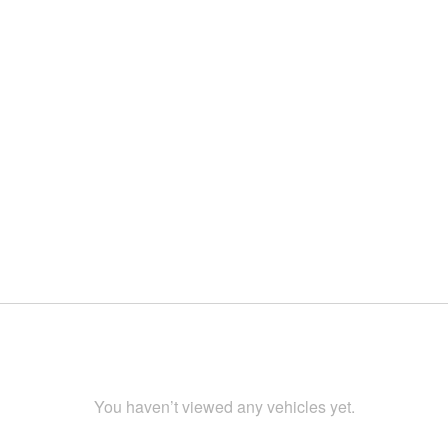
You haven’t viewed any vehicles yet.