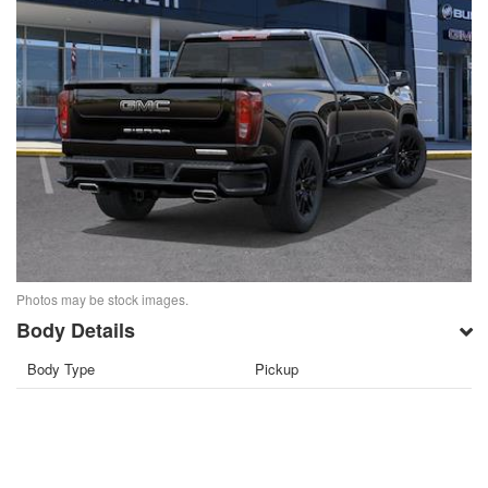
Photos may be stock images.
Body Details
Body Type
Pickup