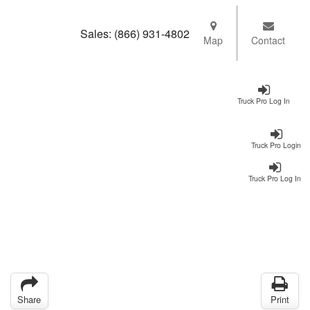
Sales:
(866) 931-4802
Map
Contact
Truck Pro Log In
Truck Pro Login
Truck Pro Log In
Share
Print