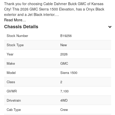
Thank you for choosing Cable Dahmer Buick GMC of Kansas
City! This 2026 GMC Sierra 1500 Elevation, has a Onyx Black
exterior and a Jet Black interior.…
Read More…
Chassis Details
Stock Number
B19256
Stock Type
New
Year
2026
Make
GMC
Model
Sierra 1500
Class
2
GVWR
7,100
Drivetrain
4WD
Cab Type
Crew