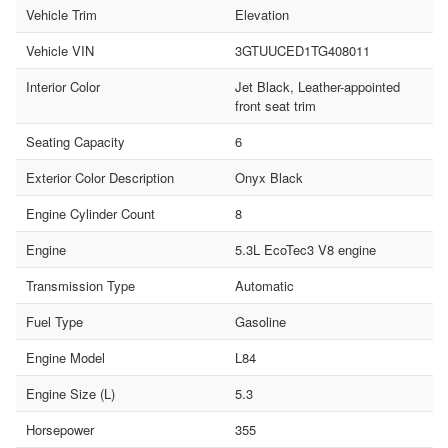
Vehicle Trim
Elevation
Vehicle VIN
3GTUUCED1TG408011
Interior Color
Jet Black, Leather-appointed
front seat trim
Seating Capacity
6
Exterior Color Description
Onyx Black
Engine Cylinder Count
8
Engine
5.3L EcoTec3 V8 engine
Transmission Type
Automatic
Fuel Type
Gasoline
Engine Model
L84
Engine Size (L)
5.3
Horsepower
355