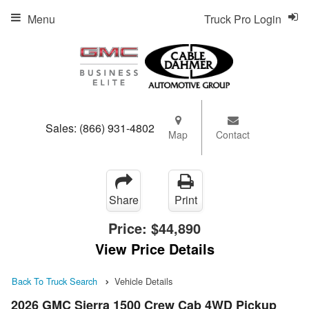
Menu
Truck Pro Login
Sales:
(866) 931-4802
Map
Contact
Share
Print
Price:
$44,890
View Price Details
Back To Truck Search
Vehicle Details
2026 GMC Sierra 1500 Crew Cab 4WD Pickup