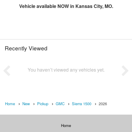
Vehicle available NOW in Kansas City, MO.
Recently Viewed
You haven’t viewed any vehicles yet.
Home
New
Pickup
GMC
Sierra 1500
2026
Home