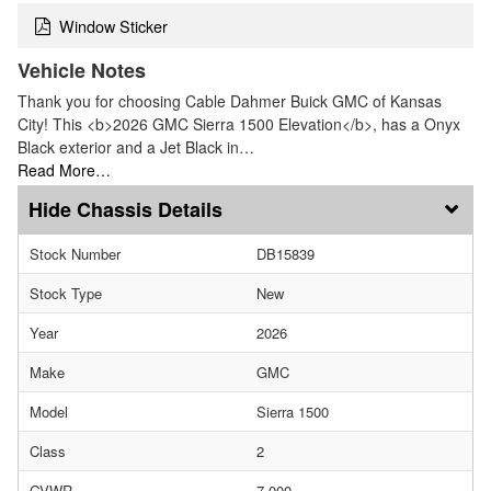
Window Sticker
Vehicle Notes
Thank you for choosing Cable Dahmer Buick GMC of Kansas
City! This <b>2026 GMC Sierra 1500 Elevation</b>, has a Onyx
Black exterior and a Jet Black in…
Read More…
Chassis Details
Stock Number
DB15839
Stock Type
New
Year
2026
Make
GMC
Model
Sierra 1500
Class
2
GVWR
7,000