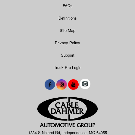
FAQs
Definitions
Site Map
Privacy Policy
Support
Truck Pro Login
1834 S Noland Rd, Independence, MO 64055