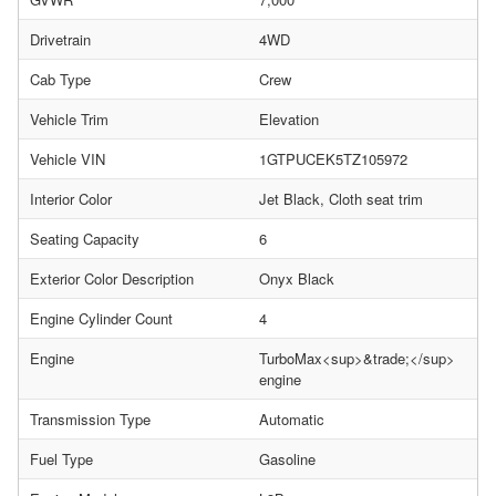
Drivetrain
4WD
Cab Type
Crew
Vehicle Trim
Elevation
Vehicle VIN
1GTPUCEK5TZ105972
Interior Color
Jet Black, Cloth seat trim
Seating Capacity
6
Exterior Color Description
Onyx Black
Engine Cylinder Count
4
Engine
TurboMax<sup>&trade;</sup>
engine
Transmission Type
Automatic
Fuel Type
Gasoline