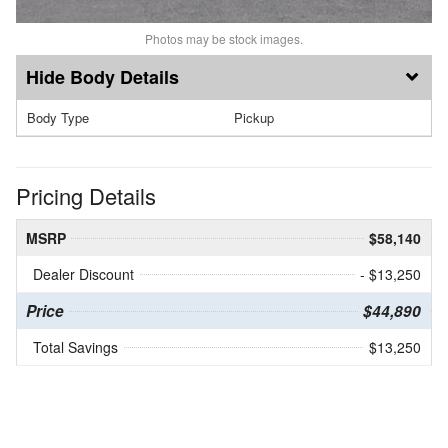
Photos may be stock images.
Body Details
Body Type
Pickup
Pricing Details
MSRP
$58,140
Dealer Discount
- $13,250
Price
$44,890
Total Savings
$13,250