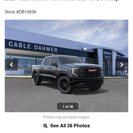
Stock #DB15839
1 of 38
Photos may be stock images.
See All 38 Photos