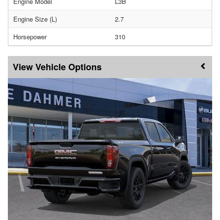
Engine Model
L3B
Engine Size (L)
2.7
Horsepower
310
Vehicle Options