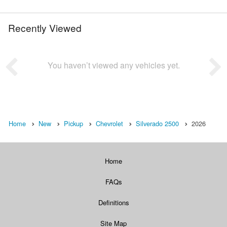
Recently Viewed
You haven’t viewed any vehicles yet.
Home
New
Pickup
Chevrolet
Silverado 2500
2026
Home
FAQs
Definitions
Site Map