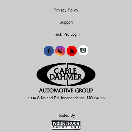
Privacy Policy
Support
Truck Pro Login
1834 S Noland Rd, Independence, MO 64055
Hosted By