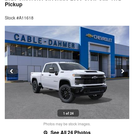
Pickup
Stock #A11618
1 of 24
Photos may be stock images.
See All 24 Photos