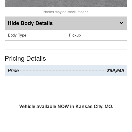
Photos may be stock images.
Body Details
Body Type
Pickup
Pricing Details
Price
$59,945
Vehicle available NOW in Kansas City, MO.