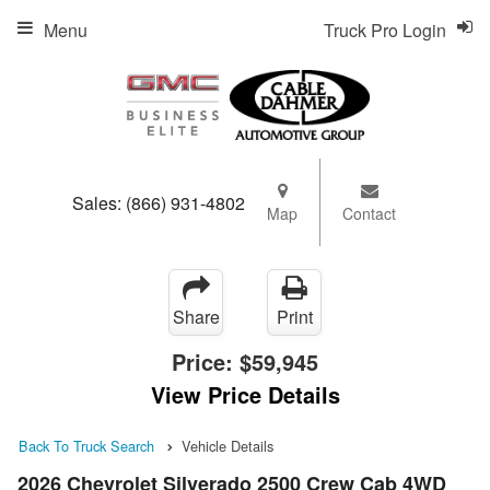
Menu
Truck Pro Login
Sales:
(866) 931-4802
Map
Contact
Share
Print
Price:
$59,945
View Price Details
Back To Truck Search
Vehicle Details
2026 Chevrolet Silverado 2500 Crew Cab 4WD