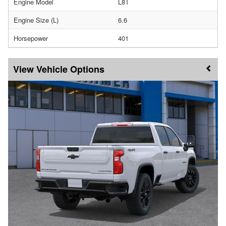
Engine Model
L8T
Engine Size (L)
6.6
Horsepower
401
Vehicle Options