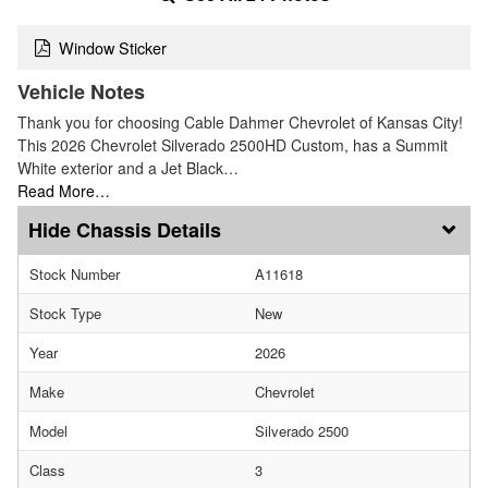
Window Sticker
Vehicle Notes
Thank you for choosing Cable Dahmer Chevrolet of Kansas City!
This 2026 Chevrolet Silverado 2500HD Custom, has a Summit
White exterior and a Jet Black…
Read More…
Chassis Details
Stock Number
A11618
Stock Type
New
Year
2026
Make
Chevrolet
Model
Silverado 2500
Class
3