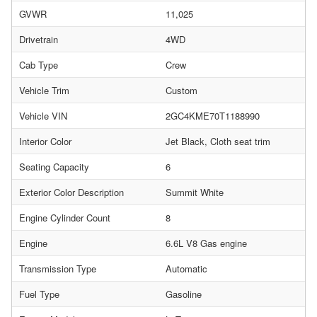
GVWR
11,025
Drivetrain
4WD
Cab Type
Crew
Vehicle Trim
Custom
Vehicle VIN
2GC4KME70T1188990
Interior Color
Jet Black, Cloth seat trim
Seating Capacity
6
Exterior Color Description
Summit White
Engine Cylinder Count
8
Engine
6.6L V8 Gas engine
Transmission Type
Automatic
Fuel Type
Gasoline