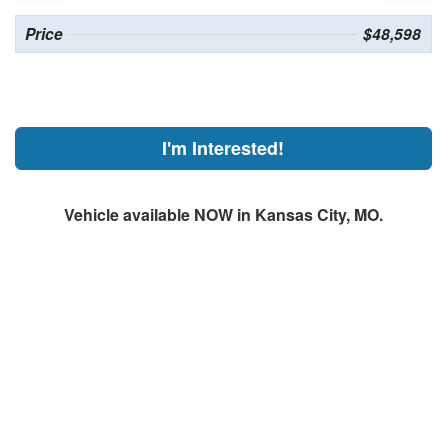
Price
$48,598
I'm Interested!
Vehicle available NOW in Kansas City, MO.