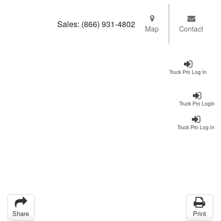
Sales:
(866) 931-4802
Map
Contact
Truck Pro Log In
Truck Pro Login
Truck Pro Log In
Share
Print