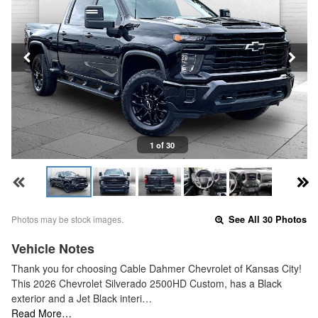
1 of 30
Photos may be stock images.
See All 30 Photos
Vehicle Notes
Thank you for choosing Cable Dahmer Chevrolet of Kansas City!
This 2026 Chevrolet Silverado 2500HD Custom, has a Black
exterior and a Jet Black interi…
Read More…