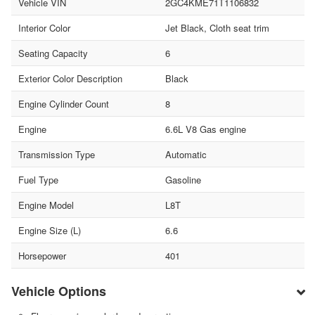
Vehicle VIN
2GC4KME71T1106832
Interior Color
Jet Black, Cloth seat trim
Seating Capacity
6
Exterior Color Description
Black
Engine Cylinder Count
8
Engine
6.6L V8 Gas engine
Transmission Type
Automatic
Fuel Type
Gasoline
Engine Model
L8T
Engine Size (L)
6.6
Horsepower
401
Vehicle Options