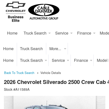
Home
Truck Search
Service
Finance
Mode
Home
Truck Search
More...
Home
Truck Search
Service
Finance
Model
Back To Truck Search
Vehicle Details
2026 Chevrolet Silverado 2500 Crew Cab
Stock #A11589A