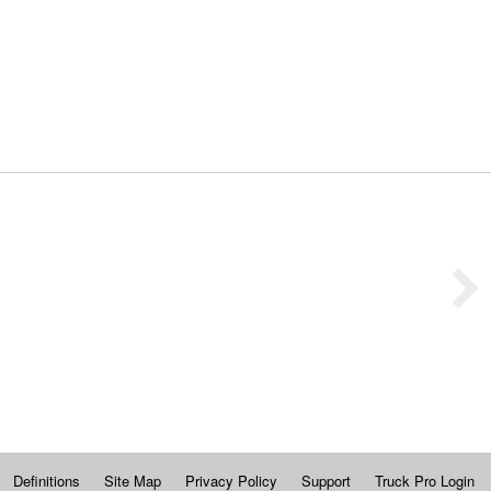
Definitions
Site Map
Privacy Policy
Support
Truck Pro Login