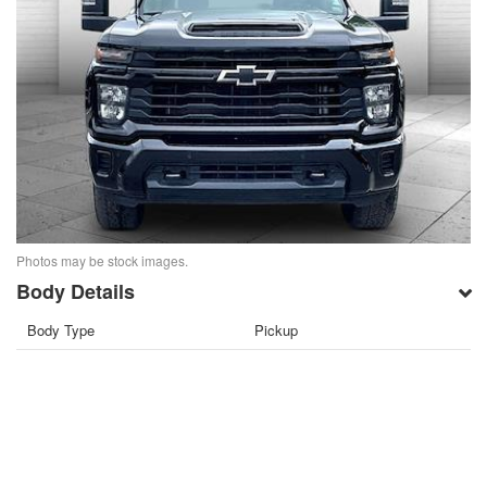
Photos may be stock images.
Body Details
Body Type
Pickup