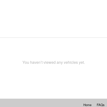
You haven’t viewed any vehicles yet.
Home
FAQs