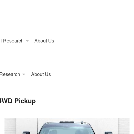
l Research
About Us
 Research
About Us
 4WD Pickup