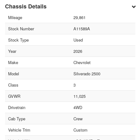
Chassis Details
Mileage
29,861
Stock Number
A11589A
Stock Type
Used
Year
2026
Make
Chevrolet
Model
Silverado 2500
Class
3
GVWR
11,025
Drivetrain
4WD
Cab Type
Crew
Vehicle Trim
Custom