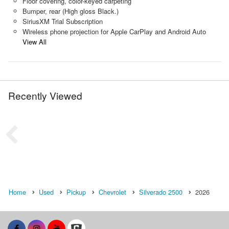
Floor covering, color-keyed carpeting
Bumper, rear (High gloss Black.)
SiriusXM Trial Subscription
Wireless phone projection for Apple CarPlay and Android Auto
View All
Recently Viewed
Home
Used
Pickup
Chevrolet
Silverado 2500
2026