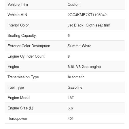
Vehicle Trim
Custom
Vehicle VIN
2GC4KME7XT1195042
Interior Color
Jet Black, Cloth seat trim
Seating Capacity
6
Exterior Color Description
Summit White
Engine Cylinder Count
8
Engine
6.6L V8 Gas engine
Transmission Type
Automatic
Fuel Type
Gasoline
Engine Model
L8T
Engine Size (L)
6.6
Horsepower
401