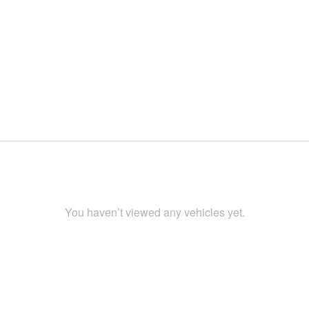
You haven’t viewed any vehicles yet.