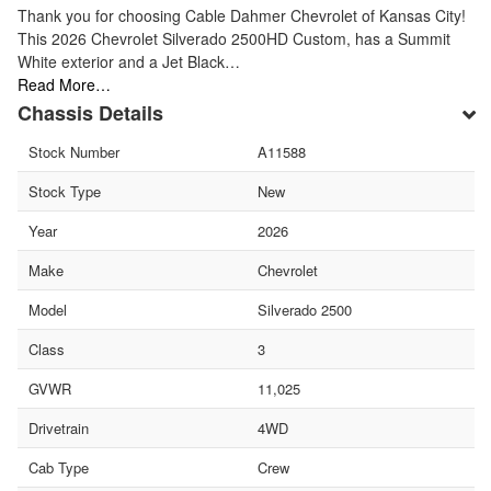
Thank you for choosing Cable Dahmer Chevrolet of Kansas City!
This 2026 Chevrolet Silverado 2500HD Custom, has a Summit
White exterior and a Jet Black…
Read More…
Chassis Details
Stock Number
A11588
Stock Type
New
Year
2026
Make
Chevrolet
Model
Silverado 2500
Class
3
GVWR
11,025
Drivetrain
4WD
Cab Type
Crew