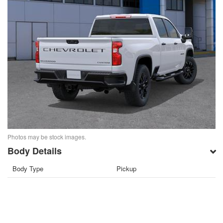
Photos may be stock images.
Body Details
Body Type
Pickup