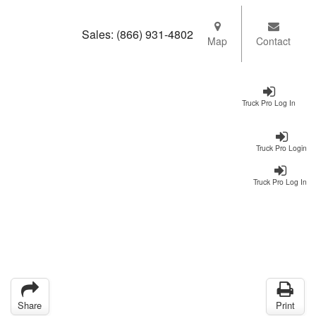
Sales:
(866) 931-4802
Map
Contact
Truck Pro Log In
Truck Pro Login
Truck Pro Log In
Share
Print