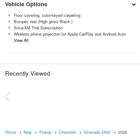
Vehicle Options
Floor covering, color-keyed carpeting
Bumper, rear (High gloss Black.)
SiriusXM Trial Subscription
Wireless phone projection for Apple CarPlay and Android Auto
View All
Recently Viewed
Home
New
Pickup
Chevrolet
Silverado 2500
2026