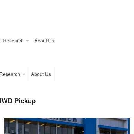
l Research
About Us
 Research
About Us
 4WD Pickup