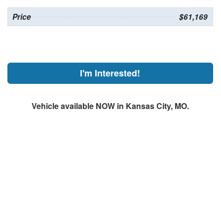
Price
$61,169
I'm Interested!
Vehicle available NOW in Kansas City, MO.