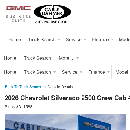
Home
Truck Search
Service
Finance
Mode
Home
Truck Search
More...
Home
Truck Search
Service
Finance
Model
Back To Truck Search
Vehicle Details
2026 Chevrolet Silverado 2500 Crew Cab
Stock #A11588