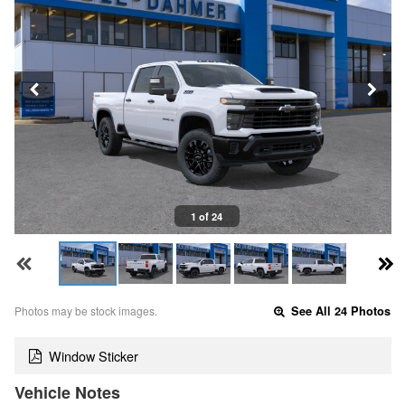
1 of 24
Photos may be stock images.
See All 24 Photos
Window Sticker
Vehicle Notes