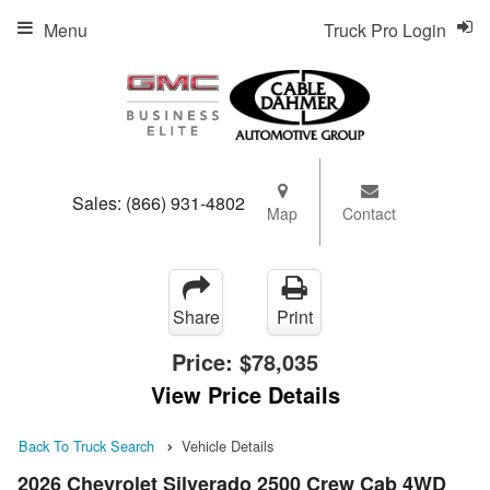
Menu
Truck Pro Login
Sales:
(866) 931-4802
Map
Contact
Share
Print
Price:
$78,035
View Price Details
Back To Truck Search
Vehicle Details
2026 Chevrolet Silverado 2500 Crew Cab 4WD