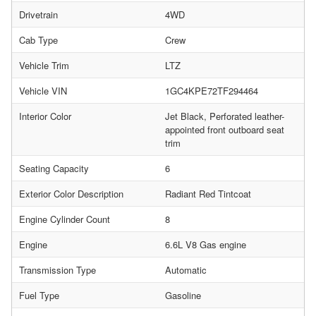
Drivetrain
4WD
Cab Type
Crew
Vehicle Trim
LTZ
Vehicle VIN
1GC4KPE72TF294464
Interior Color
Jet Black, Perforated leather-
appointed front outboard seat
trim
Seating Capacity
6
Exterior Color Description
Radiant Red Tintcoat
Engine Cylinder Count
8
Engine
6.6L V8 Gas engine
Transmission Type
Automatic
Fuel Type
Gasoline