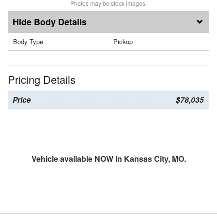
Photos may be stock images.
Body Details
Body Type
Pickup
Pricing Details
Price
$78,035
Vehicle available NOW in Kansas City, MO.