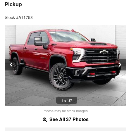
Pickup
Stock #A11753
1 of 37
Photos may be stock images.
See All 37 Photos