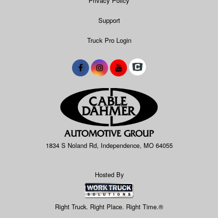
Privacy Policy
Support
Truck Pro Login
1834 S Noland Rd, Independence, MO 64055
Hosted By
Right Truck. Right Place. Right Time.®