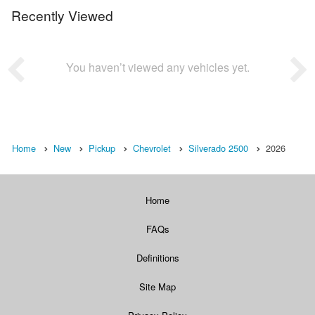
Recently Viewed
You haven’t viewed any vehicles yet.
Home
New
Pickup
Chevrolet
Silverado 2500
2026
Home
FAQs
Definitions
Site Map