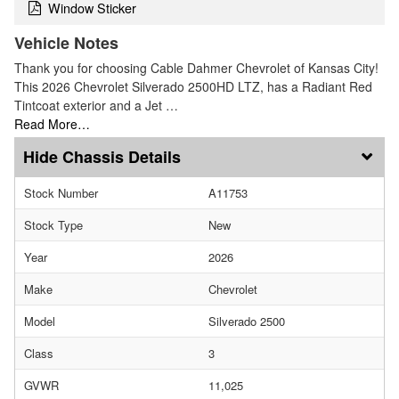
Window Sticker
Vehicle Notes
Thank you for choosing Cable Dahmer Chevrolet of Kansas City!
This 2026 Chevrolet Silverado 2500HD LTZ, has a Radiant Red
Tintcoat exterior and a Jet …
Read More…
Chassis Details
Stock Number
A11753
Stock Type
New
Year
2026
Make
Chevrolet
Model
Silverado 2500
Class
3
GVWR
11,025