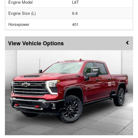
Engine Model
L8T
Engine Size (L)
6.6
Horsepower
401
Vehicle Options