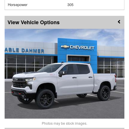
Horsepower
305
Vehicle Options
Photos may be stock images.