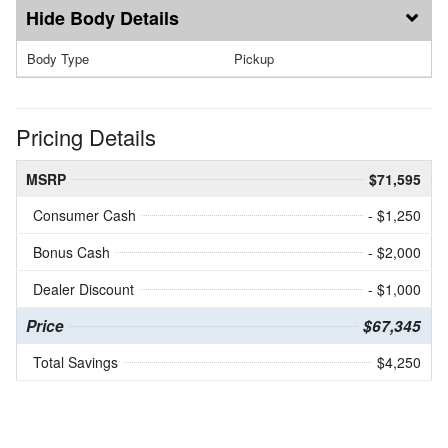
Body Details
Body Type
Pickup
Pricing Details
MSRP
$71,595
Consumer Cash
- $1,250
Bonus Cash
- $2,000
Dealer Discount
- $1,000
Price
$67,345
Total Savings
$4,250