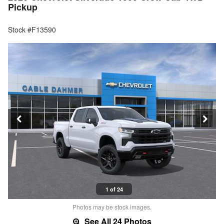
Pickup
Stock #F13590
1 of 24
Photos may be stock images.
See All 24 Photos