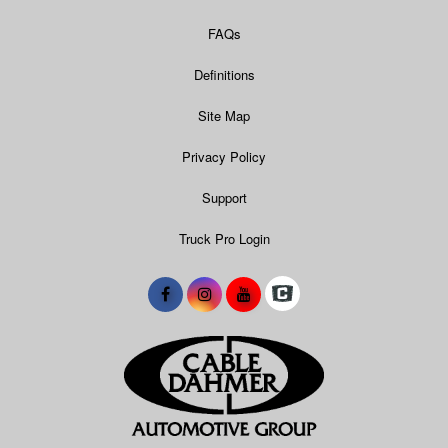
FAQs
Definitions
Site Map
Privacy Policy
Support
Truck Pro Login