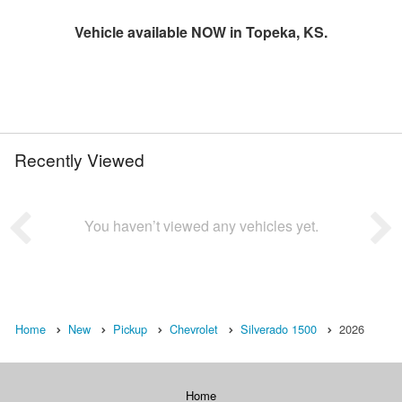
Vehicle available NOW in Topeka, KS.
Recently Viewed
You haven’t viewed any vehicles yet.
Home
New
Pickup
Chevrolet
Silverado 1500
2026
Home