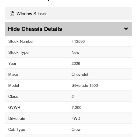
Window Sticker
Chassis Details
Stock Number
F13590
Stock Type
New
Year
2026
Make
Chevrolet
Model
Silverado 1500
Class
2
GVWR
7,200
Drivetrain
4WD
Cab Type
Crew