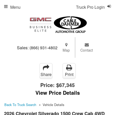
Menu
Truck Pro Login
Sales:
(866) 931-4802
Map
Contact
Share
Print
Price:
$67,345
View Price Details
Back To Truck Search
Vehicle Details
2026 Chevrolet Silverado 1500 Crew Cab 4WD