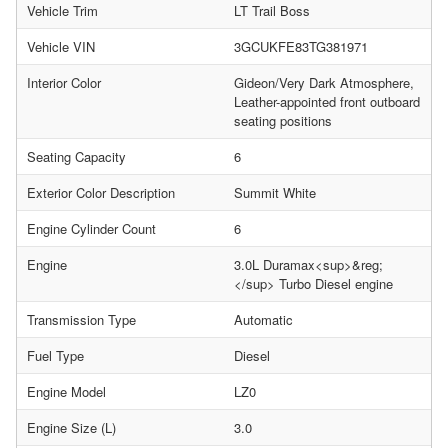
Vehicle Trim
LT Trail Boss
Vehicle VIN
3GCUKFE83TG381971
Interior Color
Gideon/Very Dark Atmosphere,
Leather-appointed front outboard
seating positions
Seating Capacity
6
Exterior Color Description
Summit White
Engine Cylinder Count
6
Engine
3.0L Duramax<sup>&reg;
</sup> Turbo Diesel engine
Transmission Type
Automatic
Fuel Type
Diesel
Engine Model
LZ0
Engine Size (L)
3.0