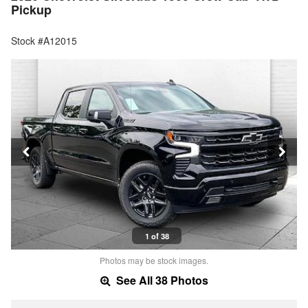
Pickup
Stock #A12015
1 of 38
Photos may be stock images.
See All 38 Photos