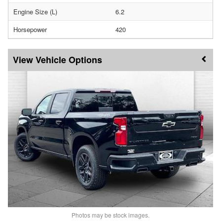
Engine Size (L)
6.2
Horsepower
420
Vehicle Options
Photos may be stock images.