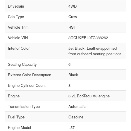
Drivetrain
4WD
Cab Type
Crew
Vehicle Trim
RST
Vehicle VIN
3GCUKEEL0TG388262
Interior Color
Jet Black, Leather-appointed
front outboard seating positions
Seating Capacity
6
Exterior Color Description
Black
Engine Cylinder Count
8
Engine
6.2L EcoTec3 V8 engine
Transmission Type
Automatic
Fuel Type
Gasoline
Engine Model
L87