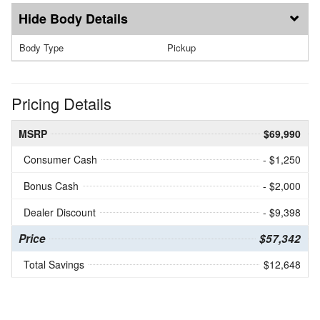
Body Details
Body Type
Pickup
Pricing Details
MSRP
$69,990
Consumer Cash
- $1,250
Bonus Cash
- $2,000
Dealer Discount
- $9,398
Price
$57,342
Total Savings
$12,648