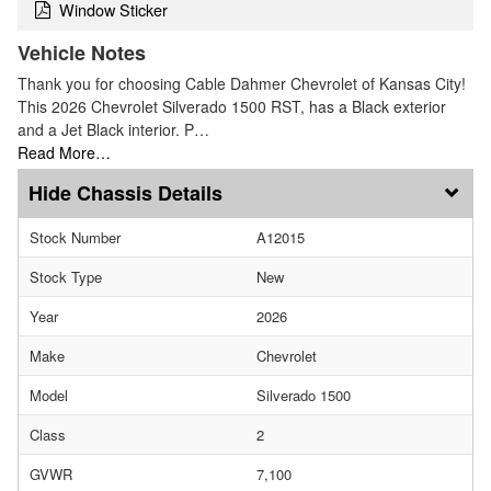
Window Sticker
Vehicle Notes
Thank you for choosing Cable Dahmer Chevrolet of Kansas City!
This 2026 Chevrolet Silverado 1500 RST, has a Black exterior
and a Jet Black interior. P…
Read More…
Chassis Details
Stock Number
A12015
Stock Type
New
Year
2026
Make
Chevrolet
Model
Silverado 1500
Class
2
GVWR
7,100