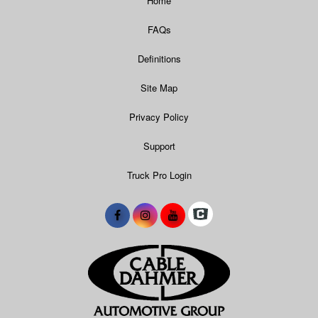
Home
FAQs
Definitions
Site Map
Privacy Policy
Support
Truck Pro Login