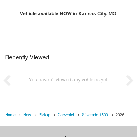
Vehicle available NOW in Kansas City, MO.
Recently Viewed
You haven’t viewed any vehicles yet.
Home
New
Pickup
Chevrolet
Silverado 1500
2026