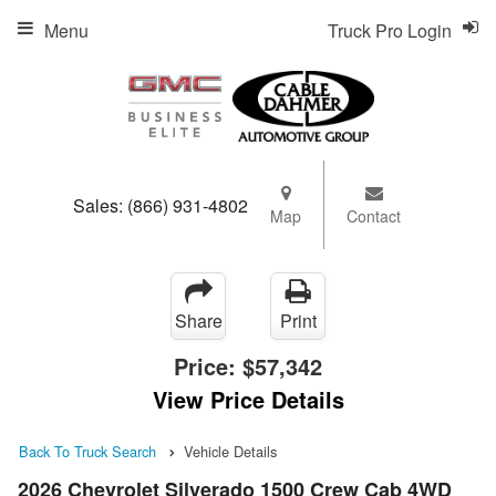
Menu
Truck Pro Login
Sales:
(866) 931-4802
Map
Contact
Share
Print
Price:
$57,342
View Price Details
Back To Truck Search
Vehicle Details
2026 Chevrolet Silverado 1500 Crew Cab 4WD