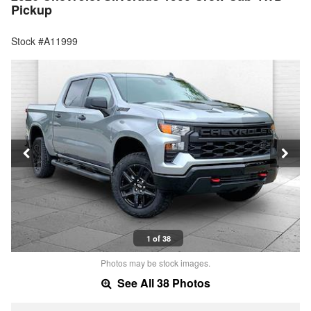
Pickup
Stock #A11999
1 of 38
Photos may be stock images.
See All 38 Photos