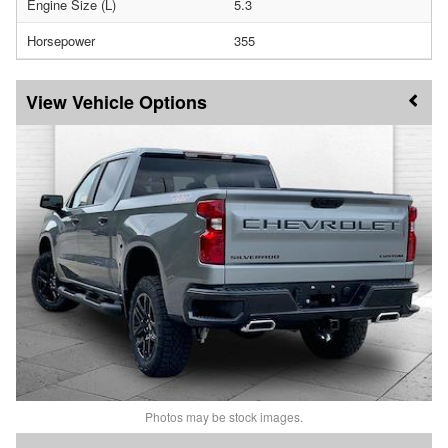
Engine Size (L)
5.3
Horsepower
355
Vehicle Options
Photos may be stock images.