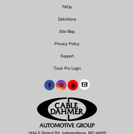
FAQs
Definitions
Site Map
Privacy Policy
Support
Truck Pro Login
1834 S Noland Rd, Independence, MO 64055