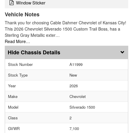
Window Sticker
Vehicle Notes
Thank you for choosing Cable Dahmer Chevrolet of Kansas City!
This 2026 Chevrolet Silverado 1500 Custom Trail Boss, has a
Sterling Gray Metallic exter…
Read More…
Chassis Details
Stock Number
A11999
Stock Type
New
Year
2026
Make
Chevrolet
Model
Silverado 1500
Class
2
GVWR
7,100