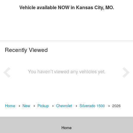
Vehicle available NOW in Kansas City, MO.
Recently Viewed
You haven’t viewed any vehicles yet.
Home
New
Pickup
Chevrolet
Silverado 1500
2026
Home