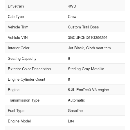
Drivetrain
4WD
Cab Type
Crew
Vehicle Trim
Custom Trail Boss
Vehicle VIN
3GCUKCED6TG396296
Interior Color
Jet Black, Cloth seat trim
Seating Capacity
6
Exterior Color Description
Sterling Gray Metallic
Engine Cylinder Count
8
Engine
5.3L EcoTec3 V8 engine
Transmission Type
Automatic
Fuel Type
Gasoline
Engine Model
L84