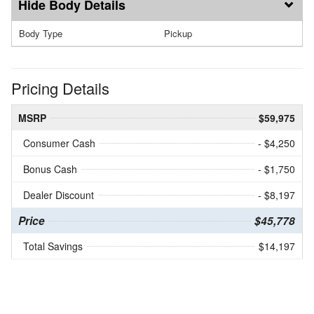
Body Details
Body Type
Pickup
Pricing Details
MSRP
$59,975
Consumer Cash
- $4,250
Bonus Cash
- $1,750
Dealer Discount
- $8,197
Price
$45,778
Total Savings
$14,197