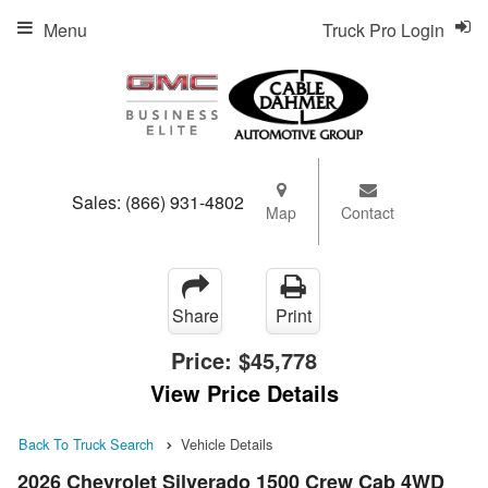
Menu
Truck Pro Login
Sales:
(866) 931-4802
Map
Contact
Share
Print
Price:
$45,778
View Price Details
Back To Truck Search
Vehicle Details
2026 Chevrolet Silverado 1500 Crew Cab 4WD