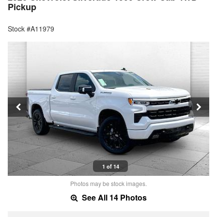
Pickup
Stock #A11979
1 of 14
Photos may be stock images.
See All 14 Photos