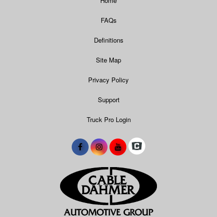
Home
FAQs
Definitions
Site Map
Privacy Policy
Support
Truck Pro Login