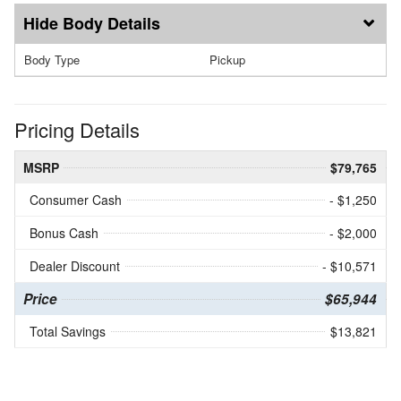
Body Details
Body Type
Pickup
Pricing Details
MSRP
$79,765
Consumer Cash
- $1,250
Bonus Cash
- $2,000
Dealer Discount
- $10,571
Price
$65,944
Total Savings
$13,821