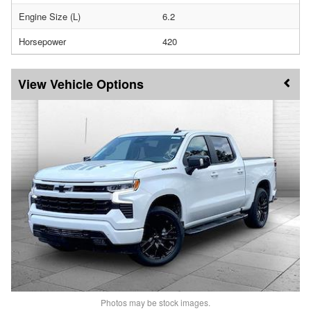
Engine Size (L)
6.2
Horsepower
420
Vehicle Options
Photos may be stock images.