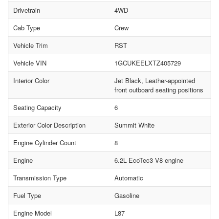
Drivetrain
4WD
Cab Type
Crew
Vehicle Trim
RST
Vehicle VIN
1GCUKEELXTZ405729
Interior Color
Jet Black, Leather-appointed
front outboard seating positions
Seating Capacity
6
Exterior Color Description
Summit White
Engine Cylinder Count
8
Engine
6.2L EcoTec3 V8 engine
Transmission Type
Automatic
Fuel Type
Gasoline
Engine Model
L87