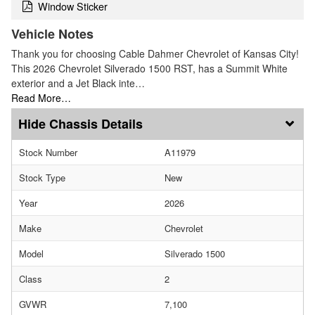
Window Sticker
Vehicle Notes
Thank you for choosing Cable Dahmer Chevrolet of Kansas City!
This 2026 Chevrolet Silverado 1500 RST, has a Summit White
exterior and a Jet Black inte…
Read More…
Chassis Details
Stock Number
A11979
Stock Type
New
Year
2026
Make
Chevrolet
Model
Silverado 1500
Class
2
GVWR
7,100