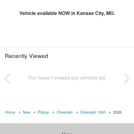
Vehicle available NOW in Kansas City, MO.
Recently Viewed
You haven’t viewed any vehicles yet.
Home
New
Pickup
Chevrolet
Silverado 1500
2026