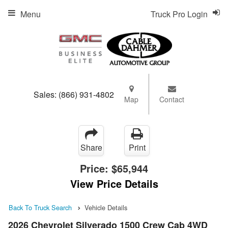
Menu
Truck Pro Login
Sales:
(866) 931-4802
Map
Contact
Share
Print
Price:
$65,944
View Price Details
Back To Truck Search
Vehicle Details
2026 Chevrolet Silverado 1500 Crew Cab 4WD