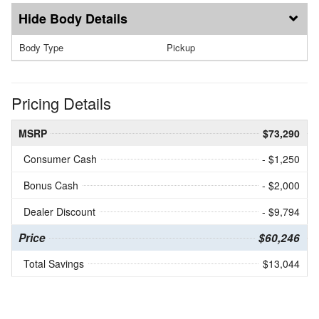
Body Details
Body Type
Pickup
Pricing Details
MSRP
$73,290
Consumer Cash
- $1,250
Bonus Cash
- $2,000
Dealer Discount
- $9,794
Price
$60,246
Total Savings
$13,044