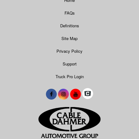
Home
FAQs
Definitions
Site Map
Privacy Policy
Support
Truck Pro Login