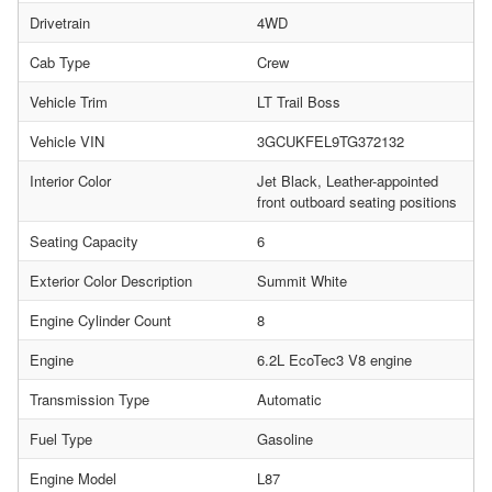
Drivetrain
4WD
Cab Type
Crew
Vehicle Trim
LT Trail Boss
Vehicle VIN
3GCUKFEL9TG372132
Interior Color
Jet Black, Leather-appointed
front outboard seating positions
Seating Capacity
6
Exterior Color Description
Summit White
Engine Cylinder Count
8
Engine
6.2L EcoTec3 V8 engine
Transmission Type
Automatic
Fuel Type
Gasoline
Engine Model
L87