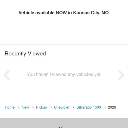
Vehicle available NOW in Kansas City, MO.
Recently Viewed
You haven’t viewed any vehicles yet.
Home
New
Pickup
Chevrolet
Silverado 1500
2026