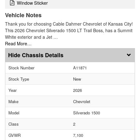
Window Sticker
Vehicle Notes
Thank you for choosing Cable Dahmer Chevrolet of Kansas City!
This 2026 Chevrolet Silverado 1500 LT Trail Boss, has a Summit
White exterior and a Jet …
Read More…
Chassis Details
Stock Number
A11871
Stock Type
New
Year
2026
Make
Chevrolet
Model
Silverado 1500
Class
2
GVWR
7,100