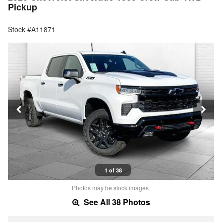
Pickup
Stock #A11871
1 of 38
Photos may be stock images.
See All 38 Photos