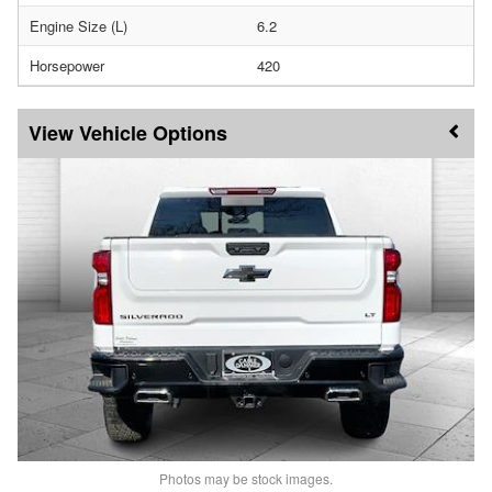
Engine Size (L)
6.2
Horsepower
420
Vehicle Options
Photos may be stock images.