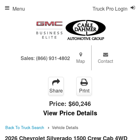
Menu
Truck Pro Login
Sales:
(866) 931-4802
Map
Contact
Share
Print
Price:
$60,246
View Price Details
Back To Truck Search
Vehicle Details
2026 Chevrolet Silverado 1500 Crew Cab 4WD