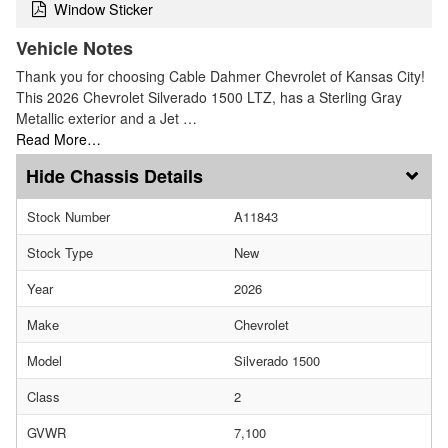
Window Sticker
Vehicle Notes
Thank you for choosing Cable Dahmer Chevrolet of Kansas City!
This 2026 Chevrolet Silverado 1500 LTZ, has a Sterling Gray
Metallic exterior and a Jet …
Read More…
Chassis Details
Stock Number
A11843
Stock Type
New
Year
2026
Make
Chevrolet
Model
Silverado 1500
Class
2
GVWR
7,100