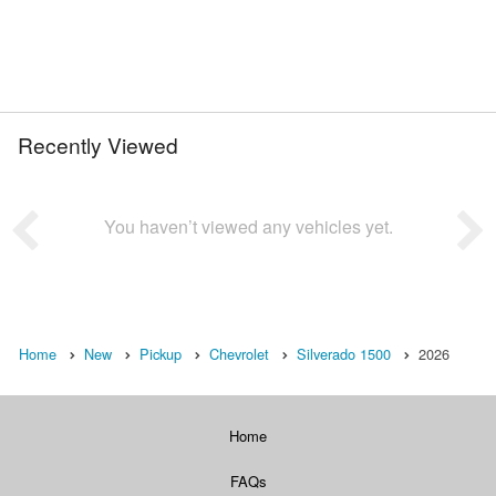
Recently Viewed
You haven’t viewed any vehicles yet.
Home
New
Pickup
Chevrolet
Silverado 1500
2026
Home
FAQs