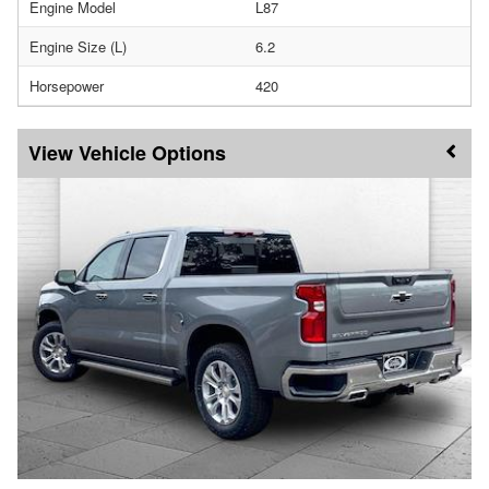
Engine Model
L87
Engine Size (L)
6.2
Horsepower
420
Vehicle Options