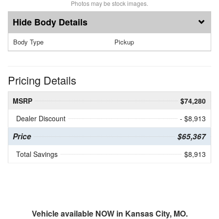
Photos may be stock images.
Body Details
Body Type
Pickup
Pricing Details
MSRP
$74,280
Dealer Discount
- $8,913
Price
$65,367
Total Savings
$8,913
Vehicle available NOW in Kansas City, MO.