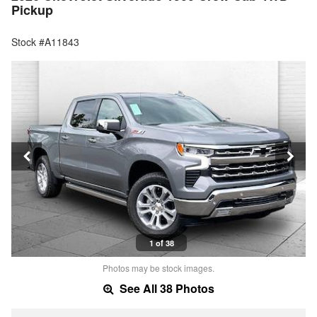
Pickup
Stock #A11843
1 of 38
Photos may be stock images.
See All 38 Photos