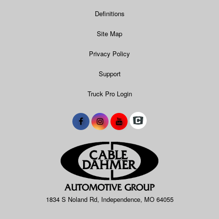
Definitions
Site Map
Privacy Policy
Support
Truck Pro Login
1834 S Noland Rd, Independence, MO 64055