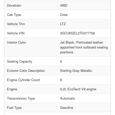
Drivetrain
4WD
Cab Type
Crew
Vehicle Trim
LTZ
Vehicle VIN
3GCUKGEL2TG377758
Interior Color
Jet Black, Perforated leather-
appointed front outboard seating
positions
Seating Capacity
6
Exterior Color Description
Sterling Gray Metallic
Engine Cylinder Count
8
Engine
6.2L EcoTec3 V8 engine
Transmission Type
Automatic
Fuel Type
Gasoline