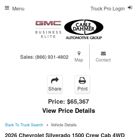
Menu
Truck Pro Login
Sales:
(866) 931-4802
Map
Contact
Share
Print
Price:
$65,367
View Price Details
Back To Truck Search
Vehicle Details
2026 Chevrolet Silverado 1500 Crew Cab 4WD