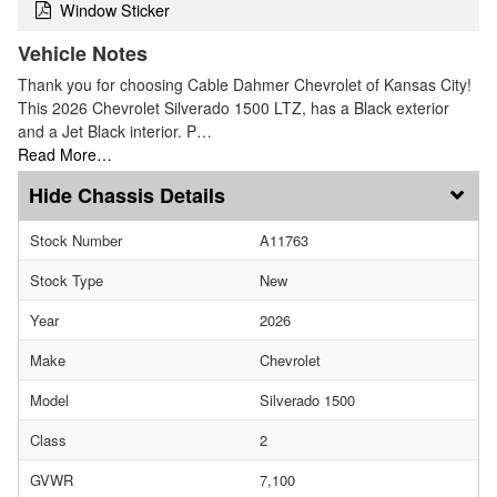
Window Sticker
Vehicle Notes
Thank you for choosing Cable Dahmer Chevrolet of Kansas City!
This 2026 Chevrolet Silverado 1500 LTZ, has a Black exterior
and a Jet Black interior. P…
Read More…
Chassis Details
Stock Number
A11763
Stock Type
New
Year
2026
Make
Chevrolet
Model
Silverado 1500
Class
2
GVWR
7,100