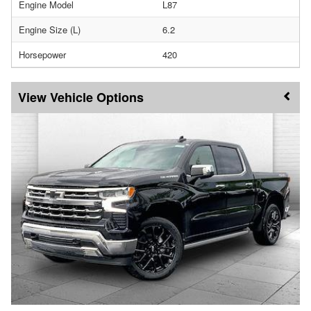
Engine Model
L87
Engine Size (L)
6.2
Horsepower
420
Vehicle Options