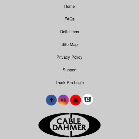
Home
FAQs
Definitions
Site Map
Privacy Policy
Support
Truck Pro Login