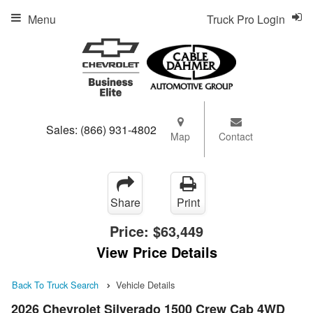
Menu
Truck Pro Login
Sales:
(866) 931-4802
Map
Contact
Share
Print
Price:
$63,449
View Price Details
Back To Truck Search
Vehicle Details
2026 Chevrolet Silverado 1500 Crew Cab 4WD