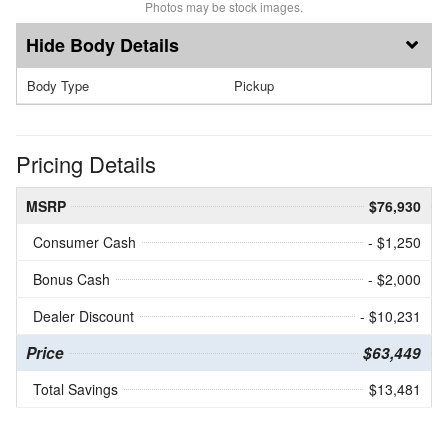
Photos may be stock images.
Body Details
Body Type
Pickup
Pricing Details
MSRP
$76,930
Consumer Cash
- $1,250
Bonus Cash
- $2,000
Dealer Discount
- $10,231
Price
$63,449
Total Savings
$13,481