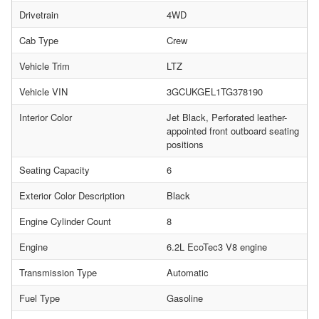
Drivetrain
4WD
Cab Type
Crew
Vehicle Trim
LTZ
Vehicle VIN
3GCUKGEL1TG378190
Interior Color
Jet Black, Perforated leather-
appointed front outboard seating
positions
Seating Capacity
6
Exterior Color Description
Black
Engine Cylinder Count
8
Engine
6.2L EcoTec3 V8 engine
Transmission Type
Automatic
Fuel Type
Gasoline