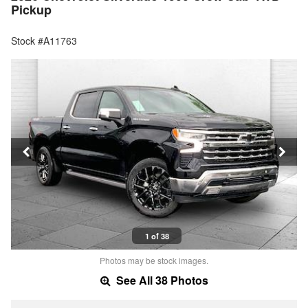
Pickup
Stock #A11763
1 of 38
Photos may be stock images.
See All 38 Photos