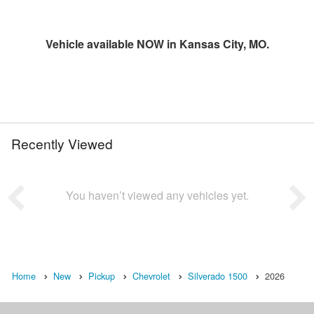
Vehicle available NOW in Kansas City, MO.
Recently Viewed
You haven’t viewed any vehicles yet.
Home
New
Pickup
Chevrolet
Silverado 1500
2026