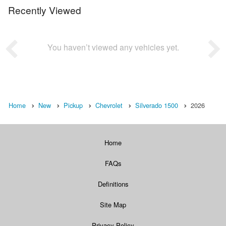
Recently Viewed
You haven’t viewed any vehicles yet.
Home
New
Pickup
Chevrolet
Silverado 1500
2026
Home
FAQs
Definitions
Site Map
Privacy Policy