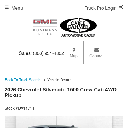
Menu
Truck Pro Login
Sales:
(866) 931-4802
Map
Contact
Back To Truck Search
Vehicle Details
2026 Chevrolet Silverado 1500 Crew Cab 4WD
Pickup
Stock #DA11711