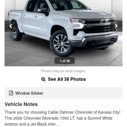
1 of 38
Photos may be stock images.
See All 38 Photos
Window Sticker
Vehicle Notes
Thank you for choosing Cable Dahmer Chevrolet of Kansas City!
This 2026 Chevrolet Silverado 1500 LT, has a Summit White
exterior and a Jet Black inter…