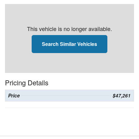
This vehicle is no longer available.
Search Similar Vehicles
Pricing Details
Price
$47,261