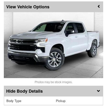
Vehicle Options
Photos may be stock images.
Body Details
Body Type
Pickup