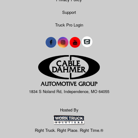
Support
Truck Pro Login
1834 S Noland Rd, Independence, MO 64055
Hosted By
Right Truck. Right Place. Right Time.®