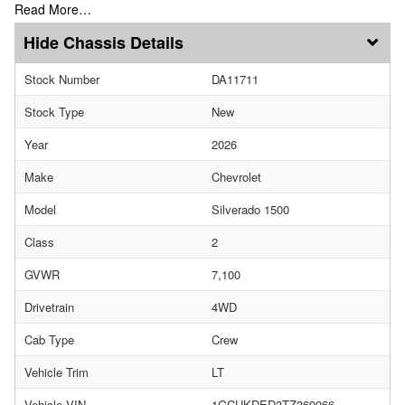
Read More…
Chassis Details
Stock Number
DA11711
Stock Type
New
Year
2026
Make
Chevrolet
Model
Silverado 1500
Class
2
GVWR
7,100
Drivetrain
4WD
Cab Type
Crew
Vehicle Trim
LT
Vehicle VIN
1GCUKDED3TZ369966