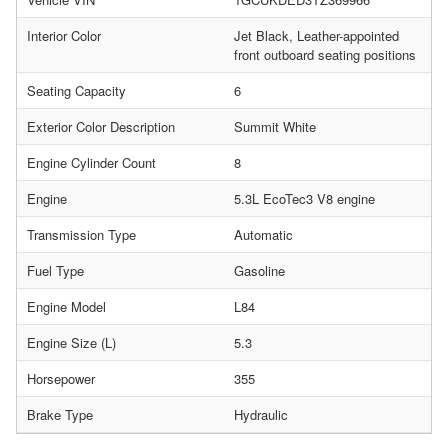
Interior Color
Jet Black, Leather-appointed
front outboard seating positions
Seating Capacity
6
Exterior Color Description
Summit White
Engine Cylinder Count
8
Engine
5.3L EcoTec3 V8 engine
Transmission Type
Automatic
Fuel Type
Gasoline
Engine Model
L84
Engine Size (L)
5.3
Horsepower
355
Brake Type
Hydraulic