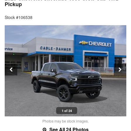
Pickup
Stock #106538
1 of 24
Photos may be stock images.
See All 24 Photos