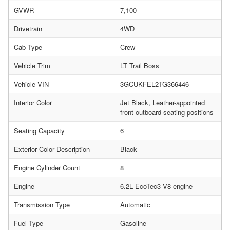
GVWR
7,100
Drivetrain
4WD
Cab Type
Crew
Vehicle Trim
LT Trail Boss
Vehicle VIN
3GCUKFEL2TG366446
Interior Color
Jet Black, Leather-appointed
front outboard seating positions
Seating Capacity
6
Exterior Color Description
Black
Engine Cylinder Count
8
Engine
6.2L EcoTec3 V8 engine
Transmission Type
Automatic
Fuel Type
Gasoline