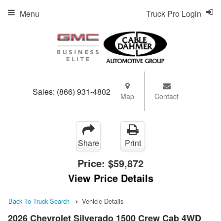
Menu
Truck Pro Login
Sales:
(866) 931-4802
Map
Contact
Share
Print
Price:
$59,872
View Price Details
Back To Truck Search
Vehicle Details
2026 Chevrolet Silverado 1500 Crew Cab 4WD