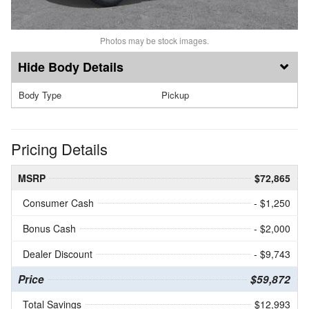
Photos may be stock images.
Body Details
Body Type
Pickup
Pricing Details
MSRP
$72,865
Consumer Cash
- $1,250
Bonus Cash
- $2,000
Dealer Discount
- $9,743
Price
$59,872
Total Savings
$12,993