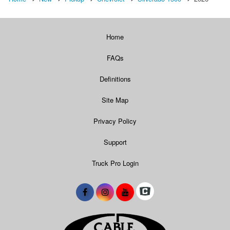
Home
FAQs
Definitions
Site Map
Privacy Policy
Support
Truck Pro Login