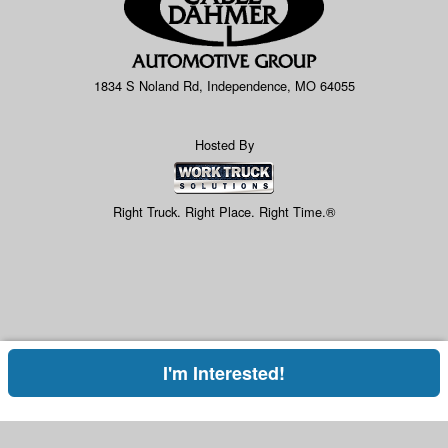
1834 S Noland Rd, Independence, MO 64055
Hosted By
Right Truck. Right Place. Right Time.®
I'm Interested!