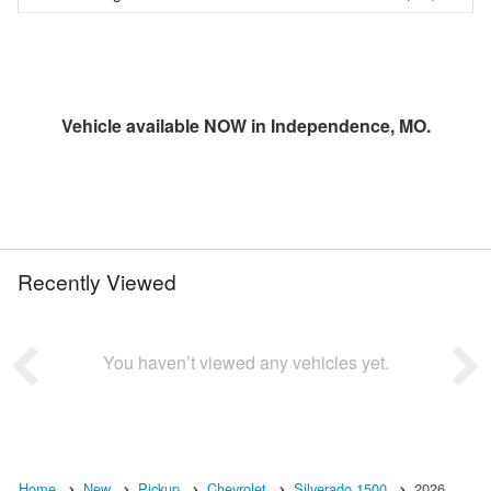
Vehicle available NOW in Independence, MO.
Recently Viewed
You haven’t viewed any vehicles yet.
Home
New
Pickup
Chevrolet
Silverado 1500
2026