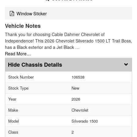
Window Sticker
Vehicle Notes
Thank you for choosing Cable Dahmer Chevrolet of
Independence! This 2026 Chevrolet Silverado 1500 LT Trail Boss,
has a Black exterior and a Jet Black …
Read More…
Chassis Details
Stock Number
106538
Stock Type
New
Year
2026
Make
Chevrolet
Model
Silverado 1500
Class
2