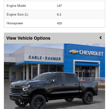
Engine Model
L87
Engine Size (L)
6.2
Horsepower
420
Vehicle Options