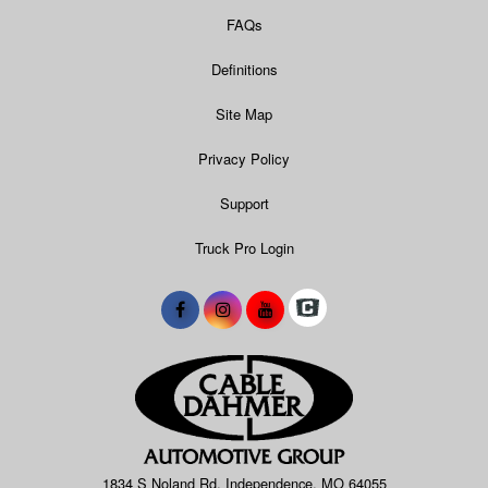
FAQs
Definitions
Site Map
Privacy Policy
Support
Truck Pro Login
1834 S Noland Rd, Independence, MO 64055