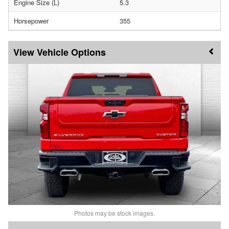
Engine Size (L)
5.3
Horsepower
355
Vehicle Options
Photos may be stock images.