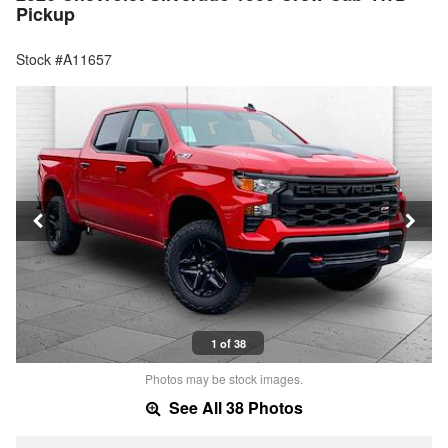
Pickup
Stock #A11657
1 of 38
Photos may be stock images.
See All 38 Photos