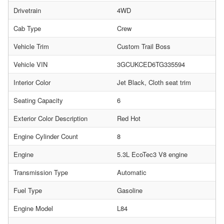
Drivetrain
4WD
Cab Type
Crew
Vehicle Trim
Custom Trail Boss
Vehicle VIN
3GCUKCED6TG335594
Interior Color
Jet Black, Cloth seat trim
Seating Capacity
6
Exterior Color Description
Red Hot
Engine Cylinder Count
8
Engine
5.3L EcoTec3 V8 engine
Transmission Type
Automatic
Fuel Type
Gasoline
Engine Model
L84