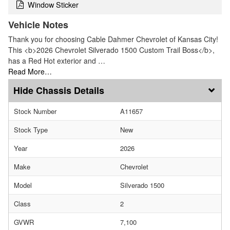
Window Sticker
Vehicle Notes
Thank you for choosing Cable Dahmer Chevrolet of Kansas City!
This <b>2026 Chevrolet Silverado 1500 Custom Trail Boss</b>,
has a Red Hot exterior and …
Read More…
Chassis Details
Stock Number
A11657
Stock Type
New
Year
2026
Make
Chevrolet
Model
Silverado 1500
Class
2
GVWR
7,100