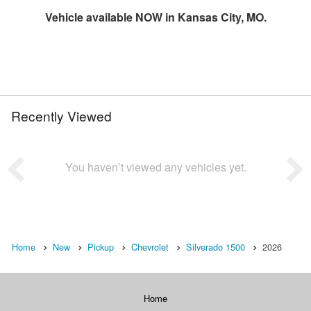
Vehicle available NOW in Kansas City, MO.
Recently Viewed
You haven’t viewed any vehicles yet.
Home
New
Pickup
Chevrolet
Silverado 1500
2026
Home