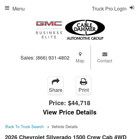
Menu
Truck Pro Login
Sales:
(866) 931-4802
Map
Contact
Share
Print
Price:
$44,718
View Price Details
Back To Truck Search
Vehicle Details
2026 Chevrolet Silverado 1500 Crew Cab 4WD