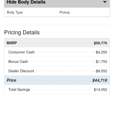
Body Details
Body Type
Pickup
Pricing Details
MSRP
$58,770
Consumer Cash
- $4,250
Bonus Cash
- $1,750
Dealer Discount
- $8,052
Price
$44,718
Total Savings
$14,052