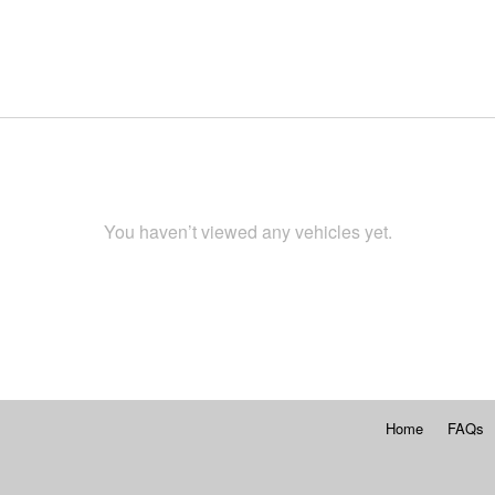
You haven’t viewed any vehicles yet.
Home
FAQs