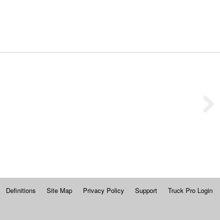
Definitions
Site Map
Privacy Policy
Support
Truck Pro Login