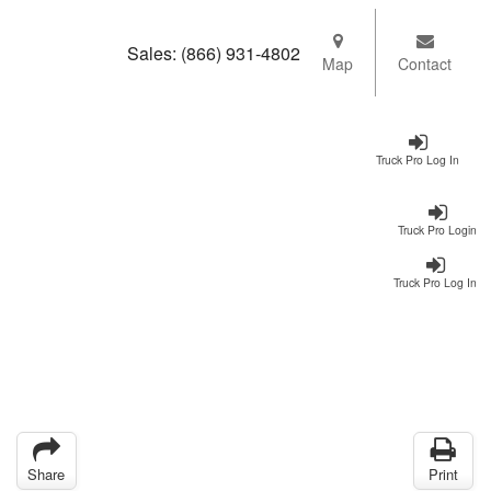
Sales:
(866) 931-4802
Map
Contact
Truck Pro Log In
Truck Pro Login
Truck Pro Log In
Share
Print