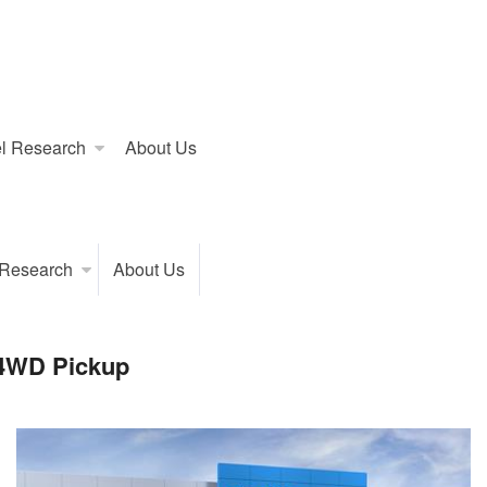
l Research
About Us
 Research
About Us
 4WD Pickup