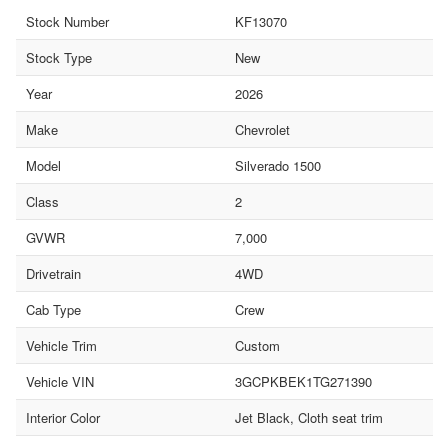
Stock Number
KF13070
Stock Type
New
Year
2026
Make
Chevrolet
Model
Silverado 1500
Class
2
GVWR
7,000
Drivetrain
4WD
Cab Type
Crew
Vehicle Trim
Custom
Vehicle VIN
3GCPKBEK1TG271390
Interior Color
Jet Black, Cloth seat trim