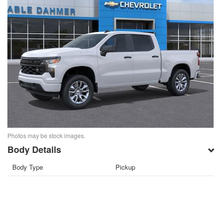
Photos may be stock images.
Body Details
Body Type
Pickup