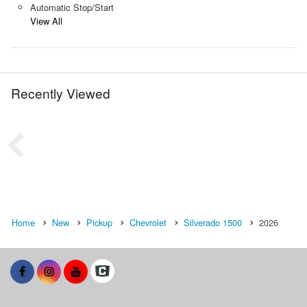
Automatic Stop/Start
View All
Recently Viewed
Home
New
Pickup
Chevrolet
Silverado 1500
2026