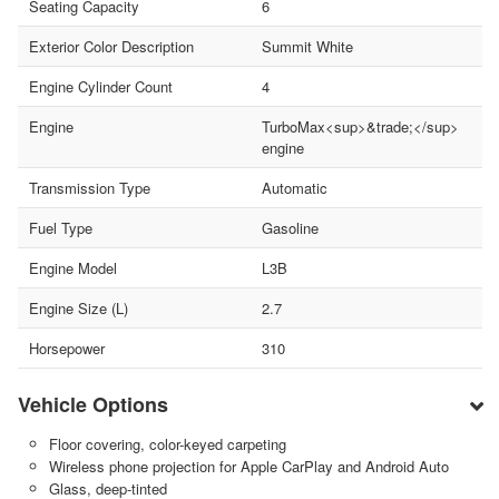
Seating Capacity
6
Exterior Color Description
Summit White
Engine Cylinder Count
4
Engine
TurboMax<sup>&trade;</sup>
engine
Transmission Type
Automatic
Fuel Type
Gasoline
Engine Model
L3B
Engine Size (L)
2.7
Horsepower
310
Vehicle Options
Floor covering, color-keyed carpeting
Wireless phone projection for Apple CarPlay and Android Auto
Glass, deep-tinted