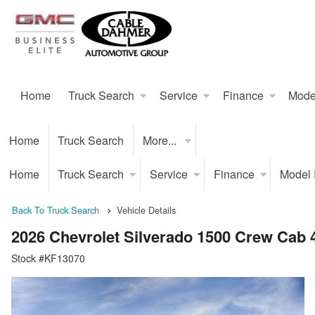
Home
Truck Search
Service
Finance
Mode
Home
Truck Search
More...
Home
Truck Search
Service
Finance
Model
Back To Truck Search
Vehicle Details
2026 Chevrolet Silverado 1500 Crew Cab
Stock #KF13070