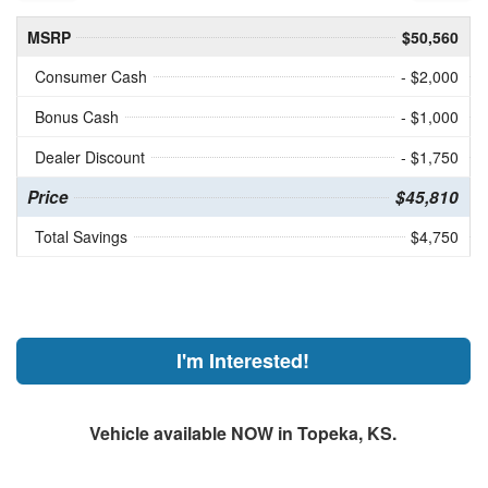
MSRP
$50,560
Consumer Cash
- $2,000
Bonus Cash
- $1,000
Dealer Discount
- $1,750
Price
$45,810
Total Savings
$4,750
I'm Interested!
Vehicle available NOW in Topeka, KS.