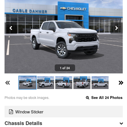
1 of 24
Photos may be stock images.
See All 24 Photos
Window Sticker
Chassis Details