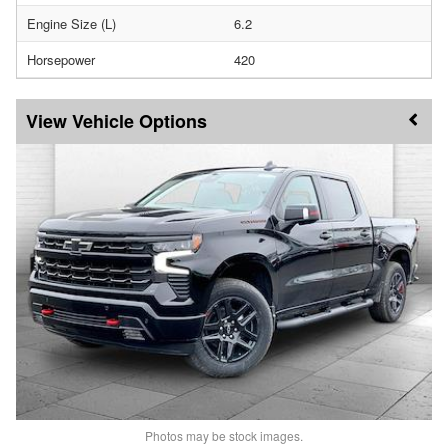
Engine Size (L)
6.2
Horsepower
420
Vehicle Options
Photos may be stock images.