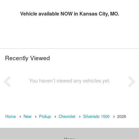
Vehicle available NOW in Kansas City, MO.
Recently Viewed
You haven’t viewed any vehicles yet.
Home
New
Pickup
Chevrolet
Silverado 1500
2026