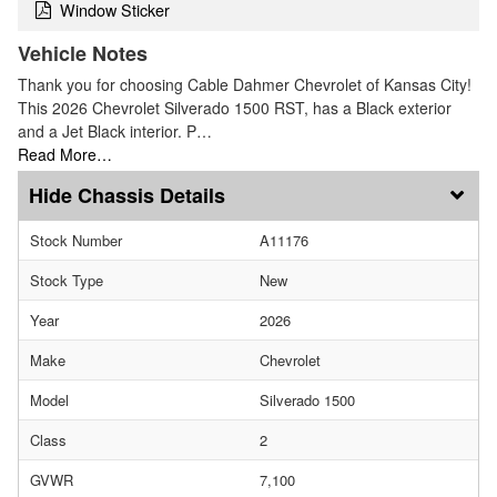
Window Sticker
Vehicle Notes
Thank you for choosing Cable Dahmer Chevrolet of Kansas City!
This 2026 Chevrolet Silverado 1500 RST, has a Black exterior
and a Jet Black interior. P…
Read More…
Chassis Details
Stock Number
A11176
Stock Type
New
Year
2026
Make
Chevrolet
Model
Silverado 1500
Class
2
GVWR
7,100