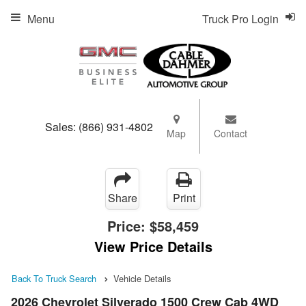
Menu
Truck Pro Login
Sales:
(866) 931-4802
Map
Contact
Share
Print
Price:
$58,459
View Price Details
Back To Truck Search
Vehicle Details
2026 Chevrolet Silverado 1500 Crew Cab 4WD