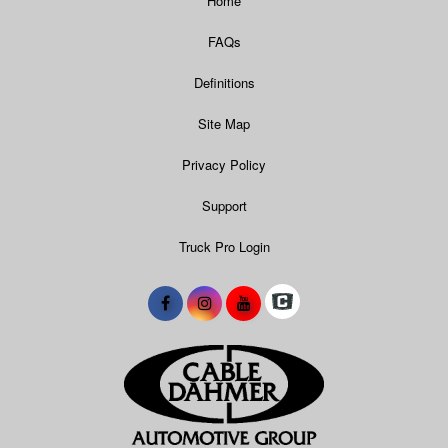
Home
FAQs
Definitions
Site Map
Privacy Policy
Support
Truck Pro Login