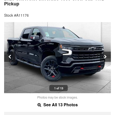
Pickup
Stock #A11176
1 of 13
Photos may be stock images.
See All 13 Photos