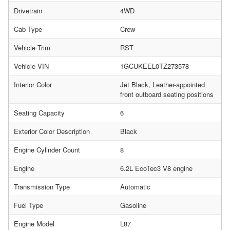
Drivetrain
4WD
Cab Type
Crew
Vehicle Trim
RST
Vehicle VIN
1GCUKEEL0TZ273578
Interior Color
Jet Black, Leather-appointed
front outboard seating positions
Seating Capacity
6
Exterior Color Description
Black
Engine Cylinder Count
8
Engine
6.2L EcoTec3 V8 engine
Transmission Type
Automatic
Fuel Type
Gasoline
Engine Model
L87