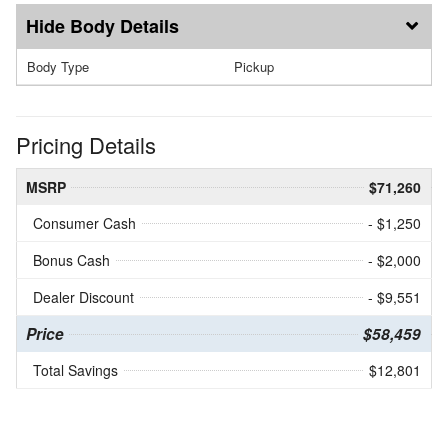
Body Details
Body Type
Pickup
Pricing Details
MSRP
$71,260
Consumer Cash
- $1,250
Bonus Cash
- $2,000
Dealer Discount
- $9,551
Price
$58,459
Total Savings
$12,801