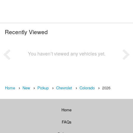
Recently Viewed
You haven’t viewed any vehicles yet.
Home
New
Pickup
Chevrolet
Colorado
2026
Home
FAQs