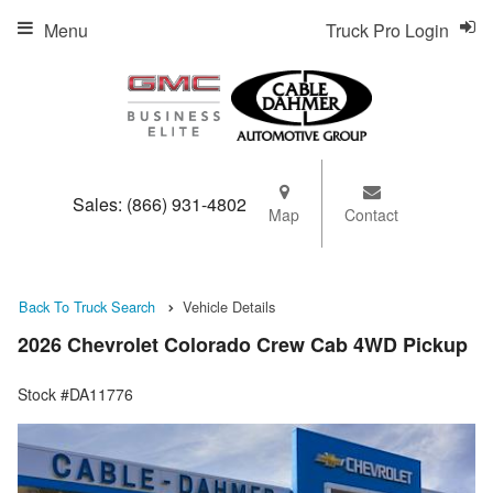
Menu
Truck Pro Login
Sales:
(866) 931-4802
Map
Contact
Back To Truck Search
Vehicle Details
2026 Chevrolet Colorado Crew Cab 4WD Pickup
Stock #DA11776