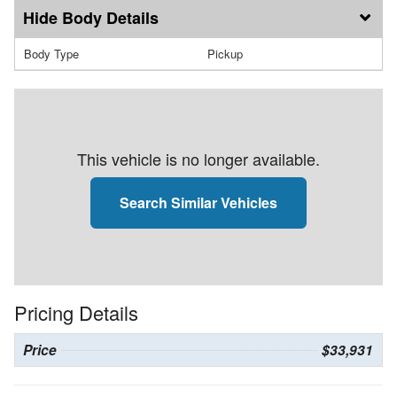
Body Details
Body Type
Pickup
This vehicle is no longer available.
Search Similar Vehicles
Pricing Details
Price
$33,931