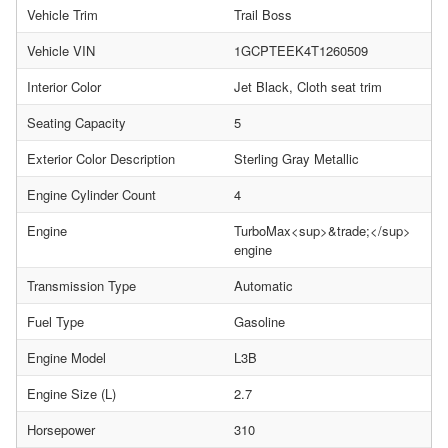
Vehicle Trim
Trail Boss
Vehicle VIN
1GCPTEEK4T1260509
Interior Color
Jet Black, Cloth seat trim
Seating Capacity
5
Exterior Color Description
Sterling Gray Metallic
Engine Cylinder Count
4
Engine
TurboMax<sup>&trade;</sup>
engine
Transmission Type
Automatic
Fuel Type
Gasoline
Engine Model
L3B
Engine Size (L)
2.7
Horsepower
310