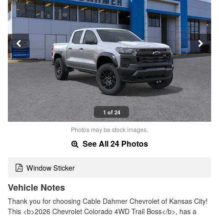
1 of 24
Photos may be stock images.
See All 24 Photos
Window Sticker
Vehicle Notes
Thank you for choosing Cable Dahmer Chevrolet of Kansas City!
This <b>2026 Chevrolet Colorado 4WD Trail Boss</b>, has a