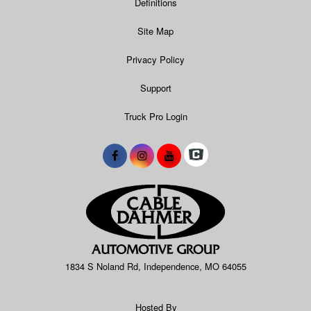
Definitions
Site Map
Privacy Policy
Support
Truck Pro Login
1834 S Noland Rd, Independence, MO 64055
Hosted By