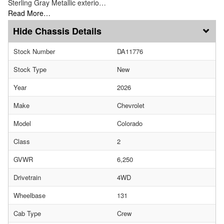
Sterling Gray Metallic exterio…
Read More…
Chassis Details
Stock Number
DA11776
Stock Type
New
Year
2026
Make
Chevrolet
Model
Colorado
Class
2
GVWR
6,250
Drivetrain
4WD
Wheelbase
131
Cab Type
Crew