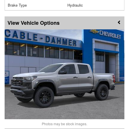
Brake Type
Hydraulic
Vehicle Options
Photos may be stock images.