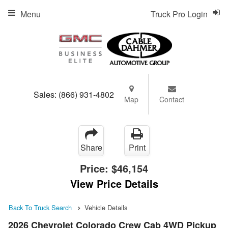
Menu
Truck Pro Login
Sales:
(866) 931-4802
Map
Contact
Share
Print
Price:
$46,154
View Price Details
Back To Truck Search
Vehicle Details
2026 Chevrolet Colorado Crew Cab 4WD Pickup