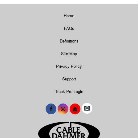
Home
FAQs
Definitions
Site Map
Privacy Policy
Support
Truck Pro Login