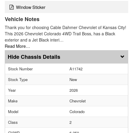
Window Sticker
Vehicle Notes
Thank you for choosing Cable Dahmer Chevrolet of Kansas City!
This 2026 Chevrolet Colorado 4WD Trail Boss, has a Black
exterior and a Jet Black interi…
Read More…
Chassis Details
Stock Number
A11742
Stock Type
New
Year
2026
Make
Chevrolet
Model
Colorado
Class
2
GVWR
6,250