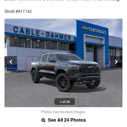
Stock #A11742
1 of 24
Photos may be stock images.
See All 24 Photos