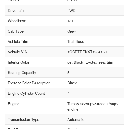
Drivetrain
4WD
Wheelbase
131
Cab Type
Crew
Vehicle Trim
Trail Boss
Vehicle VIN
1GCPTEEKXT1254150
Interior Color
Jet Black, Evotex seat trim
Seating Capacity
5
Exterior Color Description
Black
Engine Cylinder Count
4
Engine
TurboMax<sup>&trade;</sup>
engine
Transmission Type
Automatic