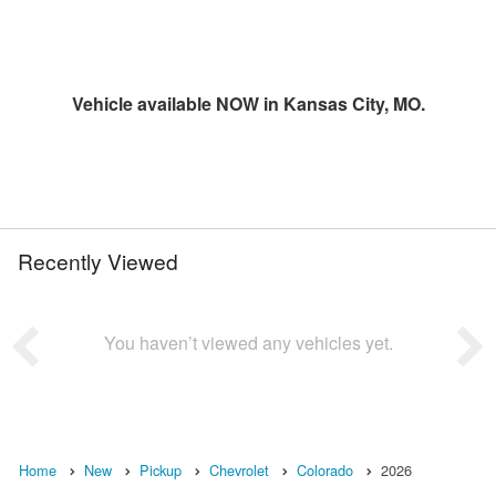
Vehicle available NOW in Kansas City, MO.
Recently Viewed
You haven’t viewed any vehicles yet.
Home
New
Pickup
Chevrolet
Colorado
2026