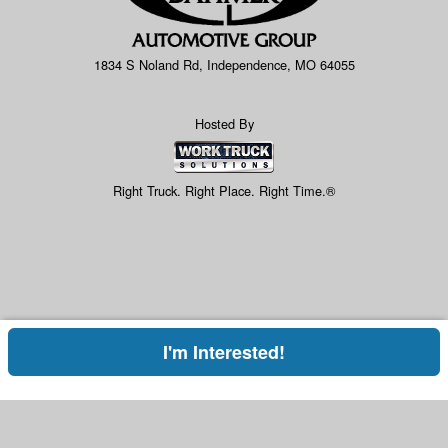
1834 S Noland Rd, Independence, MO 64055
Hosted By
Right Truck. Right Place. Right Time.®
I'm Interested!