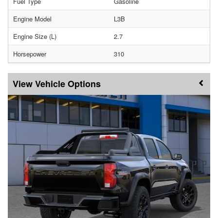
Fuel Type
Gasoline
Engine Model
L3B
Engine Size (L)
2.7
Horsepower
310
Vehicle Options