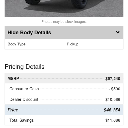
Photos may be stock images.
Body Details
Body Type
Pickup
Pricing Details
MSRP
$57,240
Consumer Cash
- $500
Dealer Discount
- $10,586
Price
$46,154
Total Savings
$11,086