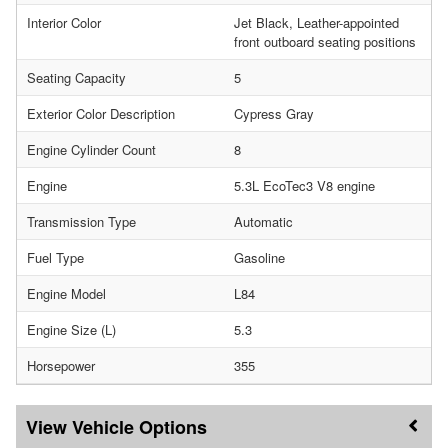
Interior Color
Jet Black, Leather-appointed
front outboard seating positions
Seating Capacity
5
Exterior Color Description
Cypress Gray
Engine Cylinder Count
8
Engine
5.3L EcoTec3 V8 engine
Transmission Type
Automatic
Fuel Type
Gasoline
Engine Model
L84
Engine Size (L)
5.3
Horsepower
355
Vehicle Options