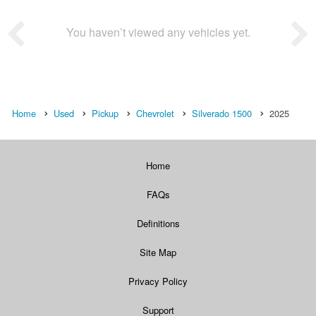
You haven’t viewed any vehicles yet.
Home
Used
Pickup
Chevrolet
Silverado 1500
2025
Home
FAQs
Definitions
Site Map
Privacy Policy
Support