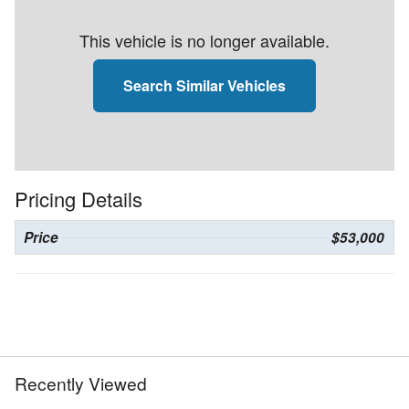
This vehicle is no longer available.
Search Similar Vehicles
Pricing Details
Price
$53,000
Recently Viewed