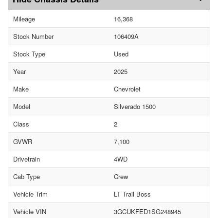
Mileage
16,368
Stock Number
106409A
Stock Type
Used
Year
2025
Make
Chevrolet
Model
Silverado 1500
Class
2
GVWR
7,100
Drivetrain
4WD
Cab Type
Crew
Vehicle Trim
LT Trail Boss
Vehicle VIN
3GCUKFED1SG248945