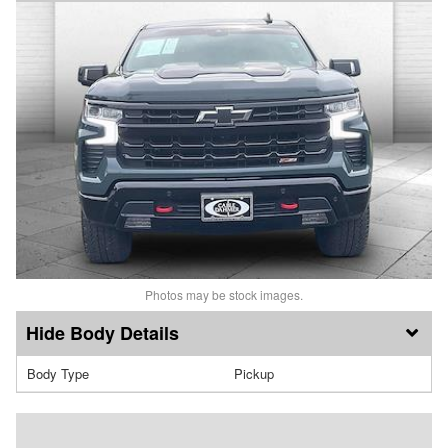
Photos may be stock images.
Body Details
Body Type
Pickup