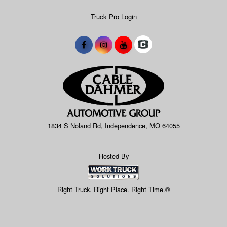
Truck Pro Login
1834 S Noland Rd, Independence, MO 64055
Hosted By
Right Truck. Right Place. Right Time.®