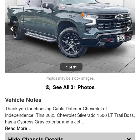
1 of 31
Photos may be stock images.
See All 31 Photos
Vehicle Notes
Thank you for choosing Cable Dahmer Chevrolet of
Independence! This 2025 Chevrolet Silverado 1500 LT Trail Boss,
has a Cypress Gray exterior and a Jet…
Read More…
Chassis Details