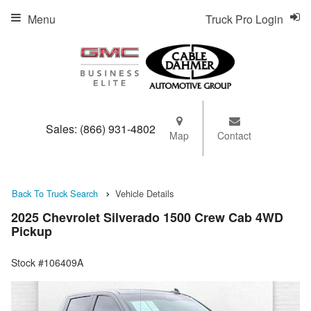
Menu
Truck Pro Login
Sales:
(866) 931-4802
Map
Contact
Back To Truck Search
Vehicle Details
2025 Chevrolet Silverado 1500 Crew Cab 4WD
Pickup
Stock #106409A