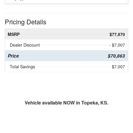
Pricing Details
MSRP
$77,870
Dealer Discount
- $7,007
Price
$70,863
Total Savings
$7,007
Vehicle available NOW in Topeka, KS.