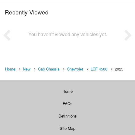
Recently Viewed
You haven’t viewed any vehicles yet.
Home
New
Cab Chassis
Chevrolet
LCF 4500
2025
Home
FAQs
Definitions
Site Map