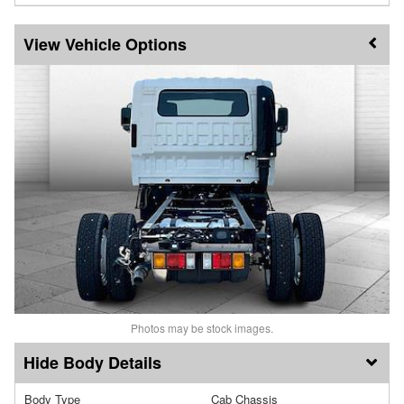
Vehicle Options
Photos may be stock images.
Body Details
Body Type
Cab Chassis