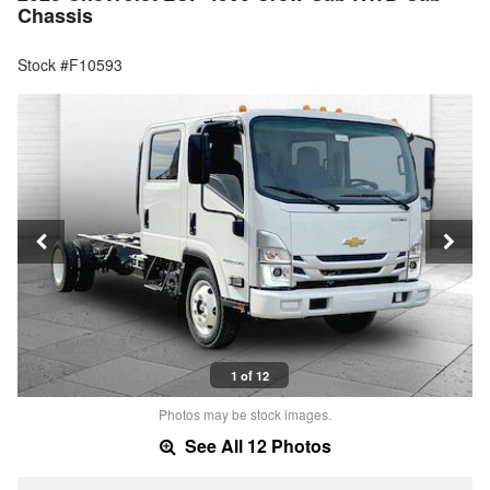
Chassis
Stock #F10593
1 of 12
Photos may be stock images.
See All 12 Photos