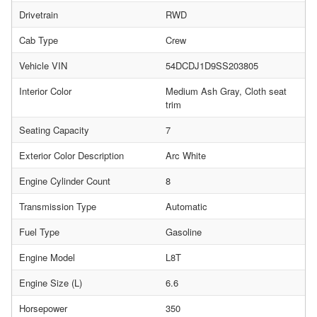
Drivetrain
RWD
Cab Type
Crew
Vehicle VIN
54DCDJ1D9SS203805
Interior Color
Medium Ash Gray, Cloth seat
trim
Seating Capacity
7
Exterior Color Description
Arc White
Engine Cylinder Count
8
Transmission Type
Automatic
Fuel Type
Gasoline
Engine Model
L8T
Engine Size (L)
6.6
Horsepower
350