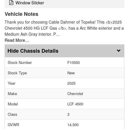
Window Sticker
Vehicle Notes
Thank you for choosing Cable Dahmer of Topeka! This <b>2025
Chevrolet 4500 HG LCF Gas </b>, has a Arc White exterior and a
Medium Ash Gray interior. P…
Read More…
Chassis Details
Stock Number
F10593
Stock Type
New
Year
2025
Make
Chevrolet
Model
LCF 4500
Class
3
GVWR
14,500