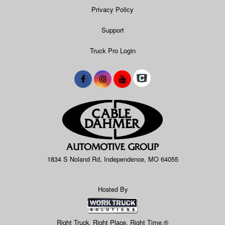
Privacy Policy
Support
Truck Pro Login
1834 S Noland Rd, Independence, MO 64055
Hosted By
Right Truck. Right Place. Right Time.®