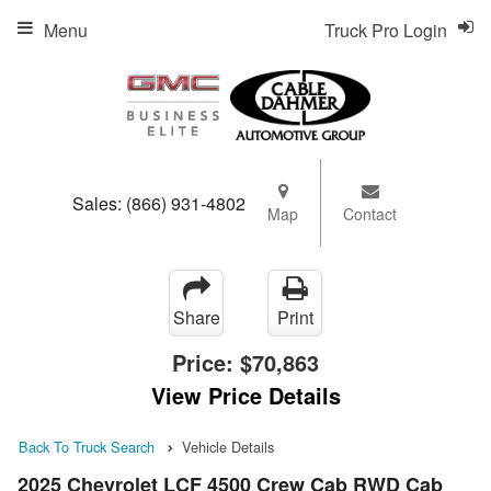
Menu
Truck Pro Login
Sales:
(866) 931-4802
Map
Contact
Share
Print
Price:
$70,863
View Price Details
Back To Truck Search
Vehicle Details
2025 Chevrolet LCF 4500 Crew Cab RWD Cab