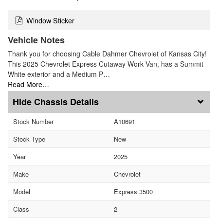
Window Sticker
Vehicle Notes
Thank you for choosing Cable Dahmer Chevrolet of Kansas City!
This 2025 Chevrolet Express Cutaway Work Van, has a Summit
White exterior and a Medium P…
Read More…
Chassis Details
Stock Number
A10691
Stock Type
New
Year
2025
Make
Chevrolet
Model
Express 3500
Class
2