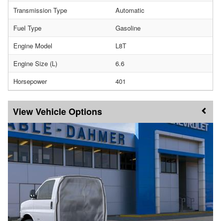
Transmission Type
Automatic
Fuel Type
Gasoline
Engine Model
L8T
Engine Size (L)
6.6
Horsepower
401
Vehicle Options