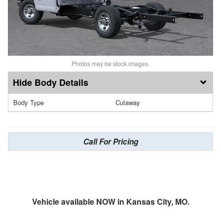
Photos may be stock images.
Body Details
Body Type
Cutaway
Call For Pricing
Vehicle available NOW in Kansas City, MO.