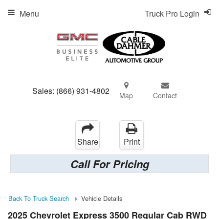
Menu
Truck Pro Login
Sales:
(866) 931-4802
Map
Contact
Share
Print
Call For Pricing
Back To Truck Search
Vehicle Details
2025 Chevrolet Express 3500 Regular Cab RWD