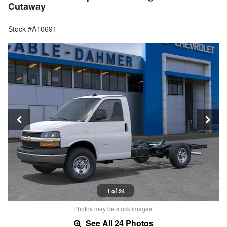
Cutaway
Stock #A10691
1 of 24
Photos may be stock images.
See All 24 Photos