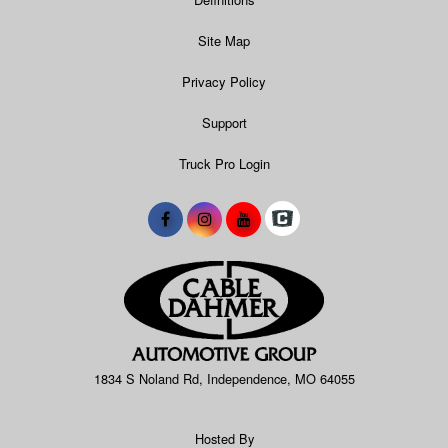
Site Map
Privacy Policy
Support
Truck Pro Login
1834 S Noland Rd, Independence, MO 64055
Hosted By