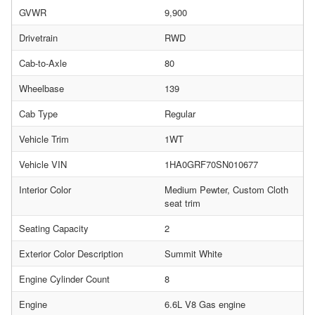
GVWR
9,900
Drivetrain
RWD
Cab-to-Axle
80
Wheelbase
139
Cab Type
Regular
Vehicle Trim
1WT
Vehicle VIN
1HA0GRF70SN010677
Interior Color
Medium Pewter, Custom Cloth
seat trim
Seating Capacity
2
Exterior Color Description
Summit White
Engine Cylinder Count
8
Engine
6.6L V8 Gas engine