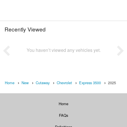
Recently Viewed
You haven’t viewed any vehicles yet.
Home
New
Cutaway
Chevrolet
Express 3500
2025
Home
FAQs
Definitions