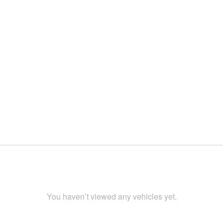
You haven’t viewed any vehicles yet.