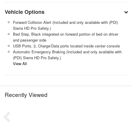
Vehicle Options
Forward Collision Alert (Included and only available with (PDI)
Sierra HD Pro Safety.)
Bed Step, Black integrated on forward portion of bed on driver
and passenger side
USB Ports, 2, Charge/Data ports located inside center console
Automatic Emergency Braking (Included and only available with
(PDI) Sierra HD Pro Safety.)
View All
Recently Viewed