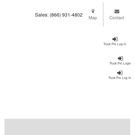
Sales:
(866) 931-4802
Map
Contact
Truck Pro Log In
Truck Pro Login
Truck Pro Log In