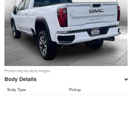
Photos may be stock images.
Body Details
Body Type
Pickup