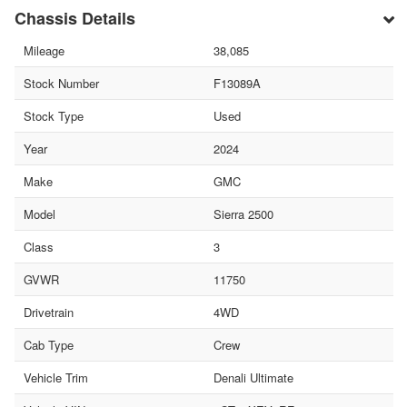
Chassis Details
Mileage
38,085
Stock Number
F13089A
Stock Type
Used
Year
2024
Make
GMC
Model
Sierra 2500
Class
3
GVWR
11750
Drivetrain
4WD
Cab Type
Crew
Vehicle Trim
Denali Ultimate