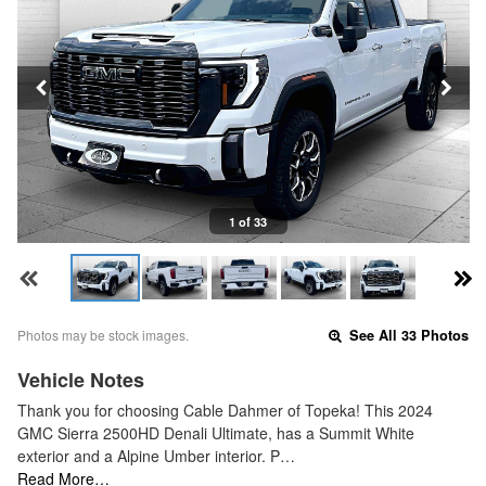
1 of 33
Photos may be stock images.
See All 33 Photos
Vehicle Notes
Thank you for choosing Cable Dahmer of Topeka! This 2024
GMC Sierra 2500HD Denali Ultimate, has a Summit White
exterior and a Alpine Umber interior. P…
Read More…