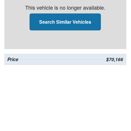
This vehicle is no longer available.
Search Similar Vehicles
Price
$70,166