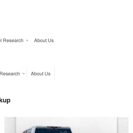
l Research
About Us
 Research
About Us
kup