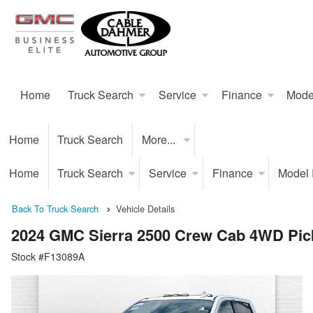
Home
Truck Search
Service
Finance
Mode
Home
Truck Search
More...
Home
Truck Search
Service
Finance
Model
Back To Truck Search
Vehicle Details
2024 GMC Sierra 2500 Crew Cab 4WD Pic
Stock #F13089A