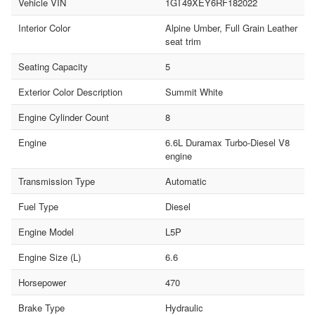
Vehicle VIN
1GT49XEY6RF182022
Interior Color
Alpine Umber, Full Grain Leather
seat trim
Seating Capacity
5
Exterior Color Description
Summit White
Engine Cylinder Count
8
Engine
6.6L Duramax Turbo-Diesel V8
engine
Transmission Type
Automatic
Fuel Type
Diesel
Engine Model
L5P
Engine Size (L)
6.6
Horsepower
470
Brake Type
Hydraulic