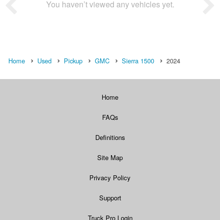
You haven’t viewed any vehicles yet.
Home
Used
Pickup
GMC
Sierra 1500
2024
Home
FAQs
Definitions
Site Map
Privacy Policy
Support
Truck Pro Login