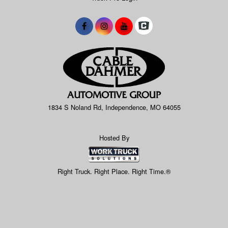
1834 S Noland Rd, Independence, MO 64055
Hosted By
Right Truck. Right Place. Right Time.®