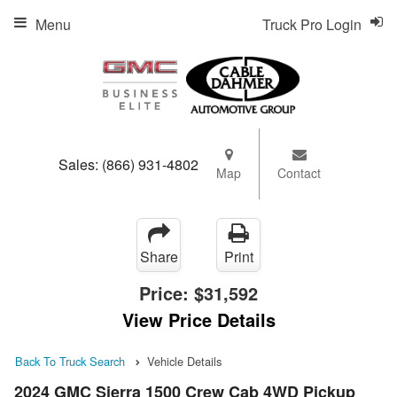
Menu
Truck Pro Login
Sales:
(866) 931-4802
Map
Contact
Share
Print
Price:
$31,592
View Price Details
Back To Truck Search
Vehicle Details
2024 GMC Sierra 1500 Crew Cab 4WD Pickup