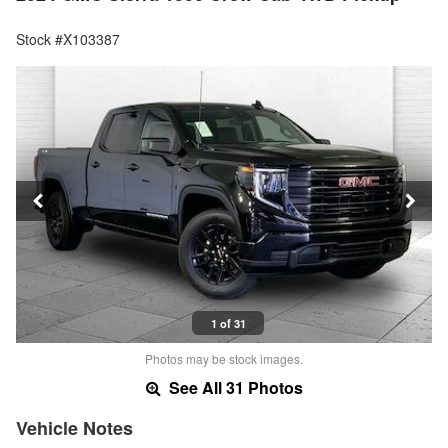
Stock #X103387
1 of 31
Photos may be stock images.
See All 31 Photos
Vehicle Notes