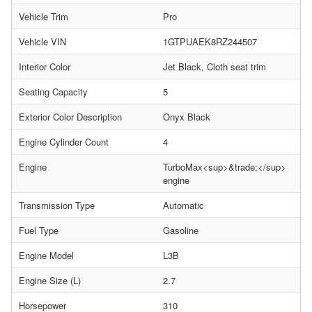
Vehicle Trim
Pro
Vehicle VIN
1GTPUAEK8RZ244507
Interior Color
Jet Black, Cloth seat trim
Seating Capacity
5
Exterior Color Description
Onyx Black
Engine Cylinder Count
4
Engine
TurboMax<sup>&trade;</sup>
engine
Transmission Type
Automatic
Fuel Type
Gasoline
Engine Model
L3B
Engine Size (L)
2.7
Horsepower
310