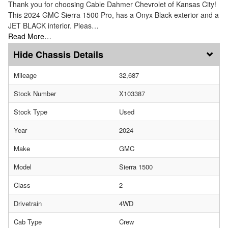
Thank you for choosing Cable Dahmer Chevrolet of Kansas City!
This 2024 GMC Sierra 1500 Pro, has a Onyx Black exterior and a
JET BLACK interior. Pleas…
Read More…
Chassis Details
Mileage
32,687
Stock Number
X103387
Stock Type
Used
Year
2024
Make
GMC
Model
Sierra 1500
Class
2
Drivetrain
4WD
Cab Type
Crew