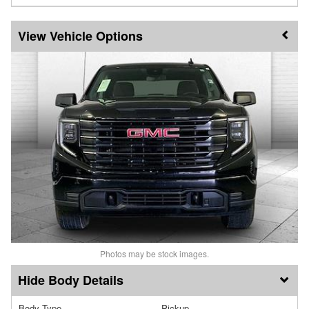
Vehicle Options
Photos may be stock images.
Body Details
Body Type
Pickup