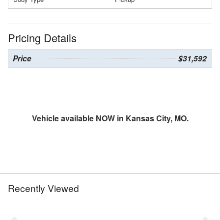
Pricing Details
Price
$31,592
Vehicle available NOW in Kansas City, MO.
Recently Viewed