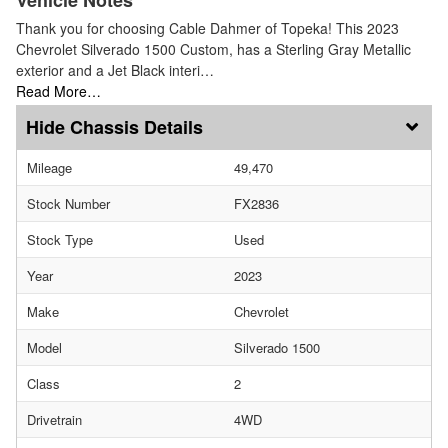
Thank you for choosing Cable Dahmer of Topeka! This 2023
Chevrolet Silverado 1500 Custom, has a Sterling Gray Metallic
exterior and a Jet Black interi…
Read More…
Chassis Details
Mileage
49,470
Stock Number
FX2836
Stock Type
Used
Year
2023
Make
Chevrolet
Model
Silverado 1500
Class
2
Drivetrain
4WD