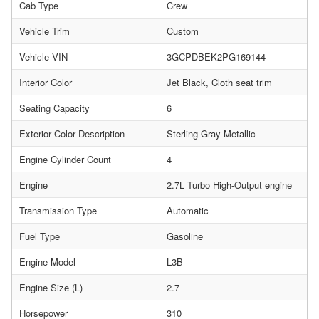
Cab Type
Crew
Vehicle Trim
Custom
Vehicle VIN
3GCPDBEK2PG169144
Interior Color
Jet Black, Cloth seat trim
Seating Capacity
6
Exterior Color Description
Sterling Gray Metallic
Engine Cylinder Count
4
Engine
2.7L Turbo High-Output engine
Transmission Type
Automatic
Fuel Type
Gasoline
Engine Model
L3B
Engine Size (L)
2.7
Horsepower
310