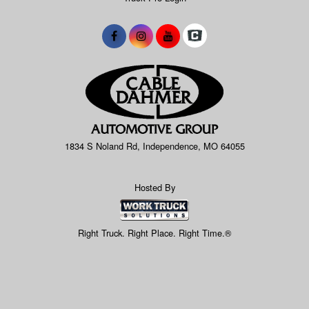
1834 S Noland Rd, Independence, MO 64055
Hosted By
Right Truck. Right Place. Right Time.®