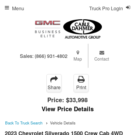
Menu
Truck Pro Login
Sales:
(866) 931-4802
Map
Contact
Share
Print
Price:
$33,998
View Price Details
Back To Truck Search
Vehicle Details
2023 Chevrolet Silverado 1500 Crew Cab 4WD