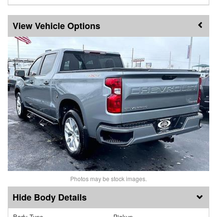
Vehicle Options
Photos may be stock images.
Body Details
Body Type
Pickup