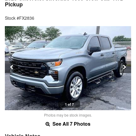
Pickup
Stock #FX2836
1 of 7
Photos may be stock images.
See All 7 Photos
Vehicle Notes