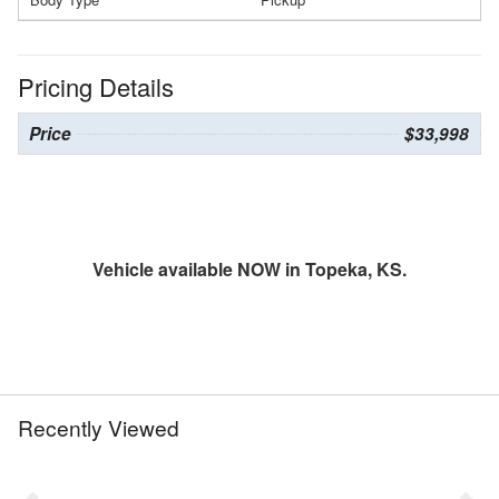
Pricing Details
Price
$33,998
Vehicle available NOW in Topeka, KS.
Recently Viewed