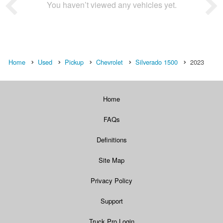
You haven’t viewed any vehicles yet.
Home
Used
Pickup
Chevrolet
Silverado 1500
2023
Home
FAQs
Definitions
Site Map
Privacy Policy
Support
Truck Pro Login