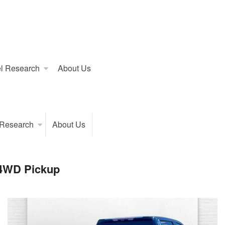
l Research
About Us
 Research
About Us
 4WD Pickup