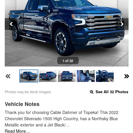
1 of 32
Photos may be stock images.
See All 32 Photos
Vehicle Notes
Thank you for choosing Cable Dahmer of Topeka! This 2022
Chevrolet Silverado 1500 High Country, has a Northsky Blue
Metallic exterior and a Jet Black/…
Read More…