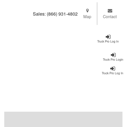
Sales:
(866) 931-4802
Map
Contact
Truck Pro Log In
Truck Pro Login
Truck Pro Log In