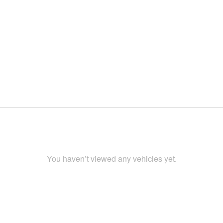
You haven’t viewed any vehicles yet.