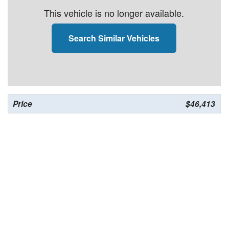
This vehicle is no longer available.
Search Similar Vehicles
Price
$46,413