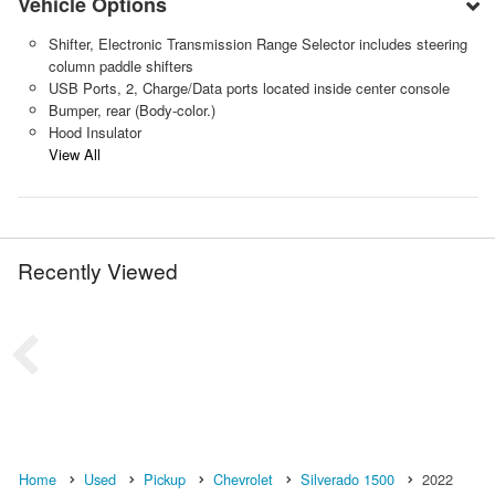
Vehicle Options
Shifter, Electronic Transmission Range Selector includes steering
column paddle shifters
USB Ports, 2, Charge/Data ports located inside center console
Bumper, rear (Body-color.)
Hood Insulator
View All
Recently Viewed
Home
Used
Pickup
Chevrolet
Silverado 1500
2022