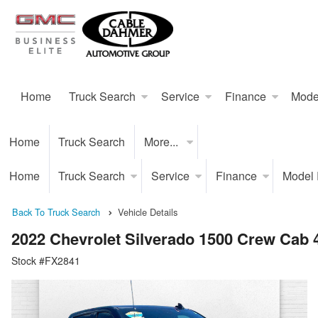
Home
Truck Search
Service
Finance
Mode
Home
Truck Search
More...
Home
Truck Search
Service
Finance
Model
Back To Truck Search
Vehicle Details
2022 Chevrolet Silverado 1500 Crew Cab
Stock #FX2841