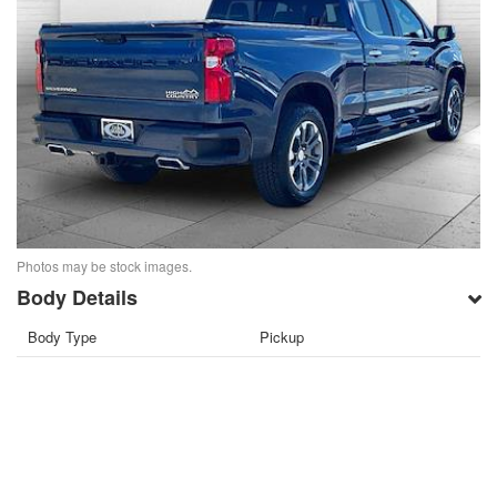
Photos may be stock images.
Body Details
Body Type
Pickup