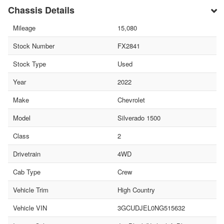
Chassis Details
Mileage
15,080
Stock Number
FX2841
Stock Type
Used
Year
2022
Make
Chevrolet
Model
Silverado 1500
Class
2
Drivetrain
4WD
Cab Type
Crew
Vehicle Trim
High Country
Vehicle VIN
3GCUDJEL0NG515632