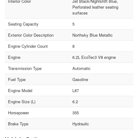
Interior Color
Jet Black/Nightshift Blue,
Perforated leather seating
surfaces
Seating Capacity
5
Exterior Color Description
Northsky Blue Metallic
Engine Cylinder Count
8
Engine
6.2L EcoTec3 V8 engine
Transmission Type
Automatic
Fuel Type
Gasoline
Engine Model
L87
Engine Size (L)
6.2
Horsepower
355
Brake Type
Hydraulic