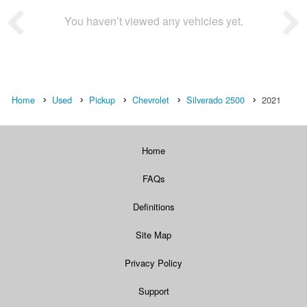
You haven’t viewed any vehicles yet.
Home
Used
Pickup
Chevrolet
Silverado 2500
2021
Home
FAQs
Definitions
Site Map
Privacy Policy
Support