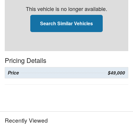
This vehicle is no longer available.
Search Similar Vehicles
Pricing Details
Price
$49,000
Recently Viewed