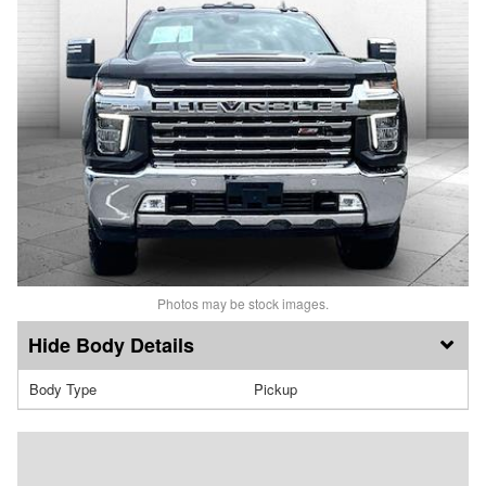
Photos may be stock images.
Body Details
Body Type
Pickup