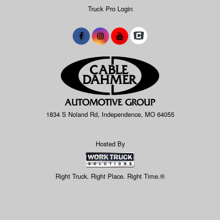
Truck Pro Login
1834 S Noland Rd, Independence, MO 64055
Hosted By
Right Truck. Right Place. Right Time.®