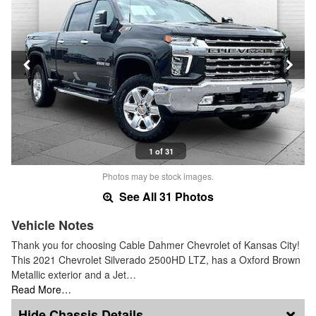
1 of 31
Photos may be stock images.
See All 31 Photos
Vehicle Notes
Thank you for choosing Cable Dahmer Chevrolet of Kansas City!
This 2021 Chevrolet Silverado 2500HD LTZ, has a Oxford Brown
Metallic exterior and a Jet…
Read More…
Chassis Details