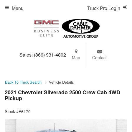
Menu
Truck Pro Login
Sales:
(866) 931-4802
Map
Contact
Back To Truck Search
Vehicle Details
2021 Chevrolet Silverado 2500 Crew Cab 4WD
Pickup
Stock #P6170