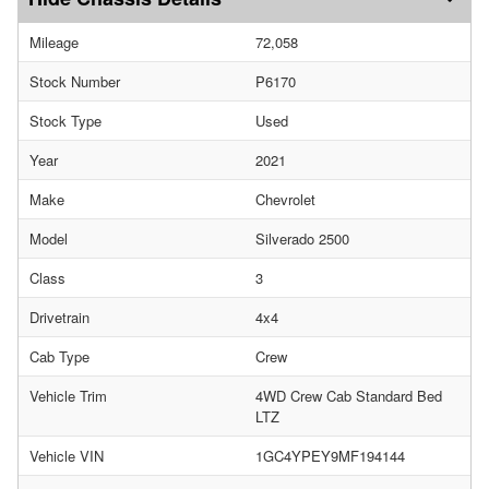
Mileage
72,058
Stock Number
P6170
Stock Type
Used
Year
2021
Make
Chevrolet
Model
Silverado 2500
Class
3
Drivetrain
4x4
Cab Type
Crew
Vehicle Trim
4WD Crew Cab Standard Bed
LTZ
Vehicle VIN
1GC4YPEY9MF194144