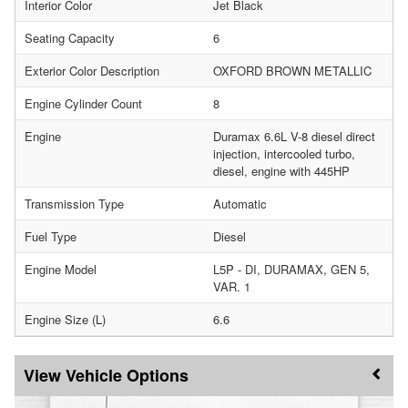
Interior Color
Jet Black
Seating Capacity
6
Exterior Color Description
OXFORD BROWN METALLIC
Engine Cylinder Count
8
Engine
Duramax 6.6L V-8 diesel direct
injection, intercooled turbo,
diesel, engine with 445HP
Transmission Type
Automatic
Fuel Type
Diesel
Engine Model
L5P - DI, DURAMAX, GEN 5,
VAR. 1
Engine Size (L)
6.6
Vehicle Options